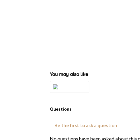
You may also like
Style#: TRZT
1WG