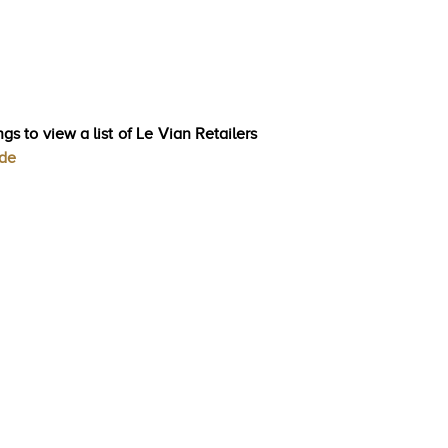
gs to view a list of Le Vian Retailers
ode