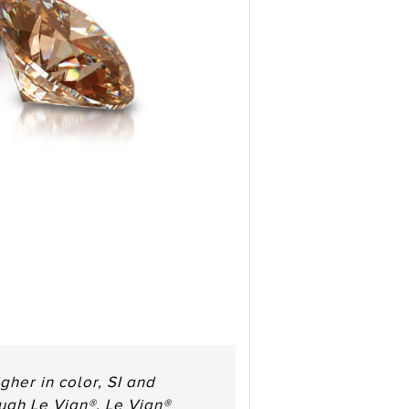
her in color, SI and
ough Le Vian®. Le Vian®