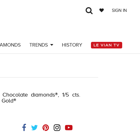
SIGN IN
IAMONDS
TRENDS
HISTORY
. Chocolate diamonds®, 1/5 cts.
y Gold®