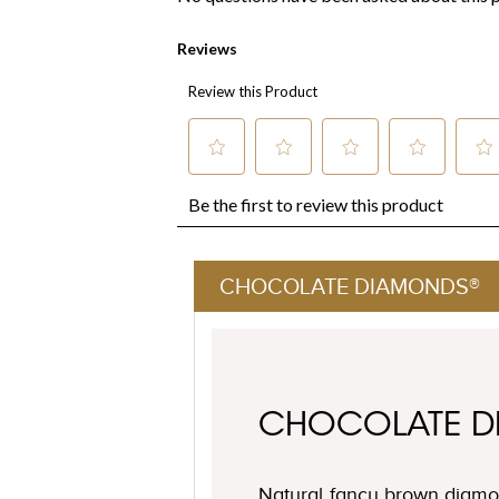
CHOCOLATE DIAMONDS®
CHOCOLATE 
Natural fancy brown diamon