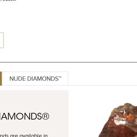
NUDE DIAMONDS™
DIAMONDS®
ds are available in