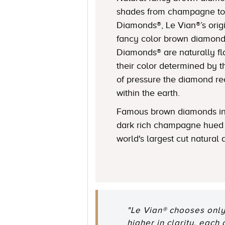
shades from champagne to
Diamonds®, Le Vian®’s origi
fancy color brown diamond
Diamonds® are naturally fl
their color determined by
of pressure the diamond r
within the earth.
Famous brown diamonds in
dark rich champagne hued 
world's largest cut natural
"Le Vian® chooses only
higher in clarity, each