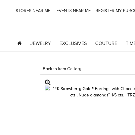
STORES NEAR ME
EVENTS NEAR ME
REGISTER MY PUR
JEWELRY
EXCLUSIVES
COUTURE
TIM
Back to Item Gallery
8400MAC-M.COM -13185511