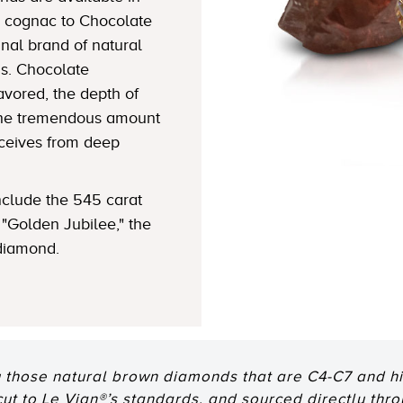
 cognac to Chocolate
nal brand of natural
s. Chocolate
avored, the depth of
 the tremendous amount
eceives from deep
clude the 545 carat
"Golden Jubilee," the
 diamond.
 those natural brown diamonds that are C4-C7 and hig
 cut to Le Vian®’s standards, and sourced directly thr