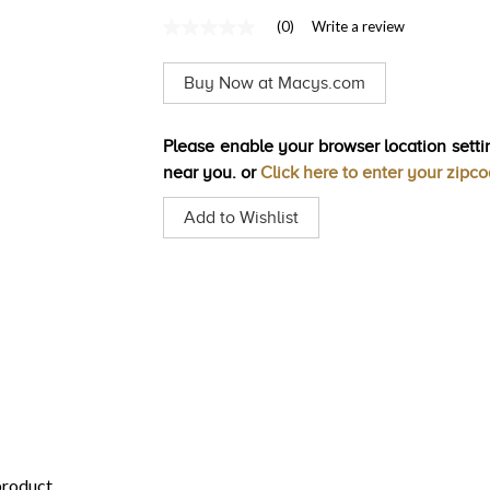
(0)
Write a review
No
rating
value
Buy Now at Macys.com
Same
page
link.
Please enable your browser location settin
near you. or
Click here to enter your zipc
Add to Wishlist