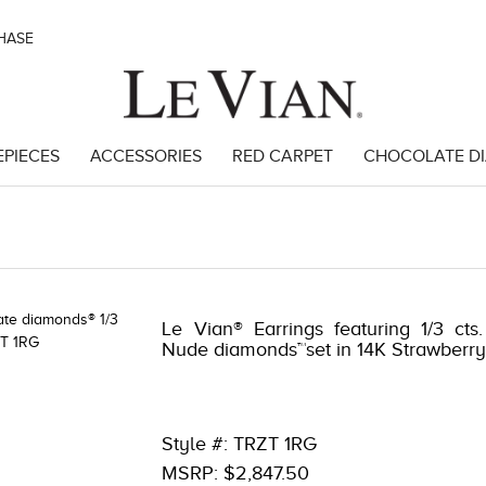
CHASE
EPIECES
ACCESSORIES
RED CARPET
CHOCOLATE D
Le Vian® Earrings featuring 1/3 cts
Nude diamonds™set in 14K Strawberr
Style #: TRZT 1RG
MSRP: $2,847.50