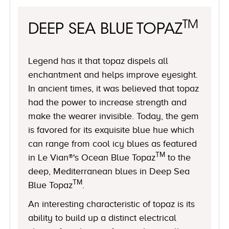
TM
DEEP SEA BLUE TOPAZ
Legend has it that topaz dispels all
enchantment and helps improve eyesight.
In ancient times, it was believed that topaz
had the power to increase strength and
make the wearer invisible. Today, the gem
is favored for its exquisite blue hue which
can range from cool icy blues as featured
TM
in Le Vian®'s Ocean Blue Topaz
to the
deep, Mediterranean blues in Deep Sea
TM
Blue Topaz
.
An interesting characteristic of topaz is its
ability to build up a distinct electrical