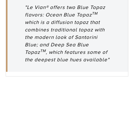
"Le Vian® offers two Blue Topaz
TM
flavors: Ocean Blue Topaz
which is a diffusion topaz that
combines traditional topaz with
the modern look of Santorini
Blue; and Deep Sea Blue
TM
Topaz
, which features some of
the deepest blue hues available"