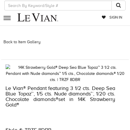
SIGN IN
RETAILERS
Back to Item Gallery
3278KAY-K.COM -376715001 | 3278KAY-K.COM
-376715001 | 3278KAY-K.COM -376715001 | 3278KAY-K.COM
EVENTS
-376715001
JEWELRY
EXCLUSIVES
COUTURE
Le Vian® Pendant featuring 3 1/2 cts. Deep Sea
Blue Topaz™, 1/5 cts. Nude diamonds™, 1/20 cts.
TIMEPIECES
Chocolate diamonds®set in 14K Strawberry
Gold®
ACCESSORIES
RED CARPET
CHOCOLATE DIAMONDS