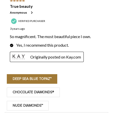
DEEP SEA BLUE TOPAZ™
CHOCOLATE DIAMONDS®
NUDE DIAMONDS™