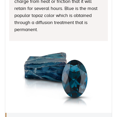
charge from heat or friction that it will
retain for several hours. Blue is the most
popular topaz color which is obtained
through a diffusion treatment that is
permanent.