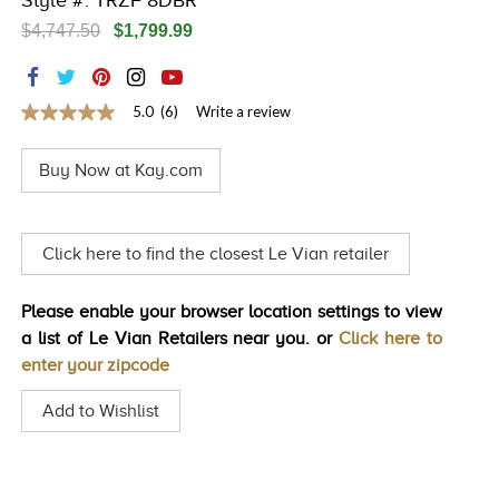
Style #: TRZF 8DBR
TRENDS
$4,747.50
$1,799.99
HISTORY
5.0
(6)
Write a review
5.0
out
of
Buy Now at Kay.com
5
stars,
average
rating
value.
Click here to find the closest Le Vian retailer
Read
6
Reviews.
Please enable your browser location settings to view
Same
page
a list of Le Vian Retailers near you. or
Click here to
link.
enter your zipcode
Add to Wishlist