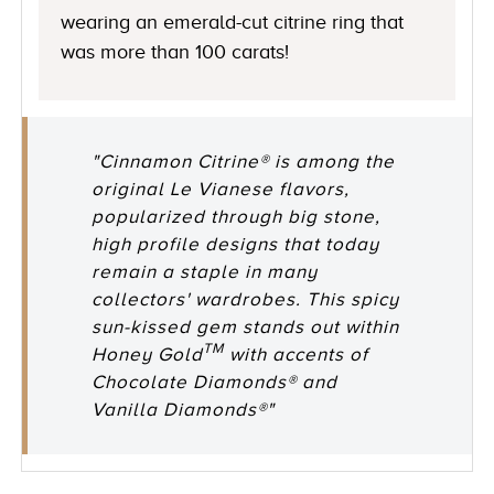
wearing an emerald-cut citrine ring that
was more than 100 carats!
"Cinnamon Citrine® is among the
original Le Vianese flavors,
popularized through big stone,
high profile designs that today
remain a staple in many
collectors' wardrobes. This spicy
sun-kissed gem stands out within
TM
Honey Gold
with accents of
Chocolate Diamonds® and
Vanilla Diamonds®"