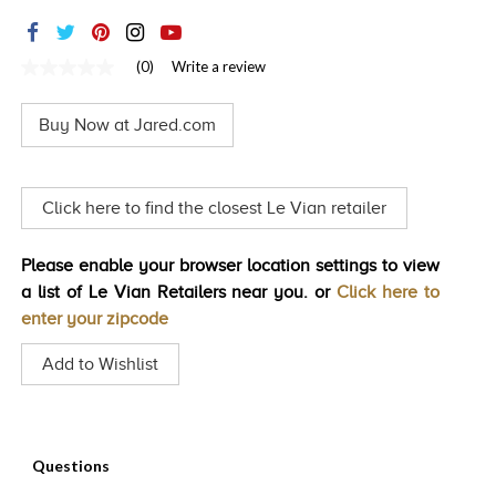
TRENDS
HISTORY
(0)
Write a review
No
rating
value
Buy Now at Jared.com
Same
page
link.
Click here to find the closest Le Vian retailer
Please enable your browser location settings to view
a list of Le Vian Retailers near you. or
Click here to
enter your zipcode
Add to Wishlist