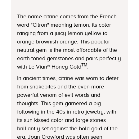
The name citrine comes from the French
word "Citron" meaning lemon, its color
ranging from a juicy lemon yellow to
orange brownish orange. This popular
neutral gem is the most affordable of the
earth-toned gemstones and pairs perfectly
TM
with Le Vian® Honey Gold
.
In ancient times, citrine was worn to deter
from snakebites and the even more
powerful venom of evil words and
thoughts. This gem garnered a big
following in the 40s in retro jewelry, with
its sun kissed color and large stones
brilliantly set against the bold gold of the
era. Joan Crawford was often seen