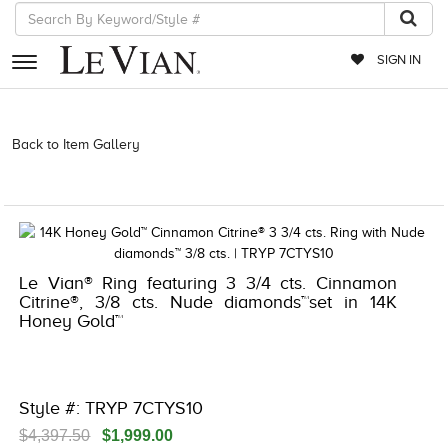
SIGN IN
RETAILERS
Back to Item Gallery
3278JAR-J.COM -376755601 | 3278JAR-J.COM
-376755601 | 3278JAR-J.COM -376755601 | 3278JAR-J.COM
EVENTS
-376755601
JEWELRY
EXCLUSIVES
Le Vian® Ring featuring 3 3/4 cts. Cinnamon
COUTURE
Citrine®, 3/8 cts. Nude diamonds™set in 14K
Honey Gold™
TIMEPIECES
ACCESSORIES
RED CARPET
Style #: TRYP 7CTYS10
CHOCOLATE DIAMONDS
$4,397.50
$1,999.00