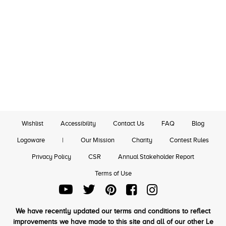
Wishlist
Accessibility
Contact Us
FAQ
Blog
Logoware
|
Our Mission
Charity
Contest Rules
Privacy Policy
CSR
Annual Stakeholder Report
Terms of Use
We have recently updated our terms and conditions to reflect
improvements we have made to this site and all of our other Le