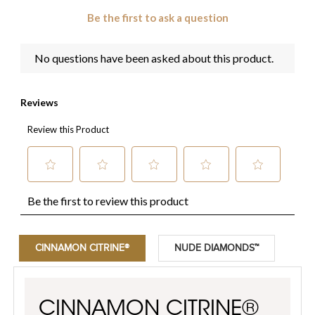
CINNAMON CITRINE®
NUDE DIAMONDS™
CINNAMON CITRINE®