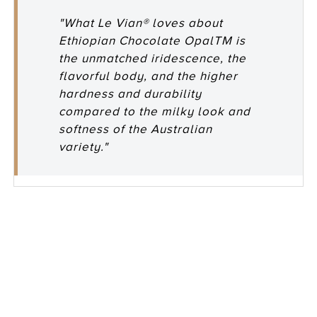
"What Le Vian® loves about
Ethiopian Chocolate OpalTM is
the unmatched iridescence, the
flavorful body, and the higher
hardness and durability
compared to the milky look and
softness of the Australian
variety."