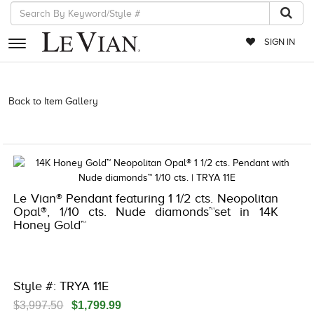
SIGN IN
RETAILERS
Back to Item Gallery
3278KAY-K.COM -376775007 | 3278KAY-K.COM
-376775007 | 3278KAY-K.COM -376775007 | 3278KAY-K.COM
EVENTS
-376775007
JEWELRY
EXCLUSIVES
Le Vian® Pendant featuring 1 1/2 cts. Neopolitan
COUTURE
Opal®, 1/10 cts. Nude diamonds™set in 14K
Honey Gold™
TIMEPIECES
ACCESSORIES
RED CARPET
Style #: TRYA 11E
CHOCOLATE DIAMONDS
$3,997.50
$1,799.99