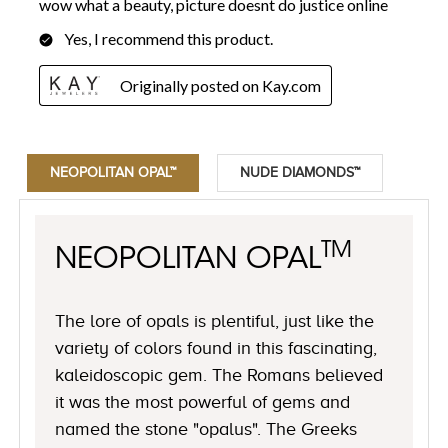
NEOPOLITAN OPAL™
NUDE DIAMONDS™
TM
NEOPOLITAN OPAL
The lore of opals is plentiful, just like the
variety of colors found in this fascinating,
kaleidoscopic gem. The Romans believed
it was the most powerful of gems and
named the stone "opalus". The Greeks