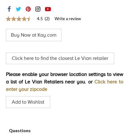
TRENDS
HISTORY
4.5
(2)
Write a review
4.5
out
of
Buy Now at Kay.com
5
stars,
average
rating
value.
Click here to find the closest Le Vian retailer
Read
2
Reviews.
Please enable your browser location settings to view
Same
page
a list of Le Vian Retailers near you. or
Click here to
link.
enter your zipcode
Add to Wishlist