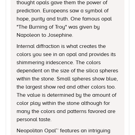
thought opals gave them the power of
prediction. Europeans saw a symbol of
hope, purity and truth. One famous opal
"The Burning of Troy" was given by
Napoleon to Josephine.
Internal diffraction is what creates the
colors you see in an opal and provides its
shimmering iridescence. The colors
dependent on the size of the silica spheres
within the stone. Small spheres show blue,
the largest show red and other colors too.
The value is determined by the amount of
color play within the stone although for
many the colors and patterns favored are
personal taste.
Neopolitan Opal™ features an intriguing