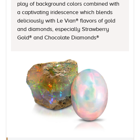
play of background colors combined with
a captivating iridescence which blends
deliciously with Le Vian® flavors of gold
and diamonds, especially Strawberry
Gold® and Chocolate Diamonds®