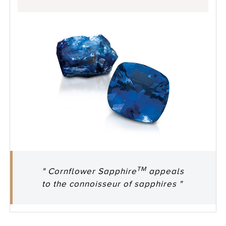
TM
" Cornflower Sapphire
appeals
to the connoisseur of sapphires "