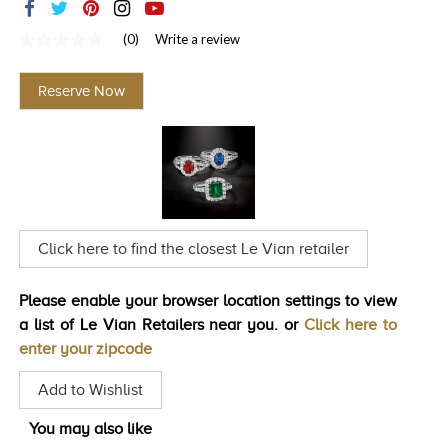
TRENDS
(0)
Write a review
No
HISTORY
rating
value
Reserve Now
Same
page
link.
Click here to find the closest Le Vian retailer
Please enable your browser location settings to view
a list of Le Vian Retailers near you. or
Click here to
enter your zipcode
Add to Wishlist
You may also like