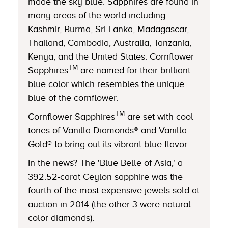
made the sky blue. Sapphires are found in
many areas of the world including
Kashmir, Burma, Sri Lanka, Madagascar,
Thailand, Cambodia, Australia, Tanzania,
Kenya, and the United States. Cornflower
TM
Sapphires
are named for their brilliant
blue color which resembles the unique
blue of the cornflower.
TM
Cornflower Sapphires
are set with cool
tones of Vanilla Diamonds® and Vanilla
Gold® to bring out its vibrant blue flavor.
In the news? The 'Blue Belle of Asia,' a
392.52-carat Ceylon sapphire was the
fourth of the most expensive jewels sold at
auction in 2014 (the other 3 were natural
color diamonds).