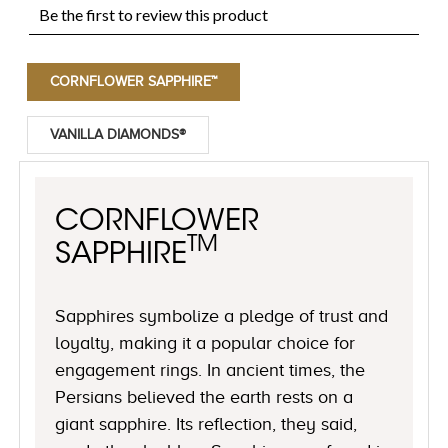
CORNFLOWER SAPPHIRE™
VANILLA DIAMONDS®
CORNFLOWER
TM
SAPPHIRE
Sapphires symbolize a pledge of trust and
loyalty, making it a popular choice for
engagement rings. In ancient times, the
Persians believed the earth rests on a
giant sapphire. Its reflection, they said,