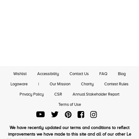
Wishlist
Accessibility
Contact Us
FAQ
Blog
Logoware
|
Our Mission
Charity
Contest Rules
Privacy Policy
CSR
Annual Stakeholder Report
Terms of Use
We have recently updated our terms and conditions to reflect
improvements we have made to this site and all of our other Le