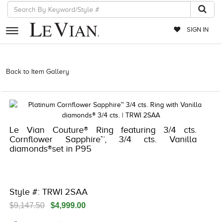
SIGN IN
RETAILERS
Back to Item Gallery
1000-TREND23AD-191247689865 | 1000-
TREND23AD-191247689865 | 5192IND-CTP -191247689865
EVENTS
JEWELRY
EXCLUSIVES
Le Vian Couture® Ring featuring 3/4 cts.
Cornflower Sapphire™, 3/4 cts. Vanilla
COUTURE
diamonds®set in P95
TIMEPIECES
ACCESSORIES
Style #: TRWI 2SAA
RED CARPET
$9,147.50
$4,999.00
CHOCOLATE DIAMONDS