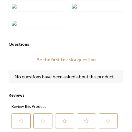
Style#: TQZM 28
Style#: U-TQZM 28
Style#: U-TRWI 2SAA