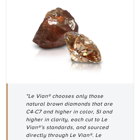
"Le Vian® chooses only those
natural brown diamonds that are
C4-C7 and higher in color, SI and
higher in clarity, each cut to Le
Vian®’s standards, and sourced
directly through Le Vian®. Le