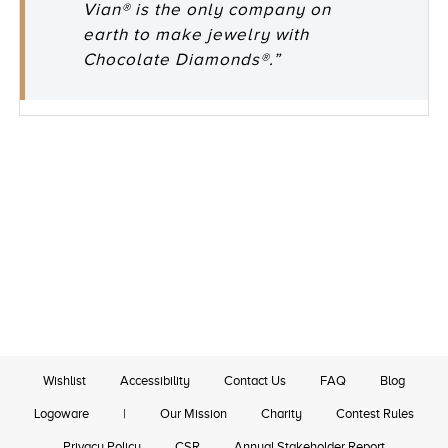
Vian® is the only company on
earth to make jewelry with
Chocolate Diamonds®.”
Wishlist
Accessibility
Contact Us
FAQ
Blog
Logoware
|
Our Mission
Charity
Contest Rules
Privacy Policy
CSR
Annual Stakeholder Report