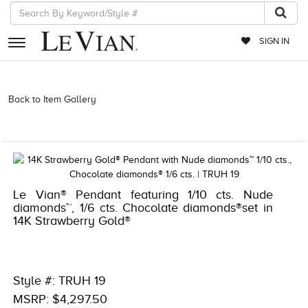
SIGN IN
RETAILERS
Back to Item Gallery
3278KAY-K.COM -174200509 | 3278KAY-K.COM
-174200509 | 3278KAY-K.COM -174200509 | 3278KAY-K.COM
EVENTS
-174200509 | 1000-TREND2021-191247654122
JEWELRY
EXCLUSIVES
Le Vian® Pendant featuring 1/10 cts. Nude
COUTURE
diamonds™, 1/6 cts. Chocolate diamonds®set in
14K Strawberry Gold®
TIMEPIECES
ACCESSORIES
RED CARPET
Style #: TRUH 19
CHOCOLATE DIAMONDS
MSRP: $4,297.50