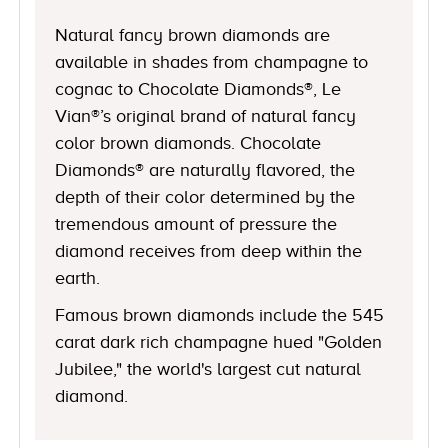
Natural fancy brown diamonds are
available in shades from champagne to
cognac to Chocolate Diamonds®, Le
Vian®’s original brand of natural fancy
color brown diamonds. Chocolate
Diamonds® are naturally flavored, the
depth of their color determined by the
tremendous amount of pressure the
diamond receives from deep within the
earth.
Famous brown diamonds include the 545
carat dark rich champagne hued "Golden
Jubilee," the world's largest cut natural
diamond.