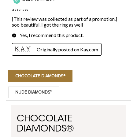
CHOCOLATE DIAMONDS®
NUDE DIAMONDS™
CHOCOLATE
DIAMONDS®