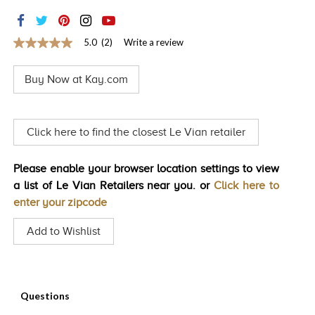
TRENDS
HISTORY
5.0
(2)
Write a review
5.0
out
of
Buy Now at Kay.com
5
stars,
average
rating
value.
Click here to find the closest Le Vian retailer
Read
2
Reviews.
Please enable your browser location settings to view
Same
page
a list of Le Vian Retailers near you. or
Click here to
link.
enter your zipcode
Add to Wishlist