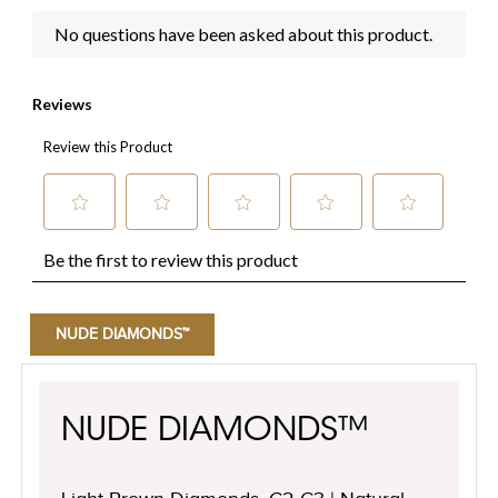
NUDE DIAMONDS™
NUDE DIAMONDS™