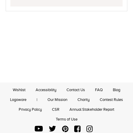
Wishlist
Accessibility
Contact Us
FAQ
Blog
Logoware
|
Our Mission
Charity
Contest Rules
Privacy Policy
CSR
Annual Stakeholder Report
Terms of Use