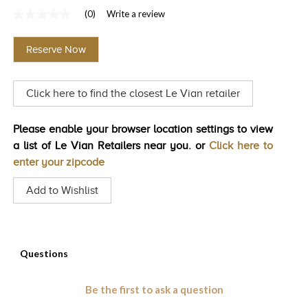
(0)
Write a review
TRENDS
No
rating
HISTORY
value
Reserve Now
Same
page
link.
Click here to find the closest Le Vian retailer
Please enable your browser location settings to view
a list of Le Vian Retailers near you. or
Click here to
enter your zipcode
Add to Wishlist