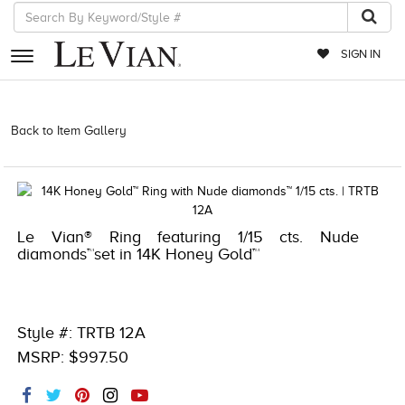
SIGN IN
RETAILERS
Back to Item Gallery
1000-TREND2022-191247667177 | 1000-
TREND2021-191247667177
EVENTS
JEWELRY
EXCLUSIVES
Le Vian® Ring featuring 1/15 cts. Nude
diamonds™set in 14K Honey Gold™
COUTURE
TIMEPIECES
ACCESSORIES
Style #: TRTB 12A
MSRP: $997.50
RED CARPET
CHOCOLATE DIAMONDS