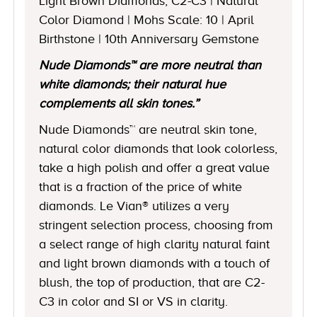
Light Brown Diamonds, C2-C3 | Natural
Color Diamond | Mohs Scale: 10 | April
Birthstone | 10th Anniversary Gemstone
Nude Diamonds™ are more neutral than
white diamonds; their natural hue
complements all skin tones.”
Nude Diamonds™ are neutral skin tone,
natural color diamonds that look colorless,
take a high polish and offer a great value
that is a fraction of the price of white
diamonds. Le Vian® utilizes a very
stringent selection process, choosing from
a select range of high clarity natural faint
and light brown diamonds with a touch of
blush, the top of production, that are C2-
C3 in color and SI or VS in clarity.