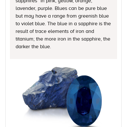
sapphires” in pink, yellow, orange,
lavender, purple. Blues can be pure blue
but may have a range from greenish blue
to violet blue. The blue in a sapphire is the
result of trace elements of iron and
titanium; the more iron in the sapphire, the
darker the blue.