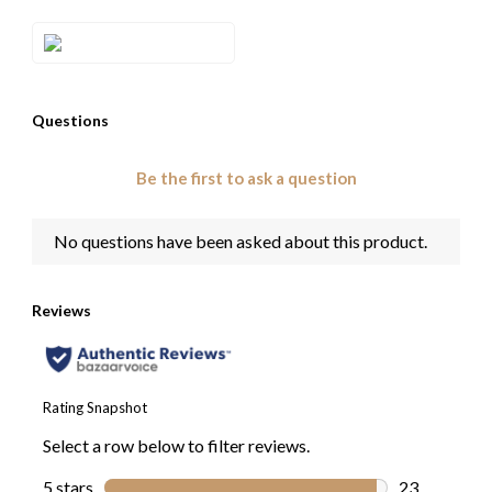
Style#: TRRR 60D