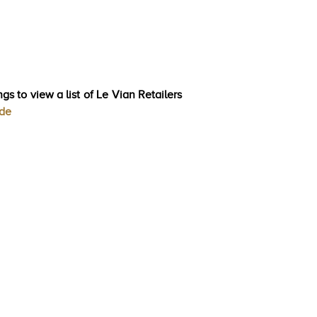
gs to view a list of Le Vian Retailers
ode