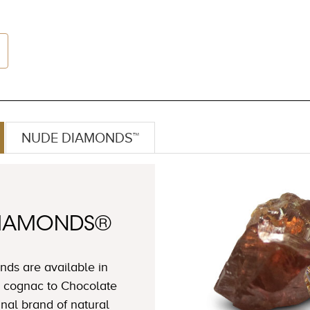
NUDE DIAMONDS™
DIAMONDS®
ds are available in
 cognac to Chocolate
nal brand of natural