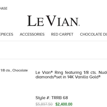
CHASE
EPIECES
ACCESSORIES
RED CARPET
CHOCOLATE D
 | 3278JAR-J.COM -121826200 | 3278JAR-J.COM -121826200 | 3278JAR
Le Vian® Ring featuring 1/8 cts. Nu
diamonds®set in 14K Vanilla Gold®
Style #: TRRB 68
$5,897.50
$2,400.00