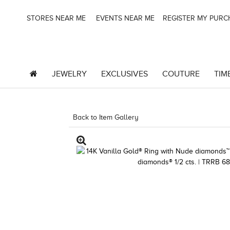
STORES NEAR ME
EVENTS NEAR ME
REGISTER MY PUR
JEWELRY
EXCLUSIVES
COUTURE
TIM
Back to Item Gallery
3278JAR-J.COM -121826200