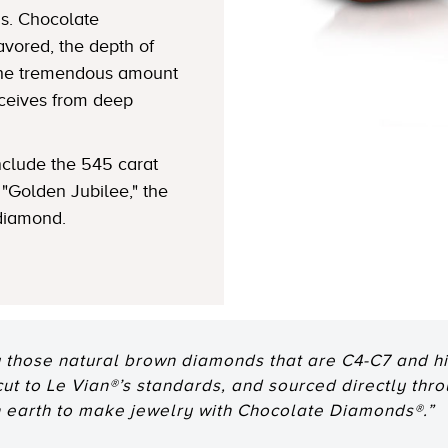
s. Chocolate
avored, the depth of
 the tremendous amount
eceives from deep
clude the 545 carat
"Golden Jubilee," the
 diamond.
 those natural brown diamonds that are C4-C7 and hig
 cut to Le Vian®’s standards, and sourced directly thr
n earth to make jewelry with Chocolate Diamonds®.”