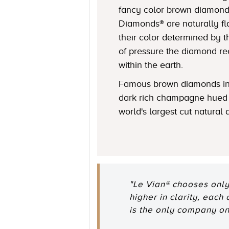
fancy color brown diamond
Diamonds® are naturally fl
their color determined by
of pressure the diamond r
within the earth.
Famous brown diamonds in
dark rich champagne hued 
world's largest cut natural
"Le Vian® chooses only
higher in clarity, each
is the only company o