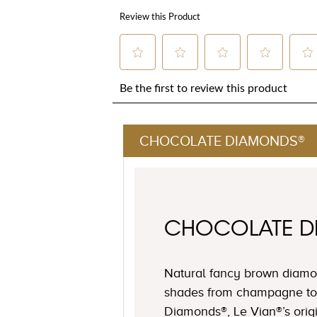
CHOCOLATE DIAMONDS®
CHOCOLATE 
Natural fancy brown diamon
shades from champagne to
Diamonds®, Le Vian®’s origi