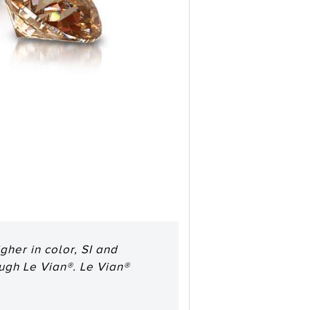
her in color, SI and
ough Le Vian®. Le Vian®