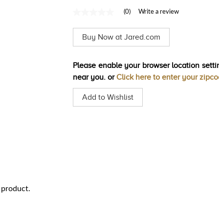
(0)
Write a review
No
rating
value
Buy Now at Jared.com
Same
page
link.
Please enable your browser location settin
near you. or
Click here to enter your zipc
Add to Wishlist