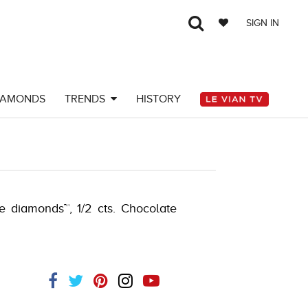
SIGN IN
IAMONDS
TRENDS
HISTORY
-J.COM -121826200
de diamonds™, 1/2 cts. Chocolate