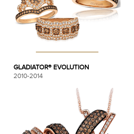
GLADIATOR® EVOLUTION
2010-2014