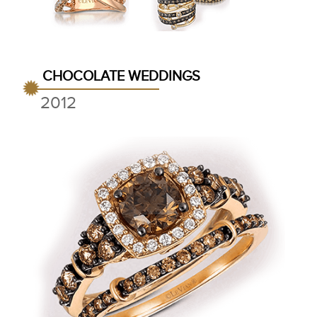
CHOCOLATE WEDDINGS
2012