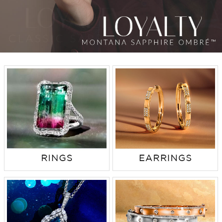
TRENDS
HISTORY