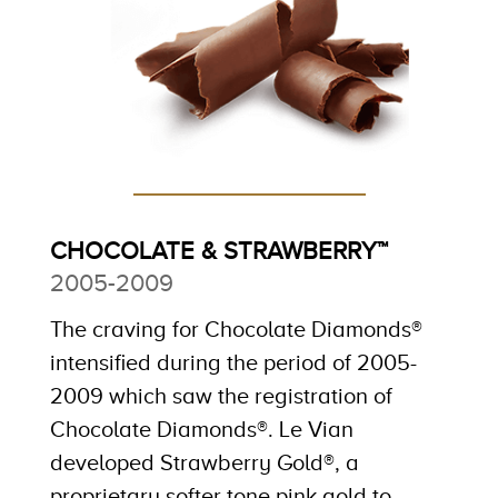
CHOCOLATE & STRAWBERRY™
2005-2009
The craving for Chocolate Diamonds®
intensified during the period of 2005-
2009 which saw the registration of
Chocolate Diamonds®. Le Vian
developed Strawberry Gold®, a
proprietary softer tone pink gold to