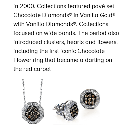
in 2000. Collections featured pavé set
Chocolate Diamonds® in Vanilla Gold®
with Vanilla Diamonds®. Collections
focused on wide bands. The period also
introduced clusters, hearts and flowers,
including the first iconic Chocolate
Flower ring that became a darling on
the red carpet