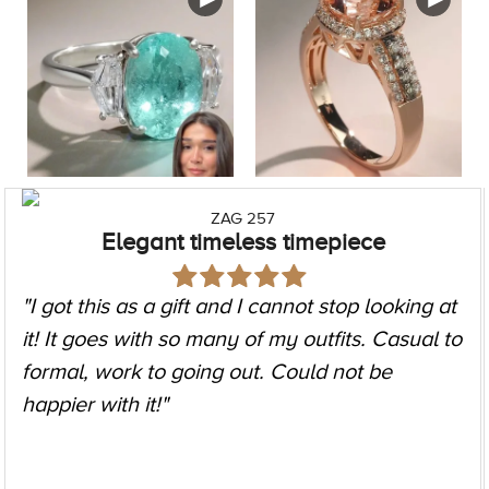
ZAG 257
Elegant timeless timepiece
"I got this as a gift and I cannot stop looking at
it! It goes with so many of my outfits. Casual to
formal, work to going out. Could not be
happier with it!"