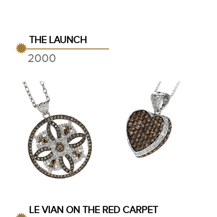
THE LAUNCH
2000
LE VIAN ON THE RED CARPET