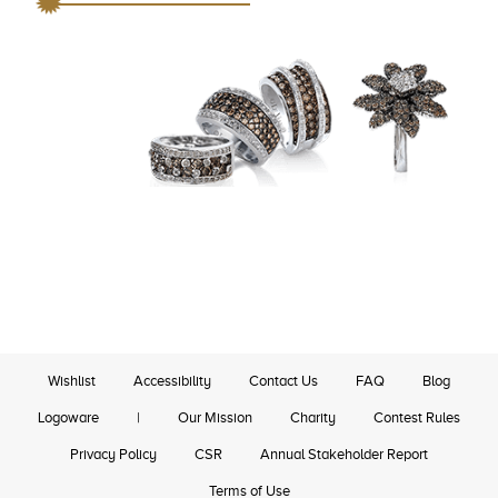
Wishlist
Accessibility
Contact Us
FAQ
Blog
Logoware
|
Our Mission
Charity
Contest Rules
Privacy Policy
CSR
Annual Stakeholder Report
Terms of Use