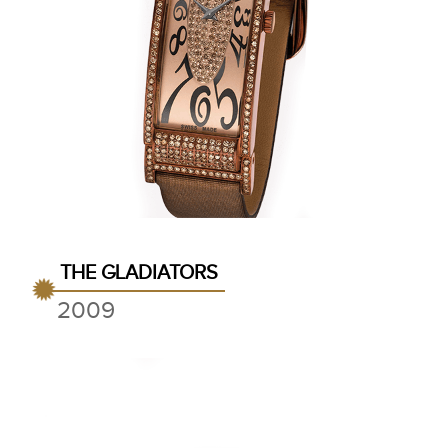
THE GLADIATORS
2009