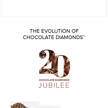
THE EVOLUTION OF
CHOCOLATE DIAMONDS™