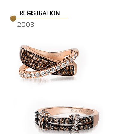
REGISTRATION
2008