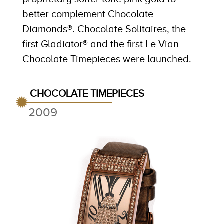
better complement Chocolate
Diamonds®. Chocolate Solitaires, the
first Gladiator® and the first Le Vian
Chocolate Timepieces were launched.
CHOCOLATE TIMEPIECES
2009