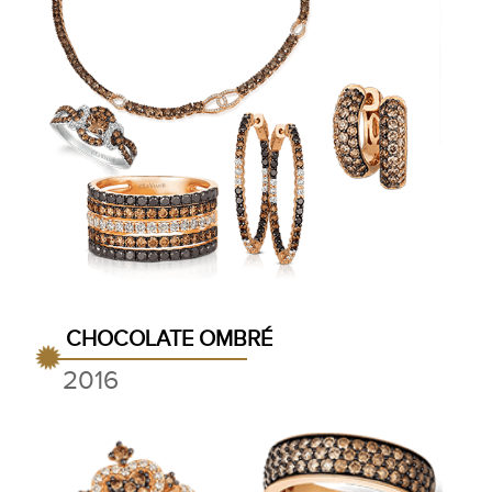
CHOCOLATE OMBRÉ
2016