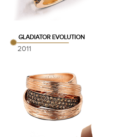
GLADIATOR EVOLUTION
2011