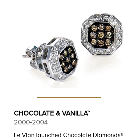
CHOCOLATE & VANILLA™
2000-2004
Le Vian launched Chocolate Diamonds®