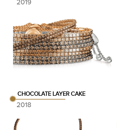
2019
CHOCOLATE LAYER CAKE
2018