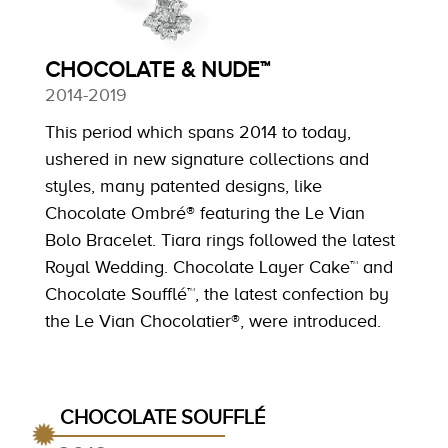
CHOCOLATE & NUDE™
2014-2019
This period which spans 2014 to today,
ushered in new signature collections and
styles, many patented designs, like
Chocolate Ombré® featuring the Le Vian
Bolo Bracelet. Tiara rings followed the latest
Royal Wedding. Chocolate Layer Cake™ and
Chocolate Soufflé™, the latest confection by
the Le Vian Chocolatier®, were introduced.
CHOCOLATE SOUFFLÉ