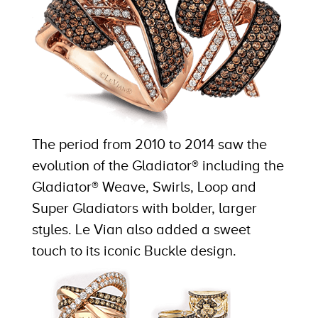
The period from 2010 to 2014 saw the
evolution of the Gladiator® including the
Gladiator® Weave, Swirls, Loop and
Super Gladiators with bolder, larger
styles. Le Vian also added a sweet
touch to its iconic Buckle design.