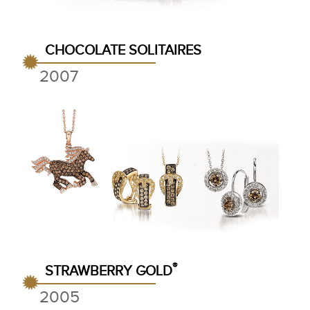
CHOCOLATE SOLITAIRES
2007
®
STRAWBERRY GOLD
2005