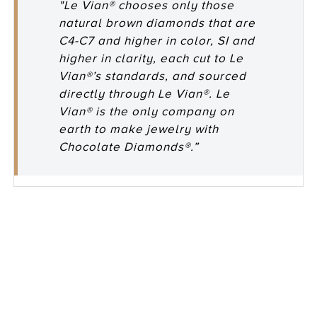
"Le Vian® chooses only those
natural brown diamonds that are
C4-C7 and higher in color, SI and
higher in clarity, each cut to Le
Vian®’s standards, and sourced
directly through Le Vian®. Le
Vian® is the only company on
earth to make jewelry with
Chocolate Diamonds®.”