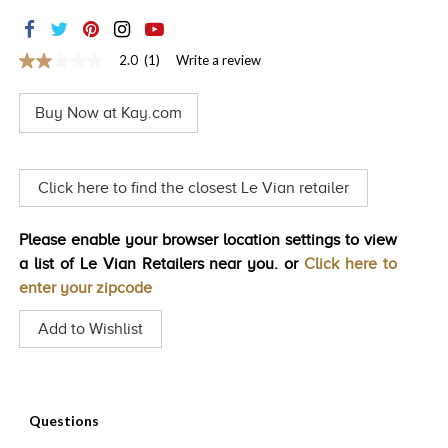
TRENDS
HISTORY
2.0
(1)
Write a review
2.0
out
of
Buy Now at Kay.com
5
stars,
average
rating
value.
Click here to find the closest Le Vian retailer
Read
a
Review.
Please enable your browser location settings to view
Same
page
a list of Le Vian Retailers near you. or
Click here to
link.
enter your zipcode
Add to Wishlist