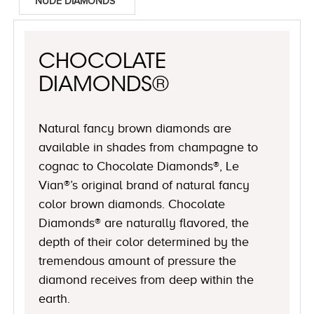
NUDE DIAMONDS™
CHOCOLATE
DIAMONDS®
Natural fancy brown diamonds are
available in shades from champagne to
cognac to Chocolate Diamonds®, Le
Vian®’s original brand of natural fancy
color brown diamonds. Chocolate
Diamonds® are naturally flavored, the
depth of their color determined by the
tremendous amount of pressure the
diamond receives from deep within the
earth.