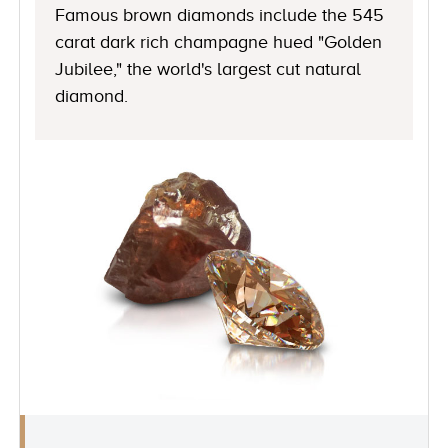
Famous brown diamonds include the 545
carat dark rich champagne hued "Golden
Jubilee," the world's largest cut natural
diamond.