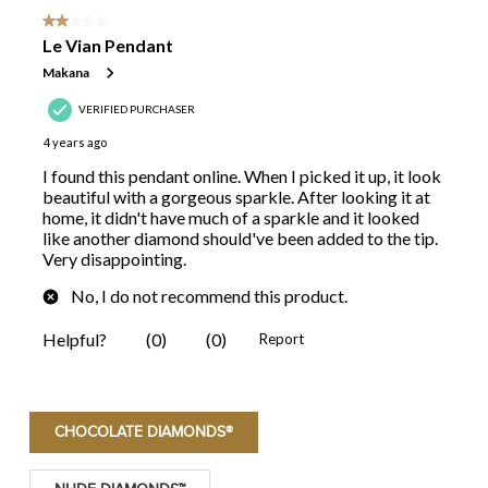
CHOCOLATE DIAMONDS®