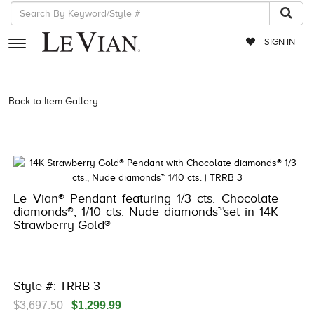
SIGN IN
RETAILERS
Back to Item Gallery
3278KAY-K.COM -174157305 | 3278KAY-K.COM
-174157305 | 3278KAY-K.COM -174157305 | 3278KAY-K.COM
EVENTS
-174157305
JEWELRY
EXCLUSIVES
Le Vian® Pendant featuring 1/3 cts. Chocolate
COUTURE
diamonds®, 1/10 cts. Nude diamonds™set in 14K
Strawberry Gold®
TIMEPIECES
ACCESSORIES
RED CARPET
Style #: TRRB 3
CHOCOLATE DIAMONDS
$3,697.50
$1,299.99