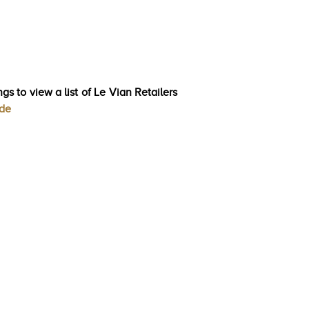
gs to view a list of Le Vian Retailers
ode