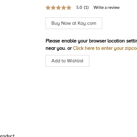
5.0
(1)
Write a review
5.0
out
of
Buy Now at Kay.com
5
stars,
average
rating
Please enable your browser location settin
value.
near you. or
Click here to enter your zipc
Read
a
Review.
Add to Wishlist
Same
page
link.