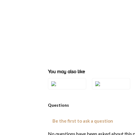
You may also like
Style#: TRQX
Style#: TRQX 5
5WG