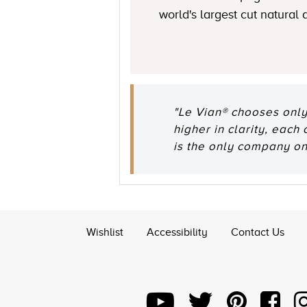
world's largest cut natural
"Le Vian® chooses only
higher in clarity, each
is the only company o
Wishlist
Accessibility
Contact Us