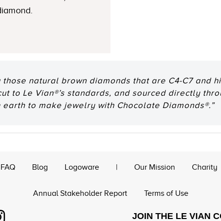
 diamond.
 those natural brown diamonds that are C4-C7 and hig
 cut to Le Vian®’s standards, and sourced directly thr
n earth to make jewelry with Chocolate Diamonds®.”
FAQ
Blog
Logoware
|
Our Mission
Charity
Annual Stakeholder Report
Terms of Use
JOIN THE LE VIAN 