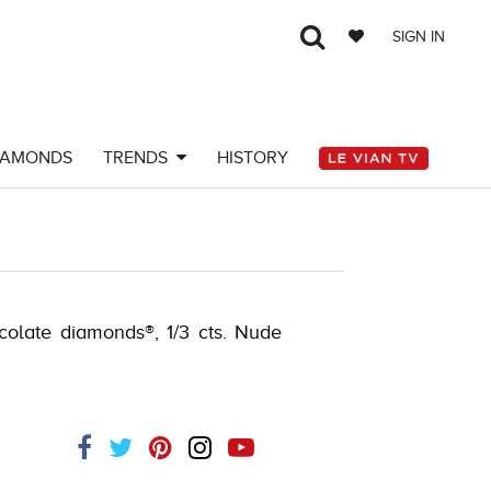
SIGN IN
IAMONDS
TRENDS
HISTORY
AY-K.COM -580910204
ocolate diamonds®, 1/3 cts. Nude