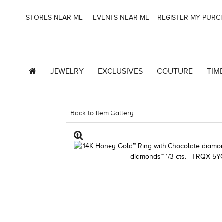
STORES NEAR ME
EVENTS NEAR ME
REGISTER MY PUR
JEWELRY
EXCLUSIVES
COUTURE
TIM
Back to Item Gallery
3278KAY-K.COM -580910204