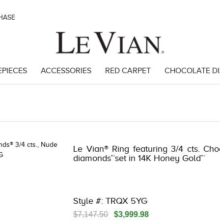
CHASE
EPIECES
ACCESSORIES
RED CARPET
CHOCOLATE D
 | 3278KAY-K.COM -580910204 | 3278KAY-K.COM -580910204 | 3278K
Le Vian® Ring featuring 3/4 cts. Ch
diamonds™set in 14K Honey Gold™
Style #: TRQX 5YG
$7,147.50
$3,999.98