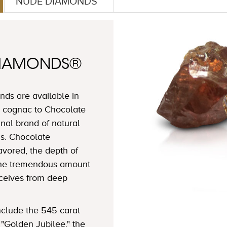
NUDE DIAMONDS™
DIAMONDS®
ds are available in
 cognac to Chocolate
nal brand of natural
s. Chocolate
avored, the depth of
 the tremendous amount
eceives from deep
clude the 545 carat
"Golden Jubilee," the