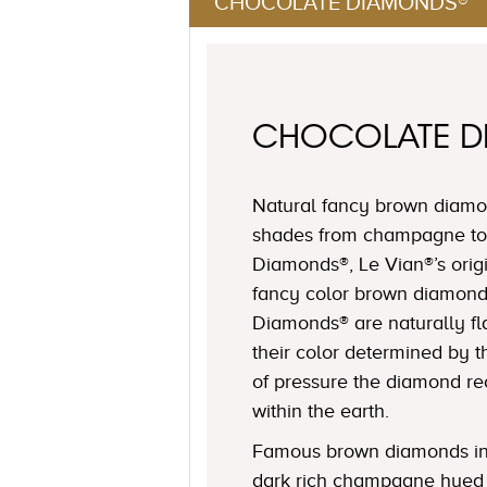
CHOCOLATE DIAMONDS®
CHOCOLATE 
Natural fancy brown diamon
shades from champagne to
Diamonds®, Le Vian®’s origi
fancy color brown diamond
Diamonds® are naturally fl
their color determined by
of pressure the diamond r
within the earth.
Famous brown diamonds in
dark rich champagne hued 