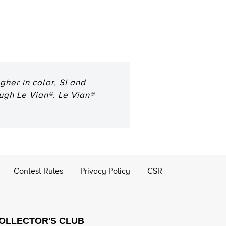
her in color, SI and
ough Le Vian®. Le Vian®
Contest Rules
Privacy Policy
CSR
COLLECTOR'S CLUB