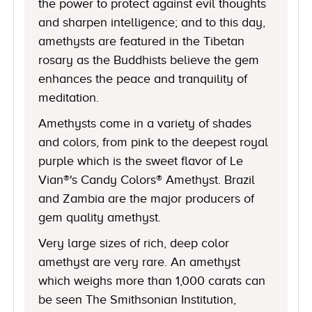
the power to protect against evil thoughts
and sharpen intelligence; and to this day,
amethysts are featured in the Tibetan
rosary as the Buddhists believe the gem
enhances the peace and tranquility of
meditation.
Amethysts come in a variety of shades
and colors, from pink to the deepest royal
purple which is the sweet flavor of Le
Vian®'s Candy Colors® Amethyst. Brazil
and Zambia are the major producers of
gem quality amethyst.
Very large sizes of rich, deep color
amethyst are very rare. An amethyst
which weighs more than 1,000 carats can
be seen The Smithsonian Institution,