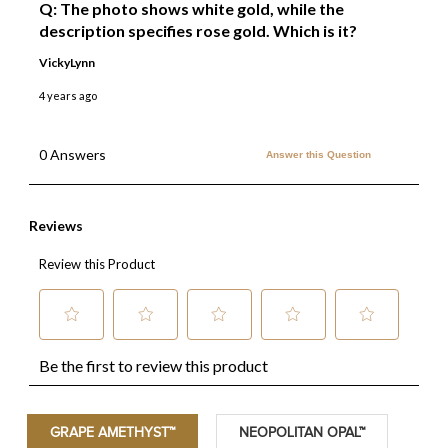
GRAPE AMETHYST™
NEOPOLITAN OPAL™