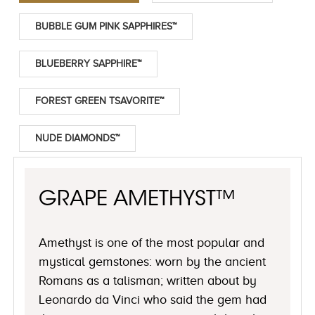
BUBBLE GUM PINK SAPPHIRES™
BLUEBERRY SAPPHIRE™
FOREST GREEN TSAVORITE™
NUDE DIAMONDS™
GRAPE AMETHYST™
Amethyst is one of the most popular and
mystical gemstones: worn by the ancient
Romans as a talisman; written about by
Leonardo da Vinci who said the gem had