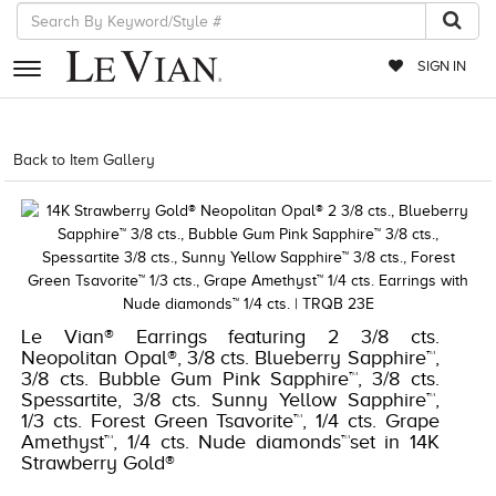
SIGN IN
RETAILERS
Back to Item Gallery
1000-TREND2022-191247594909
EVENTS
JEWELRY
EXCLUSIVES
COUTURE
Le Vian® Earrings featuring 2 3/8 cts.
Neopolitan Opal®, 3/8 cts. Blueberry Sapphire™,
TIMEPIECES
3/8 cts. Bubble Gum Pink Sapphire™, 3/8 cts.
Spessartite, 3/8 cts. Sunny Yellow Sapphire™,
ACCESSORIES
1/3 cts. Forest Green Tsavorite™, 1/4 cts. Grape
RED CARPET
Amethyst™, 1/4 cts. Nude diamonds™set in 14K
Strawberry Gold®
CHOCOLATE DIAMONDS