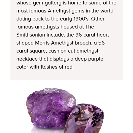
whose gem gallery is home to some of the
most famous Amethyst gems in the world
dating back to the early 1900's. Other
famous amethysts housed at The
Smithsonian include: the 96-carat heart-
shaped Morris Amethyst brooch; a 56-
carat square, cushion-cut amethyst
necklace that displays a deep purple
color with flashes of red.