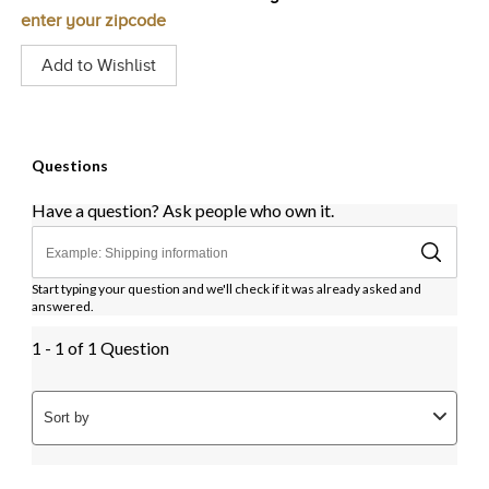
enter your zipcode
Add to Wishlist