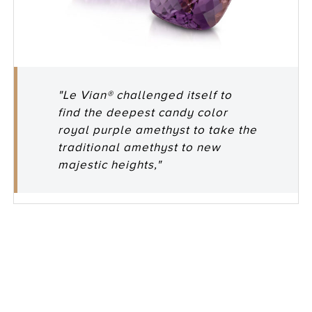
"Le Vian® challenged itself to
find the deepest candy color
royal purple amethyst to take the
traditional amethyst to new
majestic heights,"