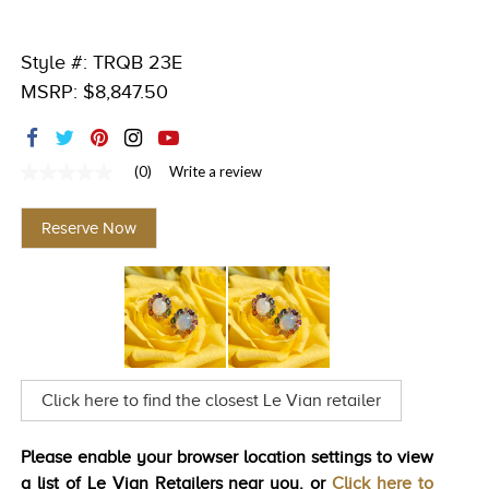
TRENDS
Style #: TRQB 23E
HISTORY
MSRP: $8,847.50
(0)
Write a review
No
rating
value
Reserve Now
Same
page
link.
Click here to find the closest Le Vian retailer
Please enable your browser location settings to view
a list of Le Vian Retailers near you. or
Click here to