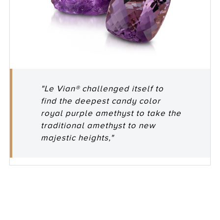
"Le Vian® challenged itself to
find the deepest candy color
royal purple amethyst to take the
traditional amethyst to new
majestic heights,"