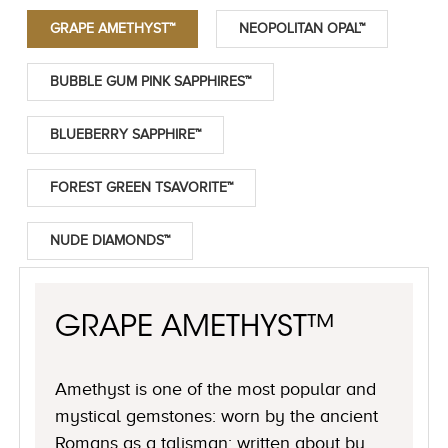
GRAPE AMETHYST™
NEOPOLITAN OPAL™
BUBBLE GUM PINK SAPPHIRES™
BLUEBERRY SAPPHIRE™
FOREST GREEN TSAVORITE™
NUDE DIAMONDS™
GRAPE AMETHYST™
Amethyst is one of the most popular and
mystical gemstones: worn by the ancient
Romans as a talisman; written about by