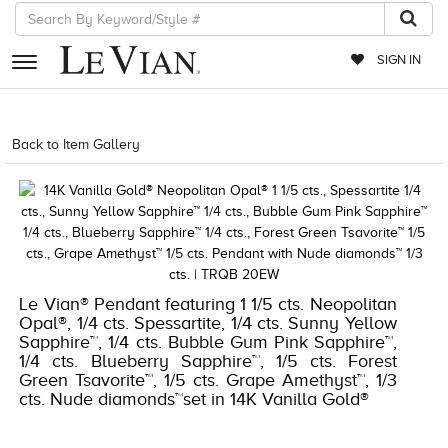
SIGN IN
RETAILERS
Back to Item Gallery
5784LVS-LVS -191247768157
EVENTS
JEWELRY
EXCLUSIVES
COUTURE
Le Vian® Pendant featuring 1 1/5 cts. Neopolitan
Opal®, 1/4 cts. Spessartite, 1/4 cts. Sunny Yellow
TIMEPIECES
Sapphire™, 1/4 cts. Bubble Gum Pink Sapphire™,
1/4 cts. Blueberry Sapphire™, 1/5 cts. Forest
ACCESSORIES
Green Tsavorite™, 1/5 cts. Grape Amethyst™, 1/3
RED CARPET
cts. Nude diamonds™set in 14K Vanilla Gold®
CHOCOLATE DIAMONDS