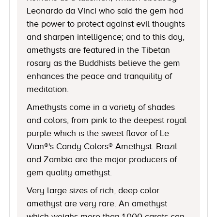
Leonardo da Vinci who said the gem had
the power to protect against evil thoughts
and sharpen intelligence; and to this day,
amethysts are featured in the Tibetan
rosary as the Buddhists believe the gem
enhances the peace and tranquility of
meditation.
Amethysts come in a variety of shades
and colors, from pink to the deepest royal
purple which is the sweet flavor of Le
Vian®'s Candy Colors® Amethyst. Brazil
and Zambia are the major producers of
gem quality amethyst.
Very large sizes of rich, deep color
amethyst are very rare. An amethyst
which weighs more than 1,000 carats can