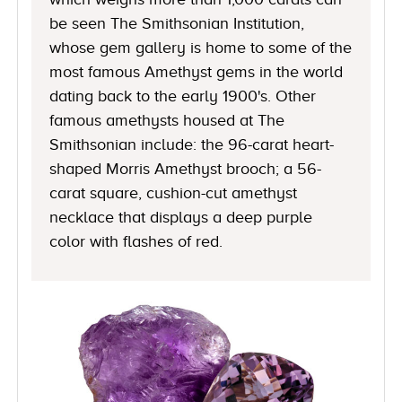
be seen The Smithsonian Institution,
whose gem gallery is home to some of the
most famous Amethyst gems in the world
dating back to the early 1900's. Other
famous amethysts housed at The
Smithsonian include: the 96-carat heart-
shaped Morris Amethyst brooch; a 56-
carat square, cushion-cut amethyst
necklace that displays a deep purple
color with flashes of red.