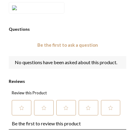
Style#: TRQB 20E