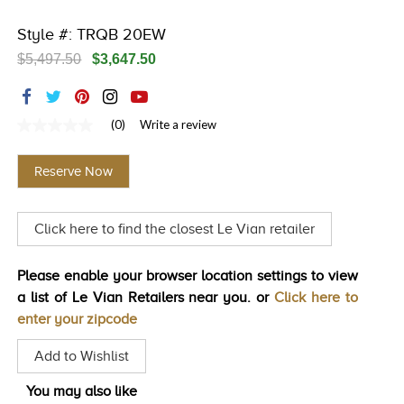
TRENDS
Style #: TRQB 20EW
HISTORY
$5,497.50
$3,647.50
(0)
Write a review
No
rating
value
Reserve Now
Same
page
link.
Click here to find the closest Le Vian retailer
Please enable your browser location settings to view
a list of Le Vian Retailers near you. or
Click here to
enter your zipcode
Add to Wishlist
You may also like