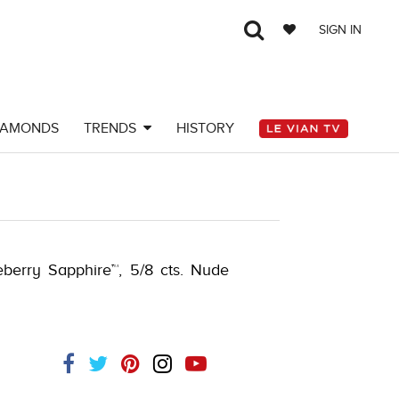
SIGN IN
IAMONDS
TRENDS
HISTORY
097107
ueberry Sapphire™, 5/8 cts. Nude