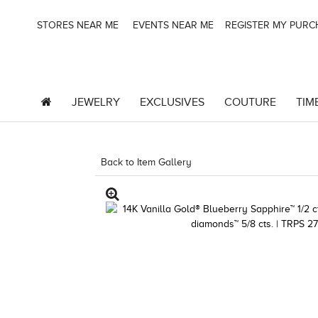
STORES NEAR ME
EVENTS NEAR ME
REGISTER MY PUR
JEWELRY
EXCLUSIVES
COUTURE
TIM
Back to Item Gallery
3278JAR-J24 -135097107 | 