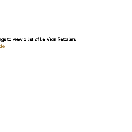
gs to view a list of Le Vian Retailers
ode