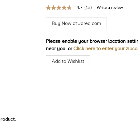
4.7
(15)
Write a review
4.7
out
of
Buy Now at Jared.com
5
stars,
average
rating
Please enable your browser location settin
value.
near you. or
Click here to enter your zipc
Read
15
Reviews.
Add to Wishlist
Same
page
link.