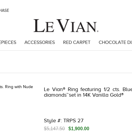
CHASE
EPIECES
ACCESSORIES
RED CARPET
CHOCOLATE D
3278JAR-J24 -135097107 | 3278JAR-J24 -135097107 | 3278JAR-J24 -135
Le Vian® Ring featuring 1/2 cts. Bl
diamonds™set in 14K Vanilla Gold®
Style #: TRPS 27
$5,147.50
$1,900.00