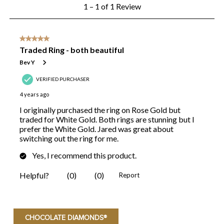
CHOCOLATE DIAMONDS®