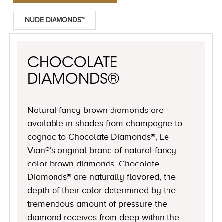
NUDE DIAMONDS™
CHOCOLATE
DIAMONDS®
Natural fancy brown diamonds are
available in shades from champagne to
cognac to Chocolate Diamonds®, Le
Vian®’s original brand of natural fancy
color brown diamonds. Chocolate
Diamonds® are naturally flavored, the
depth of their color determined by the
tremendous amount of pressure the
diamond receives from deep within the