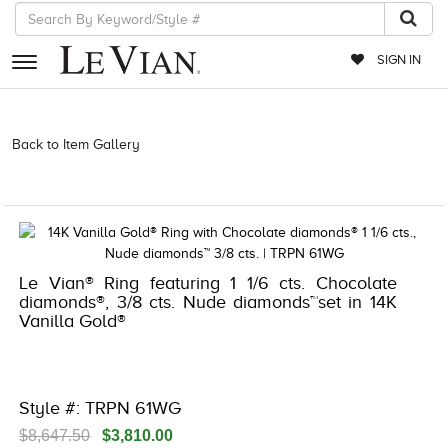
SIGN IN
RETAILERS
Back to Item Gallery
3278JAR-J.COM -121820702 | 3278JAR-J.COM
-121820702 | 3278JAR-J.COM -121820702 | 3278JAR-J.COM
EVENTS
-121820702
JEWELRY
EXCLUSIVES
Le Vian® Ring featuring 1 1/6 cts. Chocolate
COUTURE
diamonds®, 3/8 cts. Nude diamonds™set in 14K
Vanilla Gold®
TIMEPIECES
ACCESSORIES
RED CARPET
Style #: TRPN 61WG
CHOCOLATE DIAMONDS
$8,647.50
$3,810.00