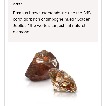
earth.
Famous brown diamonds include the 545
carat dark rich champagne hued "Golden
Jubilee," the world's largest cut natural
diamond.