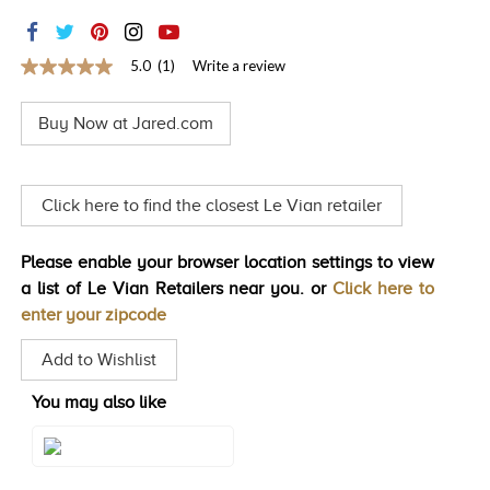
TRENDS
HISTORY
5.0
(1)
Write a review
5.0
out
of
Buy Now at Jared.com
5
stars,
average
rating
value.
Click here to find the closest Le Vian retailer
Read
a
Review.
Please enable your browser location settings to view
Same
page
a list of Le Vian Retailers near you. or
Click here to
link.
enter your zipcode
Add to Wishlist
You may also like
Style#: YRPN 61