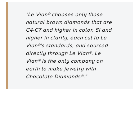
"Le Vian® chooses only those
natural brown diamonds that are
C4-C7 and higher in color, SI and
higher in clarity, each cut to Le
Vian®’s standards, and sourced
directly through Le Vian®. Le
Vian® is the only company on
earth to make jewelry with
Chocolate Diamonds®.”