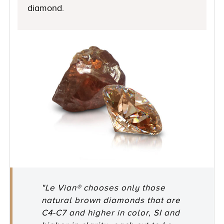
diamond.
"Le Vian® chooses only those
natural brown diamonds that are
C4-C7 and higher in color, SI and