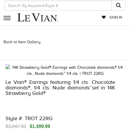
SIGN IN
RETAILERS
Back to Item Gallery
3278KAY-K.COM -182601803 | 3278KAY-K.COM
-182601803 | 3278KAY-K.COM -182601803 | 3278KAY-K.COM
EVENTS
-182601803
JEWELRY
EXCLUSIVES
Le Vian® Earrings featuring 1/4 cts. Chocolate
COUTURE
diamonds®, 1/4 cts. Nude diamonds™set in 14K
Strawberry Gold®
TIMEPIECES
ACCESSORIES
RED CARPET
Style #: TROT 22RG
CHOCOLATE DIAMONDS
$3,047.50
$1,499.99