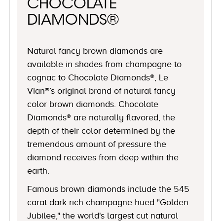
CHOCOLATE
DIAMONDS®
Natural fancy brown diamonds are
available in shades from champagne to
cognac to Chocolate Diamonds®, Le
Vian®’s original brand of natural fancy
color brown diamonds. Chocolate
Diamonds® are naturally flavored, the
depth of their color determined by the
tremendous amount of pressure the
diamond receives from deep within the
earth.
Famous brown diamonds include the 545
carat dark rich champagne hued "Golden
Jubilee," the world's largest cut natural