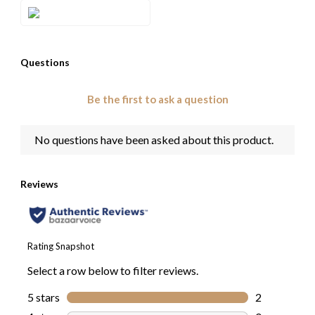
Style#: TROT 40