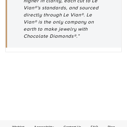
higher in clarity, each cut to Le
Vian®’s standards, and sourced
directly through Le Vian®. Le
Vian® is the only company on
earth to make jewelry with
Chocolate Diamonds®.”