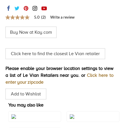
TRENDS
HISTORY
5.0
(2)
Write a review
5.0
out
of
Buy Now at Kay.com
5
stars,
average
rating
value.
Click here to find the closest Le Vian retailer
Read
2
Reviews.
Please enable your browser location settings to view
Same
page
a list of Le Vian Retailers near you. or
Click here to
link.
enter your zipcode
Add to Wishlist
You may also like
Style#: TROT 22
Style#: TROT 22WG