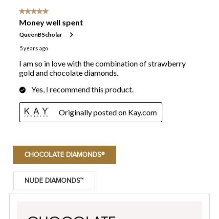
CHOCOLATE DIAMONDS®
NUDE DIAMONDS™