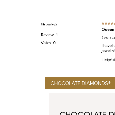
CHOCOLATE DIAMONDS®