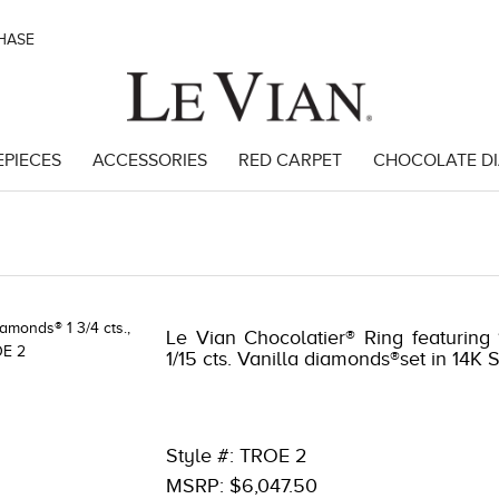
CHASE
EPIECES
ACCESSORIES
RED CARPET
CHOCOLATE D
Le Vian Chocolatier® Ring featuring
1/15 cts. Vanilla diamonds®set in 14K
Style #: TROE 2
MSRP: $6,047.50