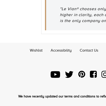
"Le Vian® chooses only
higher in clarity, each
is the only company o
Wishlist
Accessibility
Contact Us
We have recently updated our terms and conditions to refle