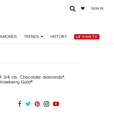
SIGN IN
IAMONDS
TRENDS
HISTORY
 1 3/4 cts. Chocolate diamonds®,
 Strawberry Gold®