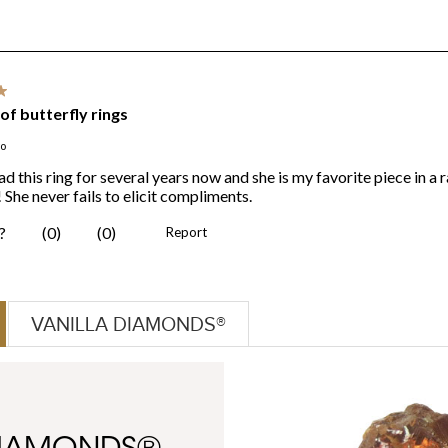
VANILLA DIAMONDS®