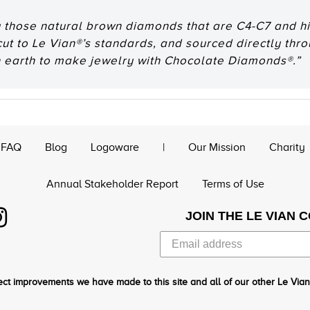
 those natural brown diamonds that are C4-C7 and hig
 cut to Le Vian®’s standards, and sourced directly thr
n earth to make jewelry with Chocolate Diamonds®.”
FAQ
Blog
Logoware
|
Our Mission
Charity
Annual Stakeholder Report
Terms of Use
JOIN THE LE VIAN 
ct improvements we have made to this site and all of our other Le Vian