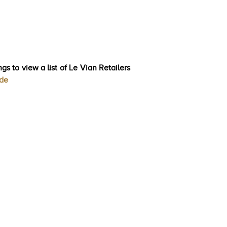
gs to view a list of Le Vian Retailers
ode