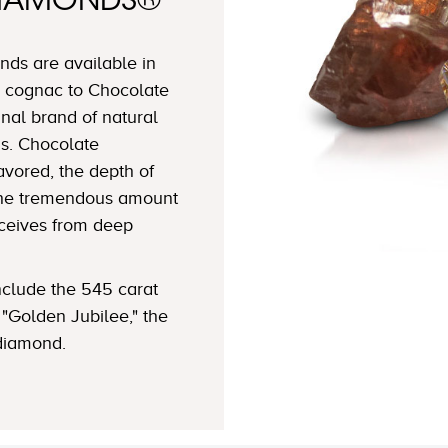
DIAMONDS®
ds are available in
 cognac to Chocolate
nal brand of natural
s. Chocolate
avored, the depth of
 the tremendous amount
eceives from deep
clude the 545 carat
"Golden Jubilee," the
 diamond.