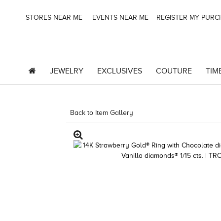
STORES NEAR ME
EVENTS NEAR ME
REGISTER MY PUR
JEWELRY
EXCLUSIVES
COUTURE
TIM
Back to Item Gallery
8400MAC-QSS -2917024