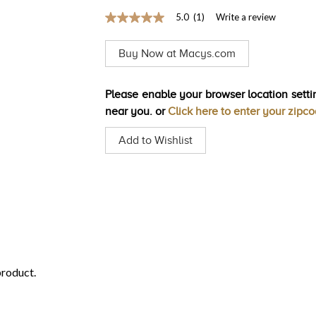
5.0
(1)
Write a review
5.0
out
of
Buy Now at Macys.com
5
stars,
average
rating
Please enable your browser location settin
value.
near you. or
Click here to enter your zipc
Read
a
Review.
Add to Wishlist
Same
page
link.