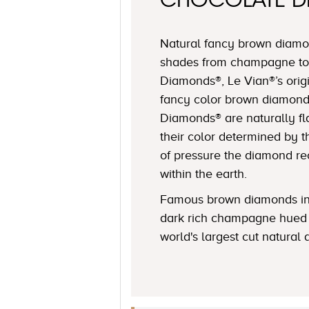
CHOCOLATE 
Natural fancy brown diamon
shades from champagne to
Diamonds®, Le Vian®’s origi
fancy color brown diamond
Diamonds® are naturally fl
their color determined by
of pressure the diamond r
within the earth.
Famous brown diamonds in
dark rich champagne hued 
world's largest cut natural