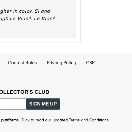
her in color, SI and
ough Le Vian®. Le Vian®
Contest Rules
Privacy Policy
CSR
COLLECTOR'S CLUB
SIGN ME UP
 platforms.
Click to read our updated Terms and Conditions.