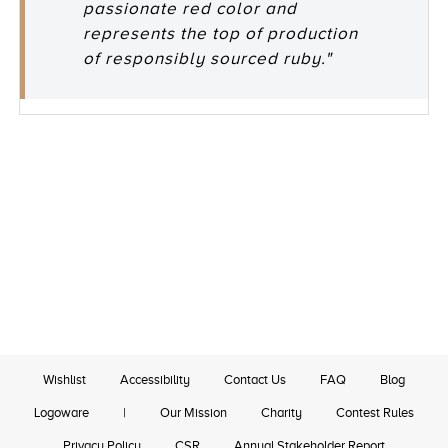
passionate red color and
represents the top of production
of responsibly sourced ruby."
Wishlist
Accessibility
Contact Us
FAQ
Blog
Logoware
|
Our Mission
Charity
Contest Rules
Privacy Policy
CSR
Annual Stakeholder Report