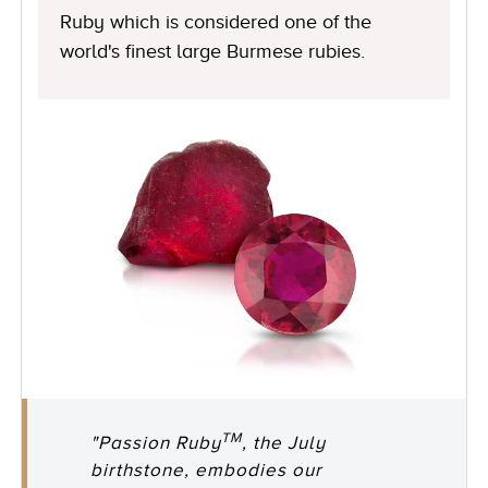
Ruby which is considered one of the
world's finest large Burmese rubies.
TM
"Passion Ruby
, the July
birthstone, embodies our