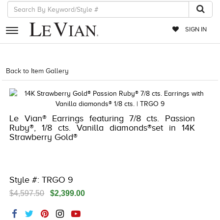
SIGN IN
RETAILERS
Back to Item Gallery
5192IND-CTP -191247217013
EVENTS
JEWELRY
Le Vian® Earrings featuring 7/8 cts. Passion
EXCLUSIVES
Ruby®, 1/8 cts. Vanilla diamonds®set in 14K
Strawberry Gold®
COUTURE
TIMEPIECES
ACCESSORIES
Style #: TRGO 9
$4,597.50
$2,399.00
RED CARPET
CHOCOLATE DIAMONDS