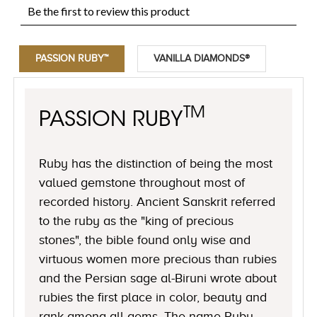
PASSION RUBY™
VANILLA DIAMONDS®
TM
PASSION RUBY
Ruby has the distinction of being the most
valued gemstone throughout most of
recorded history. Ancient Sanskrit referred
to the ruby as the "king of precious
stones", the bible found only wise and
virtuous women more precious than rubies
and the Persian sage al-Biruni wrote about
rubies the first place in color, beauty and
rank among all gems. The name Ruby