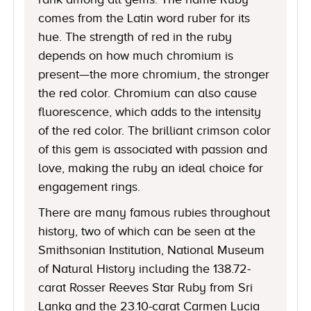
comes from the Latin word ruber for its
hue. The strength of red in the ruby
depends on how much chromium is
present—the more chromium, the stronger
the red color. Chromium can also cause
fluorescence, which adds to the intensity
of the red color. The brilliant crimson color
of this gem is associated with passion and
love, making the ruby an ideal choice for
engagement rings.
There are many famous rubies throughout
history, two of which can be seen at the
Smithsonian Institution, National Museum
of Natural History including the 138.72-
carat Rosser Reeves Star Ruby from Sri
Lanka and the 23.10-carat Carmen Lucia