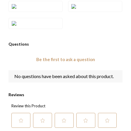
Style#: U-TRGO 14
Style#: U-TRGO 9
Style#: U-TRGO 9WG