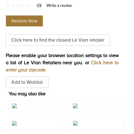
(0)
Write a review
TRENDS
No
rating
HISTORY
value
Reserve Now
Same
page
link.
Click here to find the closest Le Vian retailer
Please enable your browser location settings to view
a list of Le Vian Retailers near you. or
Click here to
enter your zipcode
Add to Wishlist
You may also like
Style#: TRGO 11
Style#: TRGO 14
Style#: TRGO 9WG
Style#: U-TRGO 11