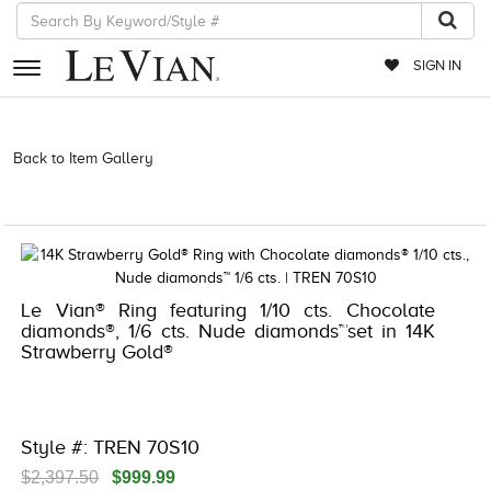
SIGN IN
RETAILERS
Back to Item Gallery
3278KAY-K.COM -580914707 | 3278KAY-K.COM
-580914707 | 3278KAY-K.COM -580914707 | 3278KAY-K.COM
EVENTS
-580914707
JEWELRY
EXCLUSIVES
Le Vian® Ring featuring 1/10 cts. Chocolate
COUTURE
diamonds®, 1/6 cts. Nude diamonds™set in 14K
Strawberry Gold®
TIMEPIECES
ACCESSORIES
RED CARPET
Style #: TREN 70S10
CHOCOLATE DIAMONDS
$2,397.50
$999.99