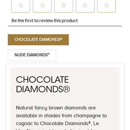
CHOCOLATE DIAMONDS®
NUDE DIAMONDS™
CHOCOLATE
DIAMONDS®
Natural fancy brown diamonds are
available in shades from champagne to
cognac to Chocolate Diamonds®, Le