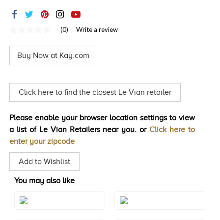
TRENDS
HISTORY
(0)
Write a review
No
rating
value
Buy Now at Kay.com
Same
page
link.
Click here to find the closest Le Vian retailer
Please enable your browser location settings to view
a list of Le Vian Retailers near you. or
Click here to
enter your zipcode
Add to Wishlist
You may also like
Style#: TREN 70
Style#: TREN 70S5