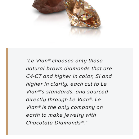
"Le Vian® chooses only those
natural brown diamonds that are
C4-C7 and higher in color, SI and
higher in clarity, each cut to Le
Vian®’s standards, and sourced
directly through Le Vian®. Le
Vian® is the only company on
earth to make jewelry with
Chocolate Diamonds®.”