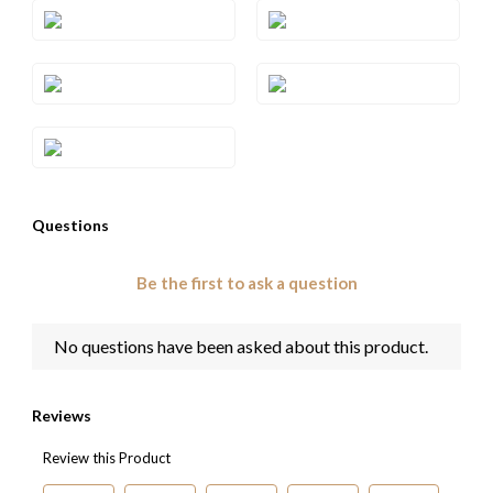
Style#: TREN 70S6
Style#: TREN 70S7
Style#: TREN 70S8
Style#: TREN 70S9
Style#: TRRB 36