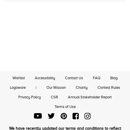
Wishlist
Accessibility
Contact Us
FAQ
Blog
Logoware
|
Our Mission
Charity
Contest Rules
Privacy Policy
CSR
Annual Stakeholder Report
Terms of Use
We have recently updated our terms and conditions to reflect