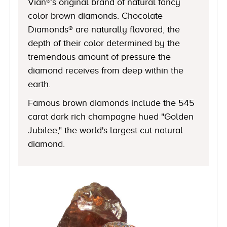
Vian®’s original brand of natural fancy
color brown diamonds. Chocolate
Diamonds® are naturally flavored, the
depth of their color determined by the
tremendous amount of pressure the
diamond receives from deep within the
earth.
Famous brown diamonds include the 545
carat dark rich champagne hued "Golden
Jubilee," the world's largest cut natural
diamond.