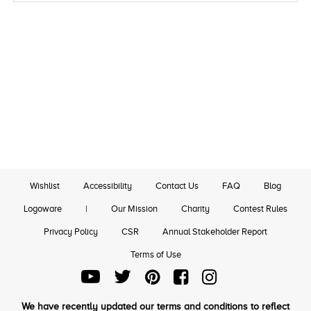
Wishlist
Accessibility
Contact Us
FAQ
Blog
Logoware
|
Our Mission
Charity
Contest Rules
Privacy Policy
CSR
Annual Stakeholder Report
Terms of Use
We have recently updated our terms and conditions to reflect