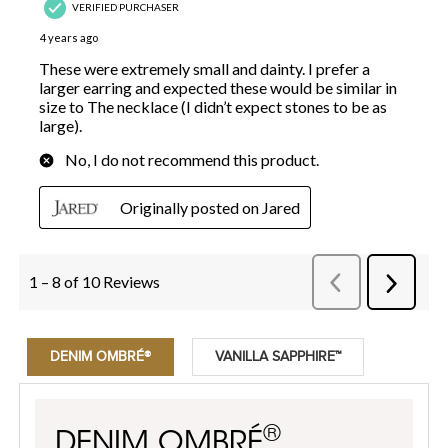
DENIM OMBRÉ®
VANILLA SAPPHIRE™
®
DENIM OMBRÉ