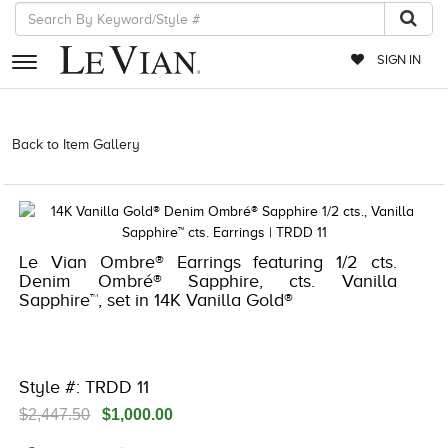
SIGN IN
RETAILERS
Back to Item Gallery
3278JAR-J24 -135118204 | 3278JAR-J24
-135118204 | 3278JAR-J24 -135118204 | 3278JAR-J24 -135118204
EVENTS
JEWELRY
EXCLUSIVES
Le Vian Ombre® Earrings featuring 1/2 cts.
Denim Ombré® Sapphire, cts. Vanilla
COUTURE
Sapphire™, set in 14K Vanilla Gold®
TIMEPIECES
ACCESSORIES
Style #: TRDD 11
RED CARPET
$2,447.50
$1,000.00
CHOCOLATE DIAMONDS