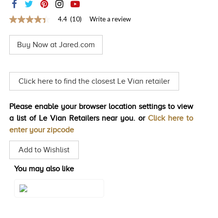
TRENDS
4.4
(10)
Write a review
4.4
HISTORY
out
of
Buy Now at Jared.com
5
stars,
average
rating
value.
Click here to find the closest Le Vian retailer
Read
10
Reviews.
Please enable your browser location settings to view
Same
page
a list of Le Vian Retailers near you. or
Click here to
link.
enter your zipcode
Add to Wishlist
You may also like
Style#: TRDD 11RG