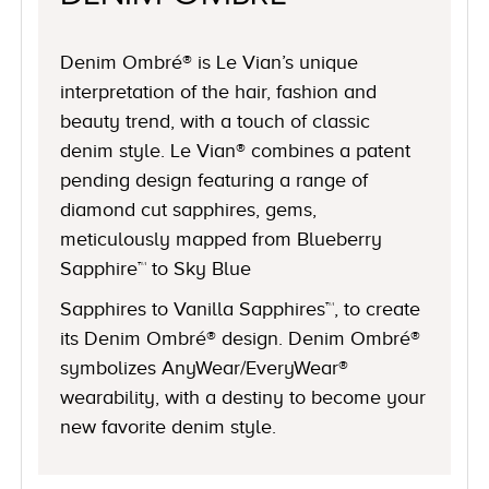
Denim Ombré® is Le Vian’s unique
interpretation of the hair, fashion and
beauty trend, with a touch of classic
denim style. Le Vian® combines a patent
pending design featuring a range of
diamond cut sapphires, gems,
meticulously mapped from Blueberry
Sapphire™ to Sky Blue
Sapphires to Vanilla Sapphires™, to create
its Denim Ombré® design. Denim Ombré®
symbolizes AnyWear/EveryWear®
wearability, with a destiny to become your
new favorite denim style.