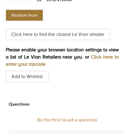
No
TRENDS
rating
value
Reserve Now
Same
HISTORY
page
link.
Click here to find the closest Le Vian retailer
Please enable your browser location settings to view
a list of Le Vian Retailers near you. or
Click here to
enter your zipcode
Add to Wishlist