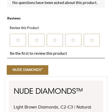
NUDE DIAMONDS™
NUDE DIAMONDS™
Light Brown Diamonds, C2-C3 | Natural