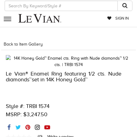
SIGN IN
RETAILERS
Back to Item Gallery
1000-TREND23AD-191247903015
EVENTS
JEWELRY
Le Vian® Enamel Ring featuring 1/2 cts. Nude
EXCLUSIVES
diamonds™set in 14K Honey Gold™
COUTURE
TIMEPIECES
Style #: TRBI 1574
ACCESSORIES
MSRP: $3,247.50
RED CARPET
CHOCOLATE DIAMONDS
(0)
Write a review