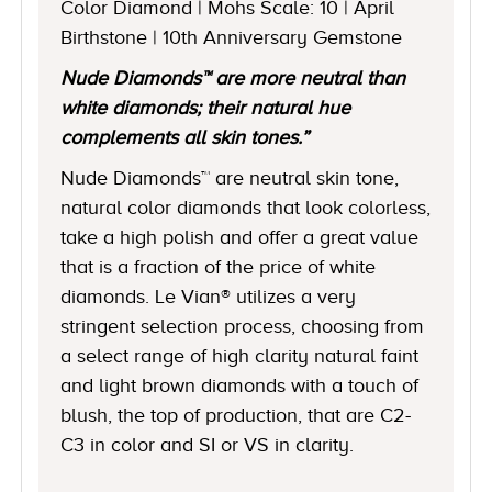
Color Diamond | Mohs Scale: 10 | April
Birthstone | 10th Anniversary Gemstone
Nude Diamonds™ are more neutral than
white diamonds; their natural hue
complements all skin tones.”
Nude Diamonds™ are neutral skin tone,
natural color diamonds that look colorless,
take a high polish and offer a great value
that is a fraction of the price of white
diamonds. Le Vian® utilizes a very
stringent selection process, choosing from
a select range of high clarity natural faint
and light brown diamonds with a touch of
blush, the top of production, that are C2-
C3 in color and SI or VS in clarity.