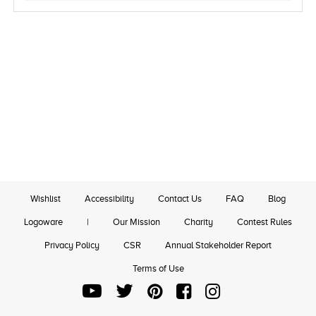
Wishlist
Accessibility
Contact Us
FAQ
Blog
Logoware
|
Our Mission
Charity
Contest Rules
Privacy Policy
CSR
Annual Stakeholder Report
Terms of Use