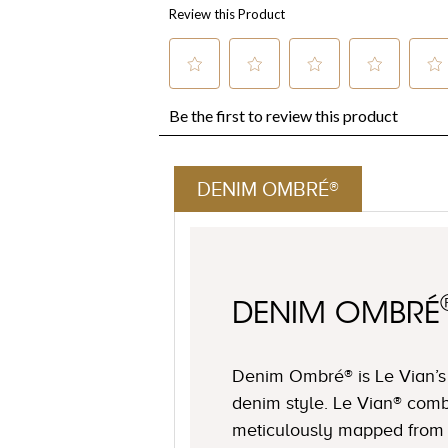
DENIM OMBRÉ®
DENIM OMBRÉ
Denim Ombré® is Le Vian’s u
denim style. Le Vian® comb
meticulously mapped from 