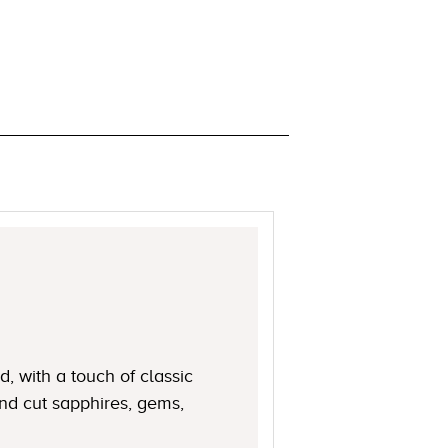
, with a touch of classic
nd cut sapphires, gems,