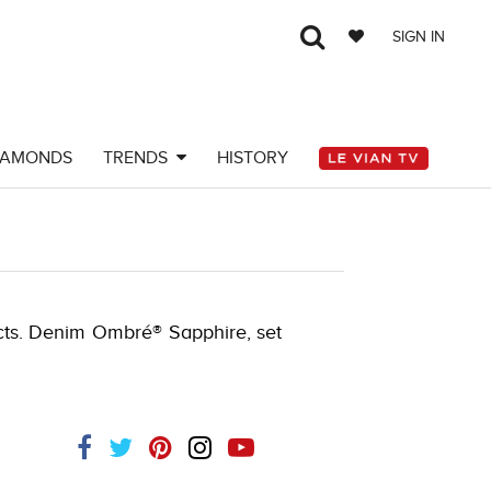
SIGN IN
IAMONDS
TRENDS
HISTORY
 cts. Denim Ombré® Sapphire, set