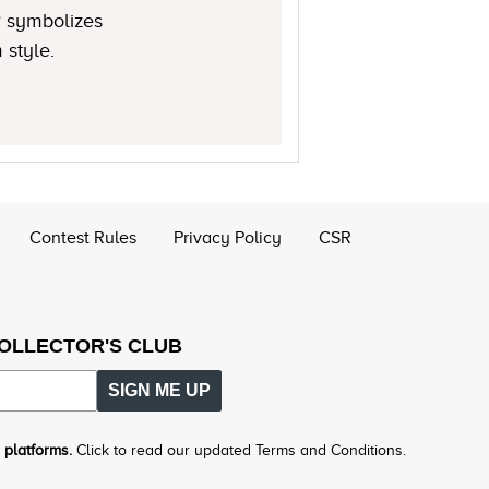
® symbolizes
 style.
Contest Rules
Privacy Policy
CSR
COLLECTOR'S CLUB
SIGN ME UP
 platforms.
Click to read our updated Terms and Conditions.