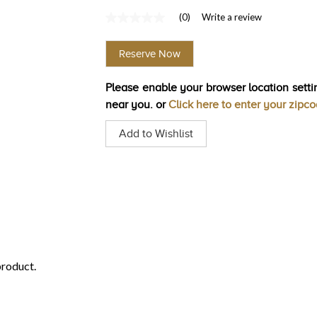
(0)
Write a review
No
rating
value
Reserve Now
Same
page
link.
Please enable your browser location settin
near you. or
Click here to enter your zipc
Add to Wishlist