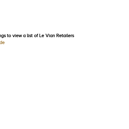
gs to view a list of Le Vian Retailers
ode