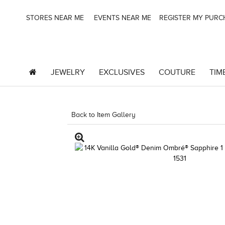
STORES NEAR ME
EVENTS NEAR ME
REGISTER MY PUR
JEWELRY
EXCLUSIVES
COUTURE
TIM
Back to Item Gallery
1000-TREND23AD-1912478