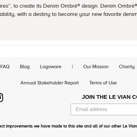
hires™, to create its Denim Ombré® design. Denim Ombré
lity, with a destiny to become your new favorite denim
FAQ
Blog
Logoware
|
Our Mission
Charity
Annual Stakeholder Report
Terms of Use
JOIN THE LE VIAN 
ct improvements we have made to this site and all of our other Le Vian