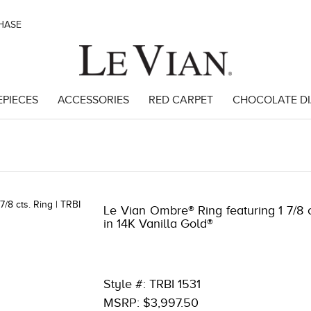
CHASE
EPIECES
ACCESSORIES
RED CARPET
CHOCOLATE D
38096
Le Vian Ombre® Ring featuring 1 7/8
in 14K Vanilla Gold®
Style #: TRBI 1531
MSRP: $3,997.50