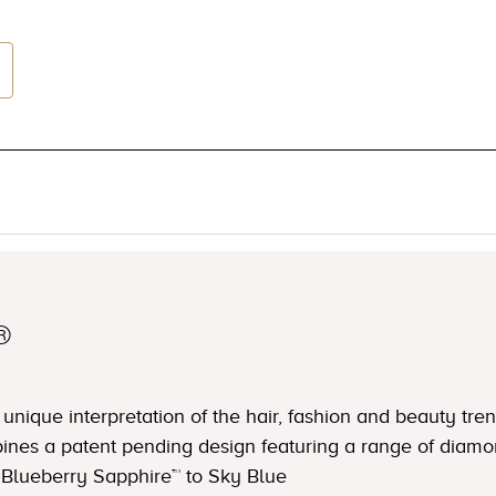
®
nique interpretation of the hair, fashion and beauty trend
ines a patent pending design featuring a range of diamo
Blueberry Sapphire™ to Sky Blue