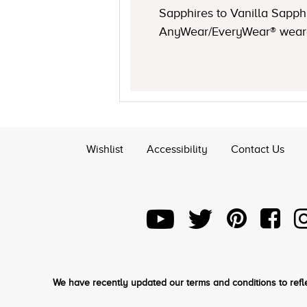
Sapphires to Vanilla Sapp
AnyWear/EveryWear® wearabi
Wishlist
Accessibility
Contact Us
We have recently updated our terms and conditions to refle