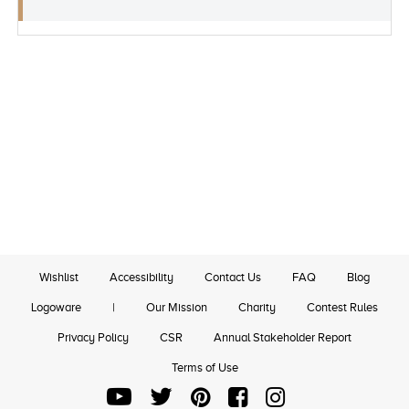
Wishlist
Accessibility
Contact Us
FAQ
Blog
Logoware
|
Our Mission
Charity
Contest Rules
Privacy Policy
CSR
Annual Stakeholder Report
Terms of Use