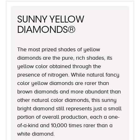
SUNNY YELLOW
DIAMONDS®
The most prized shades of yellow
diamonds are the pure, rich shades, its
yellow color obtained through the
presence of nitrogen. While natural fancy
color yellow diamonds are rarer than
brown diamonds and more abundant than
other natural color diamonds, this sunny
bright diamond still represents just a small
portion of overall production, each a one-
of-a-kind and 10,000 times rarer than a
white diamond.