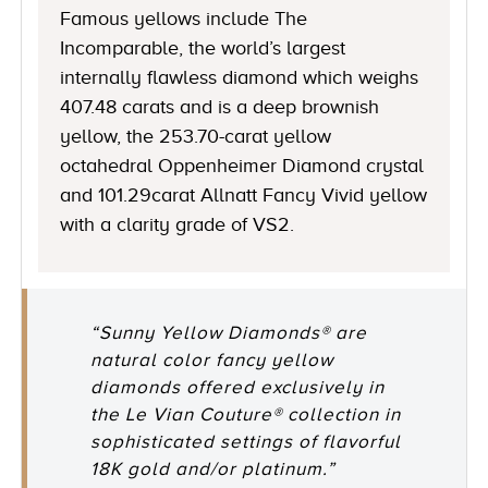
Famous yellows include The
Incomparable, the world’s largest
internally flawless diamond which weighs
407.48 carats and is a deep brownish
yellow, the 253.70-carat yellow
octahedral Oppenheimer Diamond crystal
and 101.29carat Allnatt Fancy Vivid yellow
with a clarity grade of VS2.
“Sunny Yellow Diamonds® are
natural color fancy yellow
diamonds offered exclusively in
the Le Vian Couture® collection in
sophisticated settings of flavorful
18K gold and/or platinum.”