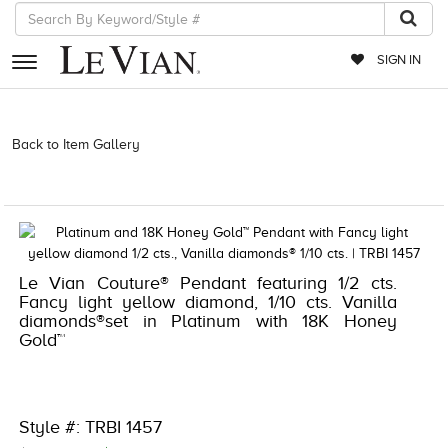
SIGN IN
RETAILERS
Back to Item Gallery
3278JAR-J.COM -174322305 | 3278JAR-J.COM
-174322305 | 3278JAR-J.COM -174322305 | 3278JAR-J.COM
EVENTS
-174322305
JEWELRY
EXCLUSIVES
Le Vian Couture® Pendant featuring 1/2 cts.
COUTURE
Fancy light yellow diamond, 1/10 cts. Vanilla
diamonds®set in Platinum with 18K Honey
TIMEPIECES
Gold™
ACCESSORIES
RED CARPET
Style #: TRBI 1457
CHOCOLATE DIAMONDS