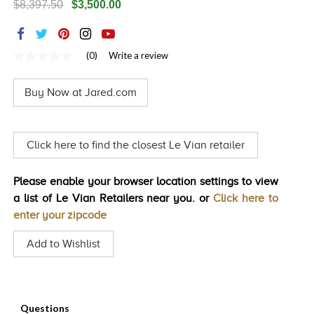
$8,397.50
$3,500.00
TRENDS
HISTORY
(0)
Write a review
No
rating
value
Buy Now at Jared.com
Same
page
link.
Click here to find the closest Le Vian retailer
Please enable your browser location settings to view
a list of Le Vian Retailers near you. or
Click here to
enter your zipcode
Add to Wishlist