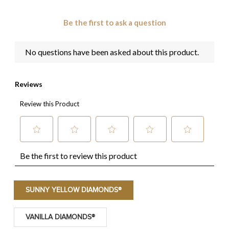
SUNNY YELLOW DIAMONDS®
VANILLA DIAMONDS®