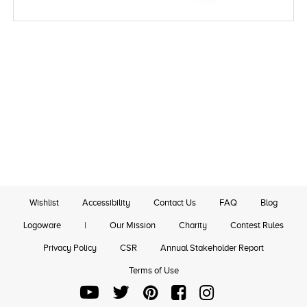
Wishlist
Accessibility
Contact Us
FAQ
Blog
Logoware
|
Our Mission
Charity
Contest Rules
Privacy Policy
CSR
Annual Stakeholder Report
Terms of Use