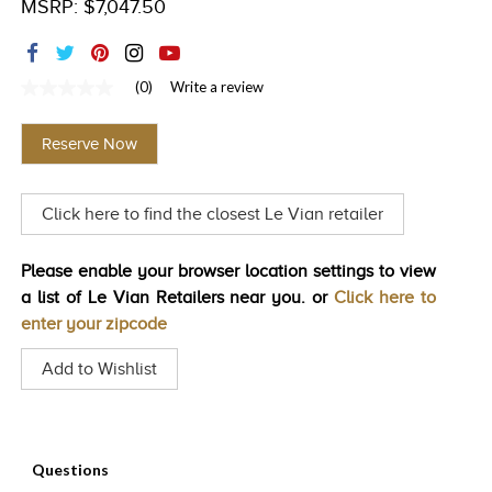
MSRP: $7,047.50
TRENDS
HISTORY
(0)
Write a review
No
rating
value
Reserve Now
Same
page
link.
Click here to find the closest Le Vian retailer
Please enable your browser location settings to view
a list of Le Vian Retailers near you. or
Click here to
enter your zipcode
Add to Wishlist