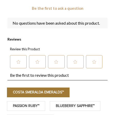
COSTA SMERALDA EMERALDS™
PASSION RUBY™
BLUEBERRY SAPPHIRE™