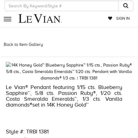
SIGN IN
RETAILERS
Back to Item Gallery
1000-TREND2023-191247677473 | 1000-
TREND2021-191247677473
EVENTS
JEWELRY
EXCLUSIVES
Le Vian® Pendant featuring 1/15 cts. Blueberry
COUTURE
Sapphire™, 5/8 cts. Passion Ruby®, 1/20 cts.
Costa Smeralda Emeralds™, 1/3 cts. Vanilla
TIMEPIECES
diamonds®set in 14K Honey Gold™
ACCESSORIES
RED CARPET
Style #: TRBI 1381
CHOCOLATE DIAMONDS