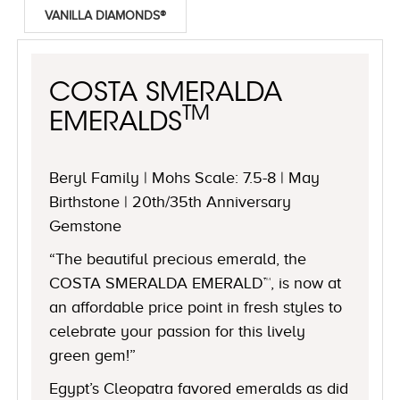
VANILLA DIAMONDS®
COSTA SMERALDA
TM
EMERALDS
Beryl Family | Mohs Scale: 7.5-8 | May
Birthstone | 20th/35th Anniversary
Gemstone
“The beautiful precious emerald, the
COSTA SMERALDA EMERALD™, is now at
an affordable price point in fresh styles to
celebrate your passion for this lively
green gem!”
Egypt’s Cleopatra favored emeralds as did