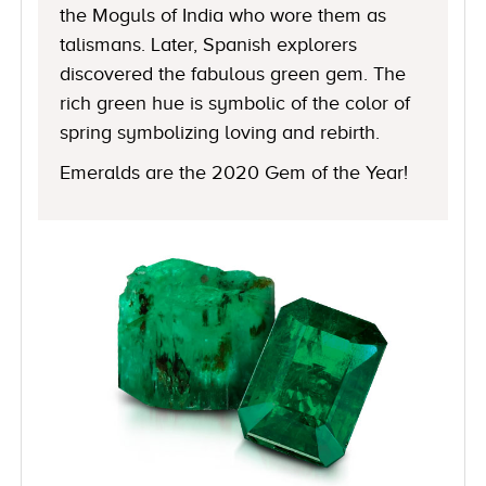
the Moguls of India who wore them as
talismans. Later, Spanish explorers
discovered the fabulous green gem. The
rich green hue is symbolic of the color of
spring symbolizing loving and rebirth.
Emeralds are the 2020 Gem of the Year!