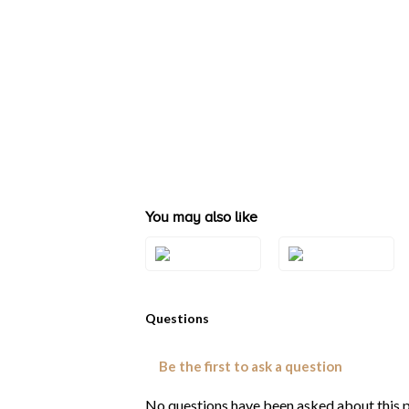
You may also like
Style#: TRAG 16
Style#: TRAG 17