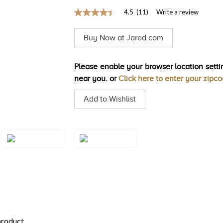
4.5
(11)
Write a review
4.5
out
of
Buy Now at Jared.com
5
stars,
average
rating
Please enable your browser location settin
value.
near you. or
Click here to enter your zipc
Read
11
Reviews.
Add to Wishlist
Same
page
link.
Style#: U-TTFJ
Style#: TTFJ 18
18