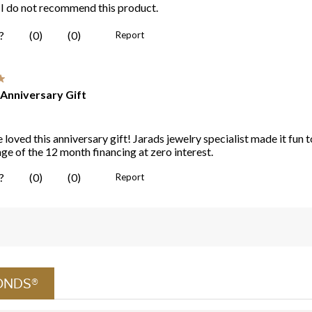
ONDS®