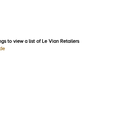
gs to view a list of Le Vian Retailers
ode