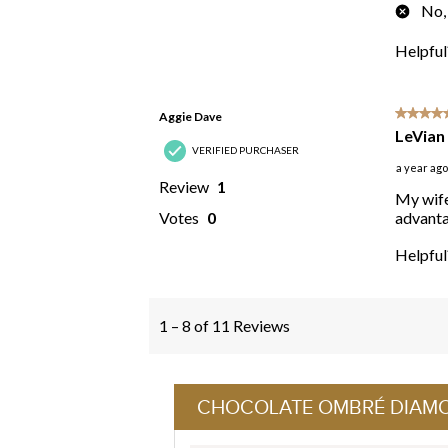
CHOCOLATE OMBRÉ DIAM