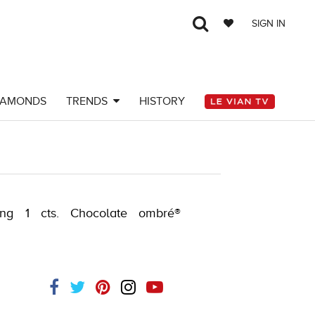
SIGN IN
IAMONDS
TRENDS
HISTORY
182566303
ing 1 cts. Chocolate ombré®