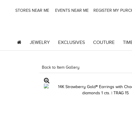
STORES NEAR ME
EVENTS NEAR ME
REGISTER MY PUR
JEWELRY
EXCLUSIVES
COUTURE
TIM
Back to Item Gallery
3278JAR-J20 -182566303 |