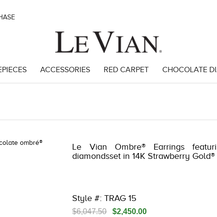
CHASE
EPIECES
ACCESSORIES
RED CARPET
CHOCOLATE D
 3278JAR-J20 -182566303 | 3278JAR-J20 -182566303 | 3278JAR-J20 -
Le Vian Ombre® Earrings featur
diamondsset in 14K Strawberry Gold®
Style #: TRAG 15
$6,047.50
$2,450.00