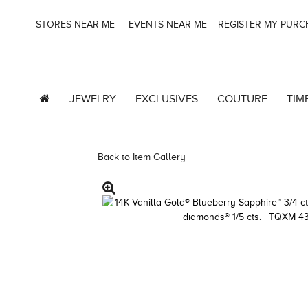
STORES NEAR ME
EVENTS NEAR ME
REGISTER MY PUR
JEWELRY
EXCLUSIVES
COUTURE
TIM
Back to Item Gallery
5192IND-CTP -19124757389