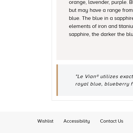
orange, lavender, purple. 
but may have a range from 
blue. The blue in a sapphire
elements of iron and titani
sapphire, the darker the bl
"Le Vian® utilizes exac
royal blue, blueberry 
Wishlist
Accessibility
Contact Us