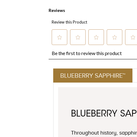
BLUEBERRY SAPPHIRE™
BLUEBERRY SAP
Throughout history, sapph