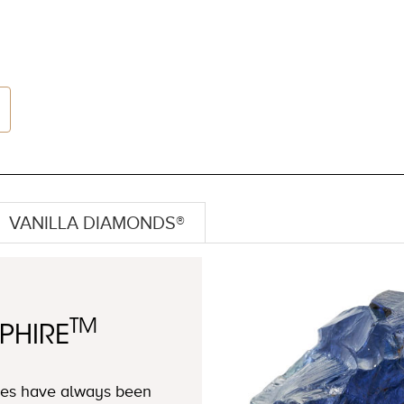
VANILLA DIAMONDS®
TM
PHIRE
ires have always been