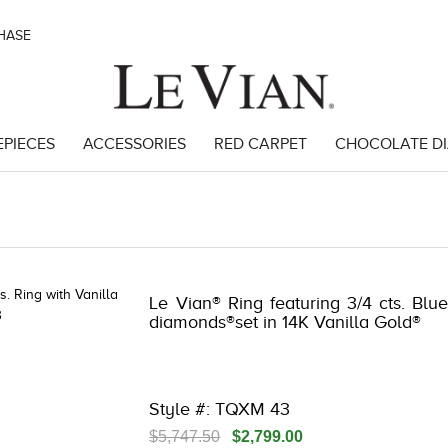
CHASE
EPIECES
ACCESSORIES
RED CARPET
CHOCOLATE D
8
Le Vian® Ring featuring 3/4 cts. Blue
diamonds®set in 14K Vanilla Gold®
Style #: TQXM 43
$5,747.50
$2,799.00