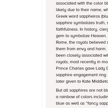
associated with the color 
likely due to their name, 
Greek word sappheiros (blue
sapphire symbolizes truth, 
faithfulness. In history, c
gem to symbolize Heaven. 
Rome, the royals believed 
them from envy and harm. 
been closely associated w
royals, most recently in mo
Prince Charles gave Lady 
sapphire engagement ring.
later given to Kate Middlet
But all sapphires are not bl
a rainbow of colors includi
blue as well as “fancy sapp