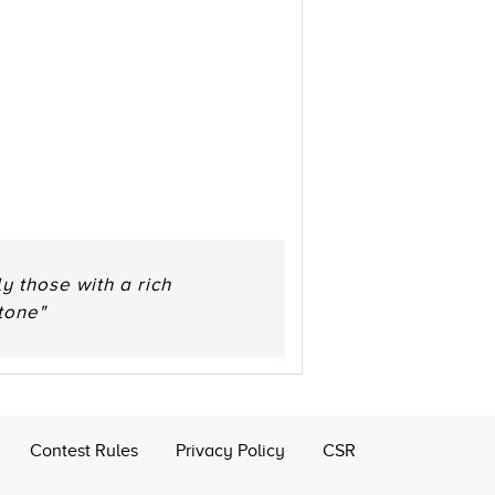
y those with a rich
tone"
Contest Rules
Privacy Policy
CSR