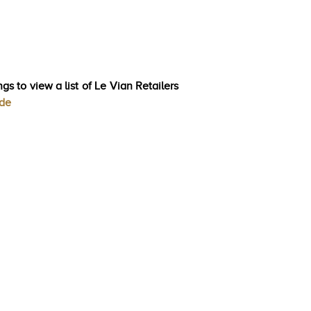
gs to view a list of Le Vian Retailers
ode