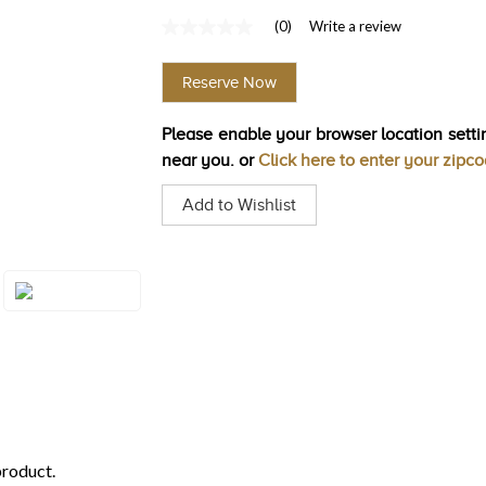
(0)
Write a review
No
rating
value
Reserve Now
Same
page
link.
Please enable your browser location settin
near you. or
Click here to enter your zipc
Add to Wishlist
Style#: U-TQXM
43