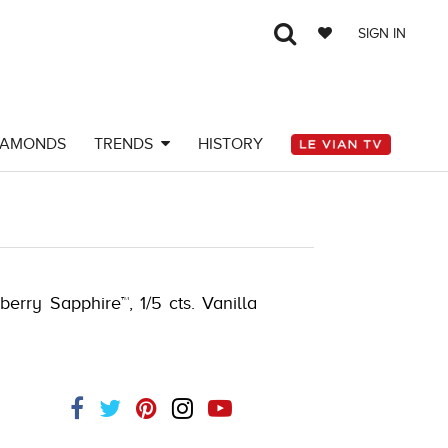
SIGN IN
IAMONDS
TRENDS
HISTORY
berry Sapphire™, 1/5 cts. Vanilla