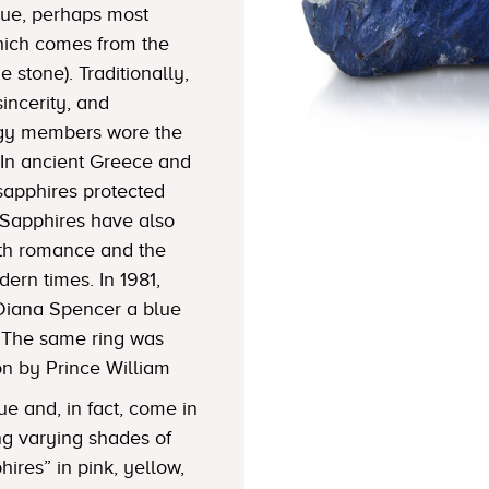
blue, perhaps most
which comes from the
 stone). Traditionally,
sincerity, and
lergy members wore the
In ancient Greece and
sapphires protected
Sapphires have also
ith romance and the
dern times. In 1981,
Diana Spencer a blue
 The same ring was
on by Prince William
ue and, in fact, come in
ng varying shades of
hires” in pink, yellow,