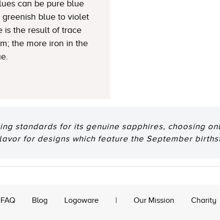
Blues can be pure blue
greenish blue to violet
 is the result of trace
um; the more iron in the
ue.
ting standards for its genuine sapphires, choosing onl
flavor for designs which feature the September births
FAQ
Blog
Logoware
|
Our Mission
Charity