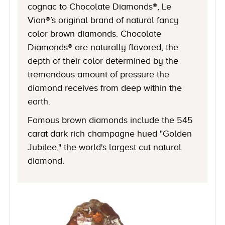
cognac to Chocolate Diamonds®, Le
Vian®’s original brand of natural fancy
color brown diamonds. Chocolate
Diamonds® are naturally flavored, the
depth of their color determined by the
tremendous amount of pressure the
diamond receives from deep within the
earth.
Famous brown diamonds include the 545
carat dark rich champagne hued "Golden
Jubilee," the world's largest cut natural
diamond.