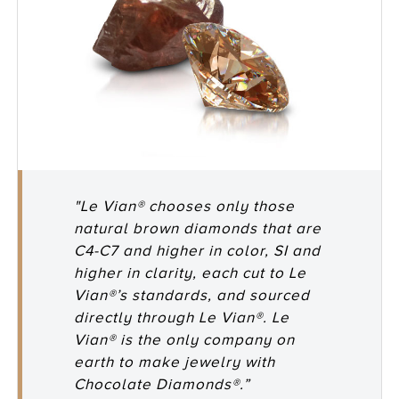
"Le Vian® chooses only those
natural brown diamonds that are
C4-C7 and higher in color, SI and
higher in clarity, each cut to Le
Vian®’s standards, and sourced
directly through Le Vian®. Le
Vian® is the only company on
earth to make jewelry with
Chocolate Diamonds®.”