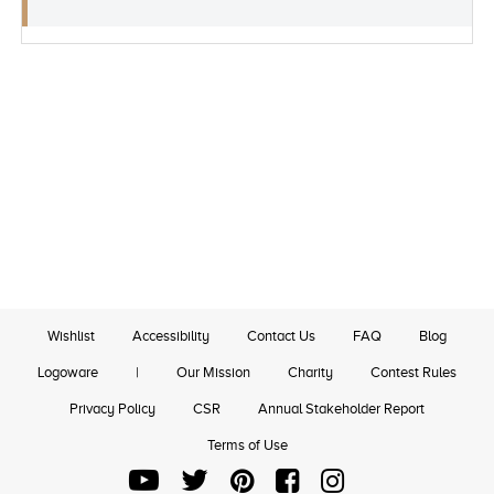
Wishlist
Accessibility
Contact Us
FAQ
Blog
Logoware
|
Our Mission
Charity
Contest Rules
Privacy Policy
CSR
Annual Stakeholder Report
Terms of Use