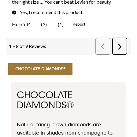
CHOCOLATE DIAMONDS®
CHOCOLATE
DIAMONDS®
Natural fancy brown diamonds are
available in shades from champagne to