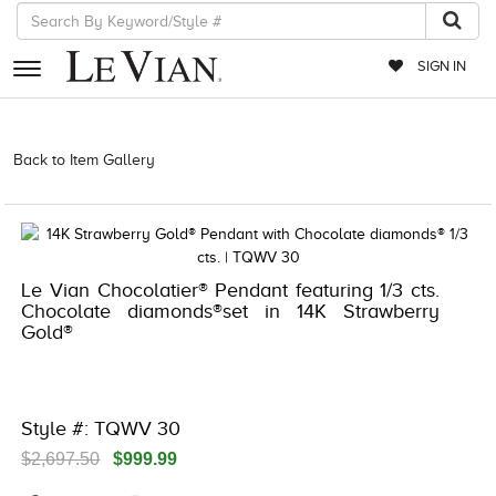
SIGN IN
RETAILERS
Back to Item Gallery
3278KAY-S20 -174092104 | 3278KAY-S20
-174092104 | 3278KAY-S20 -174092104 | 3278KAY-S20 -174092104
EVENTS
JEWELRY
EXCLUSIVES
Le Vian Chocolatier® Pendant featuring 1/3 cts.
Chocolate diamonds®set in 14K Strawberry
COUTURE
Gold®
TIMEPIECES
ACCESSORIES
Style #: TQWV 30
RED CARPET
$2,697.50
$999.99
CHOCOLATE DIAMONDS