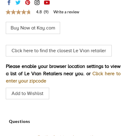
TRENDS
4.8
(9)
Write a review
4.8
HISTORY
out
of
Buy Now at Kay.com
5
stars,
average
rating
value.
Click here to find the closest Le Vian retailer
Read
9
Reviews.
Please enable your browser location settings to view
Same
page
a list of Le Vian Retailers near you. or
Click here to
link.
enter your zipcode
Add to Wishlist