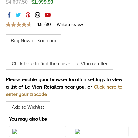
$4,697.50
$1,999.99
TRENDS
HISTORY
4.8
(80)
Write a review
4.8
out
of
Buy Now at Kay.com
5
stars,
average
rating
value.
Click here to find the closest Le Vian retailer
Read
80
Reviews.
Please enable your browser location settings to view
Same
page
a list of Le Vian Retailers near you. or
Click here to
link.
enter your zipcode
Add to Wishlist
You may also like
Style#: TQPB 43S10
Style#: TQPB 43S5