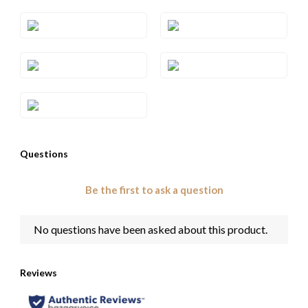
Style#: TQPB 43S6
Style#: TQPB 43S7
Style#: TQPB 43S8
Style#: TQPB 43S9
Style#: YRGE 55