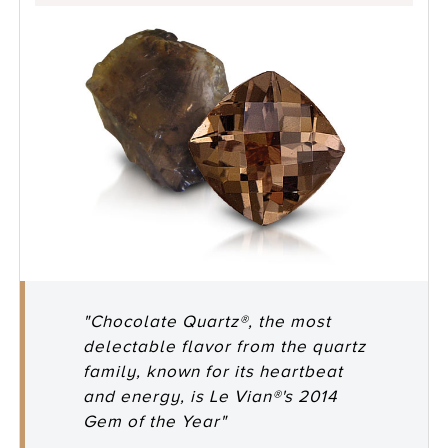
"Chocolate Quartz®, the most
delectable flavor from the quartz
family, known for its heartbeat
and energy, is Le Vian®'s 2014
Gem of the Year"