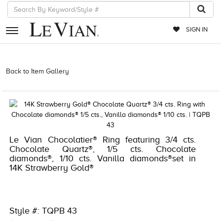
SIGN IN
RETAILERS
Back to Item Gallery
3278KAY-S24 -376214906 | 3278KAY-S24
-376214906 | 3278KAY-S24 -376214906 | 3278KAY-S24 -376214906
EVENTS
JEWELRY
EXCLUSIVES
Le Vian Chocolatier® Ring featuring 3/4 cts.
COUTURE
Chocolate Quartz®, 1/5 cts. Chocolate
diamonds®, 1/10 cts. Vanilla diamonds®set in
TIMEPIECES
14K Strawberry Gold®
ACCESSORIES
RED CARPET
Style #: TQPB 43
CHOCOLATE DIAMONDS