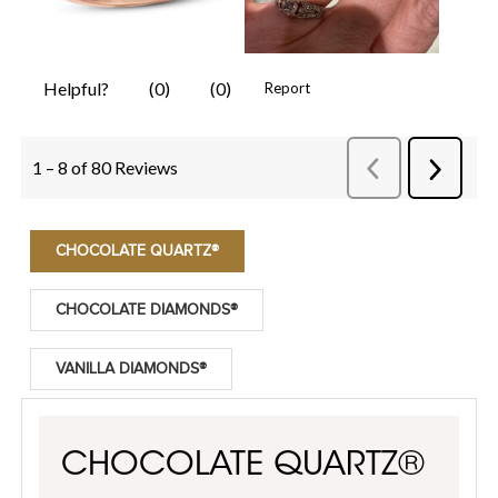
CHOCOLATE QUARTZ®
CHOCOLATE DIAMONDS®
VANILLA DIAMONDS®
CHOCOLATE QUARTZ®