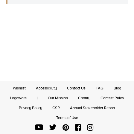
Wishlist
Accessibility
Contact Us
FAQ
Blog
Logoware
|
Our Mission
Charity
Contest Rules
Privacy Policy
CSR
Annual Stakeholder Report
Terms of Use