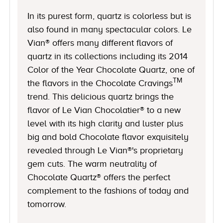
In its purest form, quartz is colorless but is
also found in many spectacular colors. Le
Vian® offers many different flavors of
quartz in its collections including its 2014
Color of the Year Chocolate Quartz, one of
TM
the flavors in the Chocolate Cravings
trend. This delicious quartz brings the
flavor of Le Vian Chocolatier® to a new
level with its high clarity and luster plus
big and bold Chocolate flavor exquisitely
revealed through Le Vian®'s proprietary
gem cuts. The warm neutrality of
Chocolate Quartz® offers the perfect
complement to the fashions of today and
tomorrow.