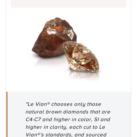
"Le Vian® chooses only those
natural brown diamonds that are
C4-C7 and higher in color, SI and
higher in clarity, each cut to Le
Vian®’s standards, and sourced