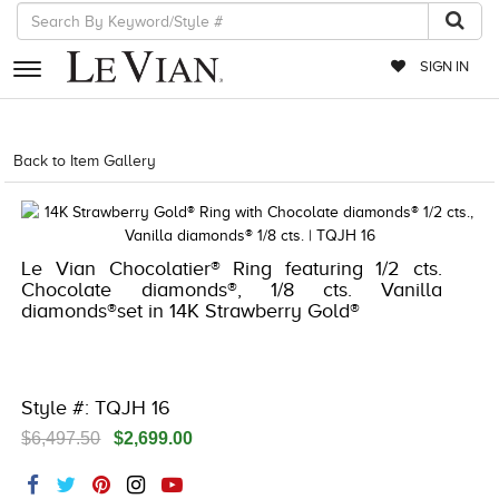
SIGN IN
RETAILERS
Back to Item Gallery
5192IND-CTP -NA
EVENTS
JEWELRY
Le Vian Chocolatier® Ring featuring 1/2 cts.
EXCLUSIVES
Chocolate diamonds®, 1/8 cts. Vanilla
diamonds®set in 14K Strawberry Gold®
COUTURE
TIMEPIECES
ACCESSORIES
Style #: TQJH 16
$6,497.50
$2,699.00
RED CARPET
CHOCOLATE DIAMONDS