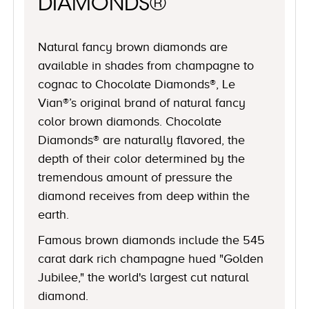
DIAMONDS®
Natural fancy brown diamonds are
available in shades from champagne to
cognac to Chocolate Diamonds®, Le
Vian®’s original brand of natural fancy
color brown diamonds. Chocolate
Diamonds® are naturally flavored, the
depth of their color determined by the
tremendous amount of pressure the
diamond receives from deep within the
earth.
Famous brown diamonds include the 545
carat dark rich champagne hued "Golden
Jubilee," the world's largest cut natural
diamond.