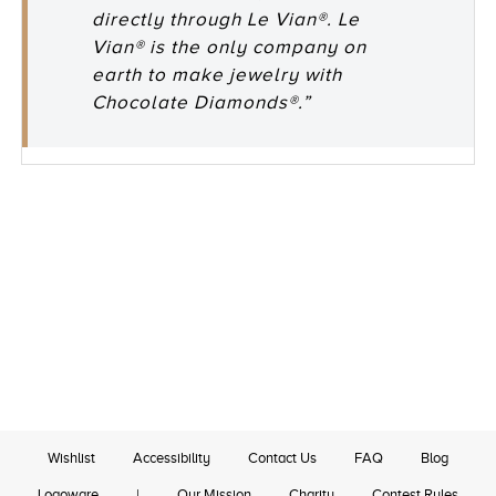
directly through Le Vian®. Le
Vian® is the only company on
earth to make jewelry with
Chocolate Diamonds®.”
Wishlist
Accessibility
Contact Us
FAQ
Blog
Logoware
|
Our Mission
Charity
Contest Rules