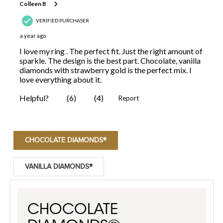
CHOCOLATE DIAMONDS®
VANILLA DIAMONDS®
CHOCOLATE