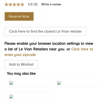
5.0
(1)
Write a review
TRENDS
5.0
out
HISTORY
of
Reserve Now
5
stars,
average
rating
Click here to find the closest Le Vian retailer
value.
Read
a
Review.
Please enable your browser location settings to view
Same
a list of Le Vian Retailers near you. or
Click here to
page
link.
enter your zipcode
Add to Wishlist
You may also like
Style#: TQXM 23
Style#: U-TQJH 16
Style#: U-TQXM 23