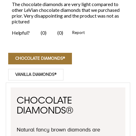
CHOCOLATE DIAMONDS®
VANILLA DIAMONDS®
CHOCOLATE
DIAMONDS®
Natural fancy brown diamonds are