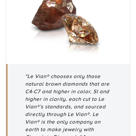
"Le Vian® chooses only those
natural brown diamonds that are
C4-C7 and higher in color, SI and
higher in clarity, each cut to Le
Vian®’s standards, and sourced
directly through Le Vian®. Le
Vian® is the only company on
earth to make jewelry with