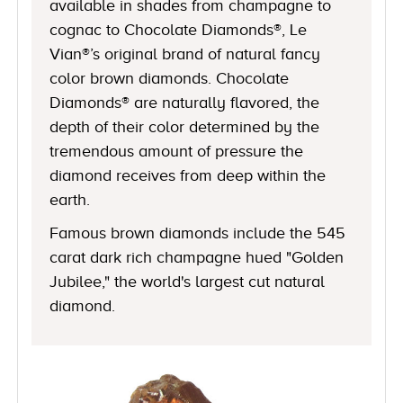
available in shades from champagne to
cognac to Chocolate Diamonds®, Le
Vian®’s original brand of natural fancy
color brown diamonds. Chocolate
Diamonds® are naturally flavored, the
depth of their color determined by the
tremendous amount of pressure the
diamond receives from deep within the
earth.
Famous brown diamonds include the 545
carat dark rich champagne hued "Golden
Jubilee," the world's largest cut natural
diamond.