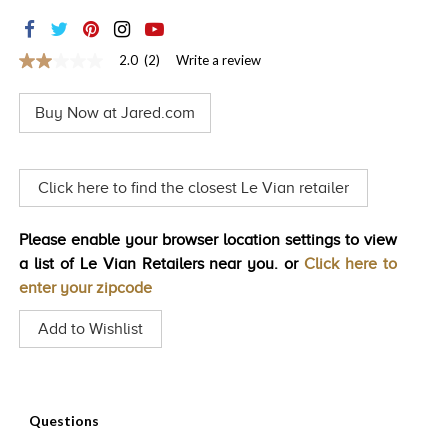
TRENDS
HISTORY
2.0
(2)
Write a review
2.0
out
of
Buy Now at Jared.com
5
stars,
average
rating
value.
Click here to find the closest Le Vian retailer
Read
2
Reviews.
Please enable your browser location settings to view
Same
page
a list of Le Vian Retailers near you. or
Click here to
link.
enter your zipcode
Add to Wishlist