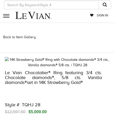
SIGN IN
RETAILERS
Back to Item Gallery
3278JAR-J.COM -261310407 | 3278JAR-J.COM
-261310407 | 3278JAR-J.COM -261310407 | 3278JAR-J.COM
EVENTS
-261310407
JEWELRY
EXCLUSIVES
Le Vian Chocolatier® Ring featuring 3/4 cts.
COUTURE
Chocolate diamonds®, 5/8 cts. Vanilla
diamonds®set in 14K Strawberry Gold®
TIMEPIECES
ACCESSORIES
RED CARPET
Style #: TQHJ 28
CHOCOLATE DIAMONDS
$12,597.50
$5,000.00