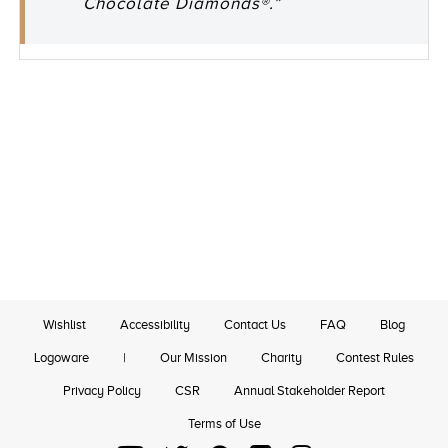
Chocolate Diamonds®.”
Wishlist
Accessibility
Contact Us
FAQ
Blog
Logoware
|
Our Mission
Charity
Contest Rules
Privacy Policy
CSR
Annual Stakeholder Report
Terms of Use