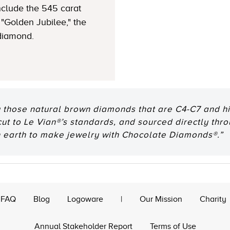
clude the 545 carat
"Golden Jubilee," the
 diamond.
 those natural brown diamonds that are C4-C7 and hig
 cut to Le Vian®’s standards, and sourced directly thr
n earth to make jewelry with Chocolate Diamonds®.”
FAQ
Blog
Logoware
|
Our Mission
Charity
Annual Stakeholder Report
Terms of Use