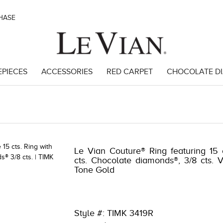
CHASE
EPIECES
ACCESSORIES
RED CARPET
CHOCOLATE D
91
Le Vian Couture® Ring featuring 15 
cts. Chocolate diamonds®, 3/8 cts. 
Tone Gold
Style #: TIMK 3419R