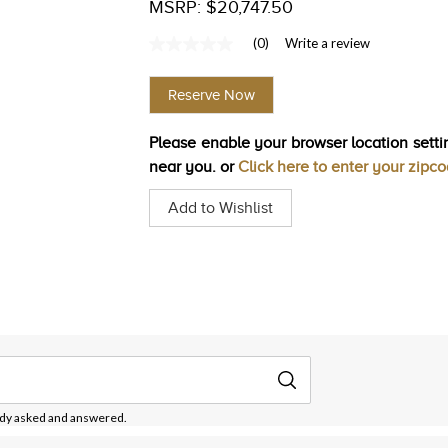
MSRP: $20,747.50
(0)
Write a review
No
rating
value
Reserve Now
Same
page
link.
Please enable your browser location settin
near you. or
Click here to enter your zipc
Add to Wishlist