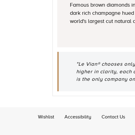
Famous brown diamonds in
dark rich champagne hued 
world's largest cut natural
"Le Vian® chooses only
higher in clarity, each
is the only company o
Wishlist
Accessibility
Contact Us