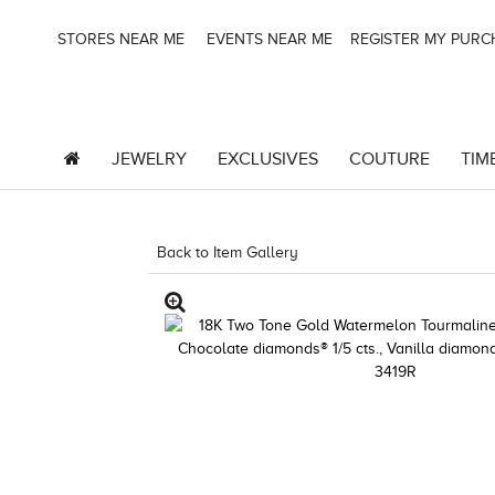
STORES NEAR ME
EVENTS NEAR ME
REGISTER MY PUR
JEWELRY
EXCLUSIVES
COUTURE
TIM
Back to Item Gallery
1000-SOCIAL -1967246380