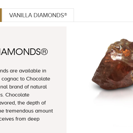
VANILLA DIAMONDS®
DIAMONDS®
ds are available in
 cognac to Chocolate
nal brand of natural
s. Chocolate
avored, the depth of
 the tremendous amount
eceives from deep