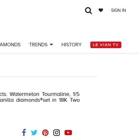
SIGN IN
IAMONDS
TRENDS
HISTORY
cts. Watermelon Tourmaline, 1/5
Vanilla diamonds®set in 18K Two