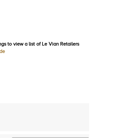
gs to view a list of Le Vian Retailers
ode