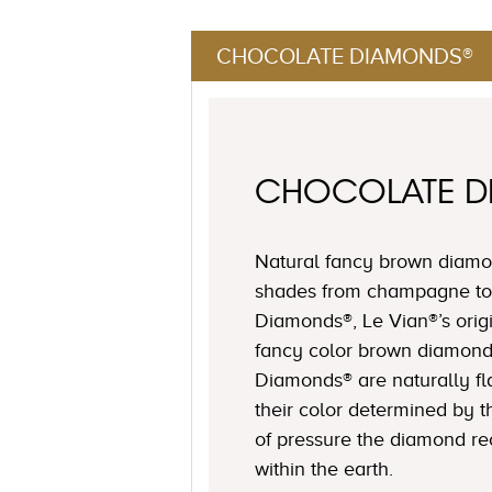
CHOCOLATE DIAMONDS®
CHOCOLATE 
Natural fancy brown diamon
shades from champagne to
Diamonds®, Le Vian®’s origi
fancy color brown diamond
Diamonds® are naturally fl
their color determined by
of pressure the diamond r
within the earth.