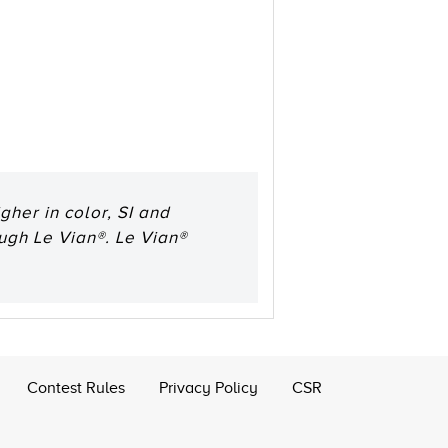
her in color, SI and
ough Le Vian®. Le Vian®
Contest Rules
Privacy Policy
CSR