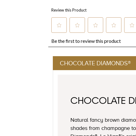
CHOCOLATE DIAMONDS®
CHOCOLATE 
Natural fancy brown diamon
shades from champagne to