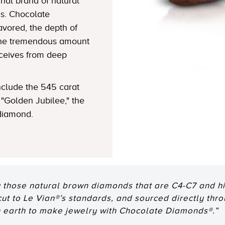
nal brand of natural
s. Chocolate
avored, the depth of
 the tremendous amount
eceives from deep
clude the 545 carat
"Golden Jubilee," the
 diamond.
 those natural brown diamonds that are C4-C7 and hig
 cut to Le Vian®’s standards, and sourced directly thr
n earth to make jewelry with Chocolate Diamonds®.”