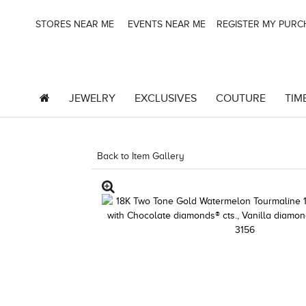
STORES NEAR ME
EVENTS NEAR ME
REGISTER MY PUR
JEWELRY
EXCLUSIVES
COUTURE
TIM
Back to Item Gallery
1000-SOCIAL -1967244364