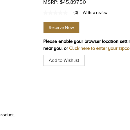
MSRP: $45,897.50
(0)
Write a review
No
rating
value
Reserve Now
Same
page
link.
Please enable your browser location settin
near you. or
Click here to enter your zipc
Add to Wishlist