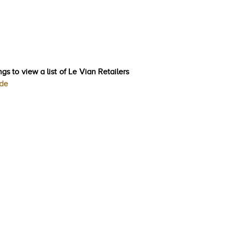
gs to view a list of Le Vian Retailers
ode