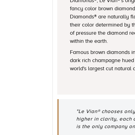
Diamonds®, Le Vian®’s origi
fancy color brown diamond
Diamonds® are naturally fl
their color determined by
of pressure the diamond r
within the earth.
Famous brown diamonds in
dark rich champagne hued 
world's largest cut natural
"Le Vian® chooses only
higher in clarity, each
is the only company o