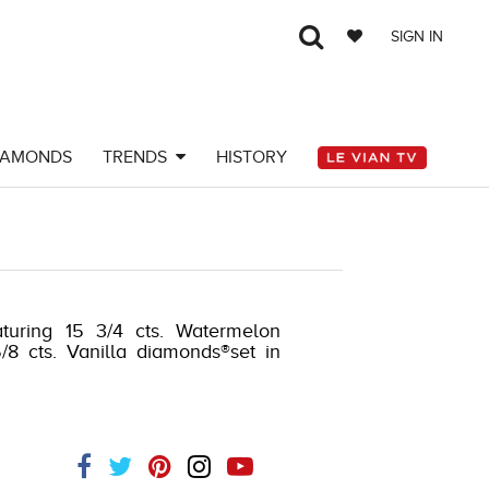
SIGN IN
IAMONDS
TRENDS
HISTORY
turing 15 3/4 cts. Watermelon
/8 cts. Vanilla diamonds®set in