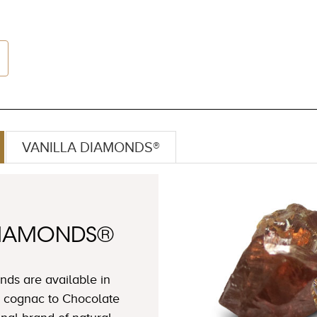
VANILLA DIAMONDS®
DIAMONDS®
ds are available in
 cognac to Chocolate