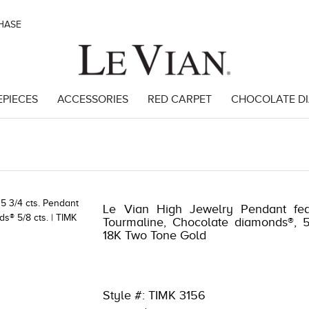
CHASE
EPIECES
ACCESSORIES
RED CARPET
CHOCOLATE D
99
Le Vian High Jewelry Pendant fea
Tourmaline, Chocolate diamonds®, 5
18K Two Tone Gold
Style #: TIMK 3156