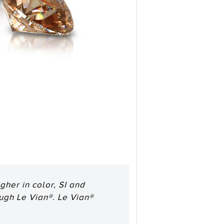
her in color, SI and
ough Le Vian®. Le Vian®