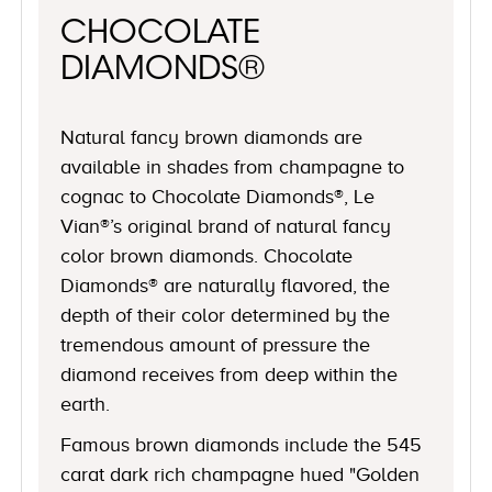
CHOCOLATE
DIAMONDS®
Natural fancy brown diamonds are
available in shades from champagne to
cognac to Chocolate Diamonds®, Le
Vian®’s original brand of natural fancy
color brown diamonds. Chocolate
Diamonds® are naturally flavored, the
depth of their color determined by the
tremendous amount of pressure the
diamond receives from deep within the
earth.
Famous brown diamonds include the 545
carat dark rich champagne hued "Golden