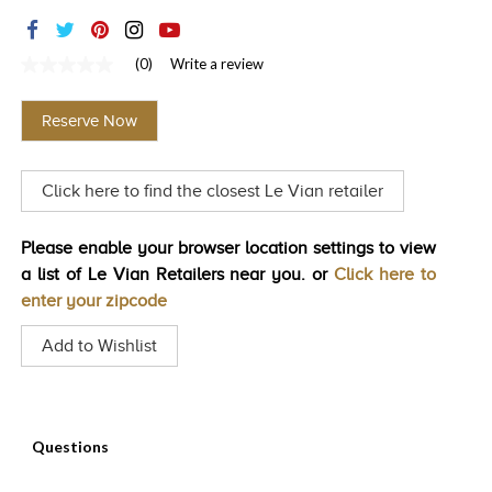
TRENDS
HISTORY
(0)
Write a review
No
rating
value
Reserve Now
Same
page
link.
Click here to find the closest Le Vian retailer
Please enable your browser location settings to view
a list of Le Vian Retailers near you. or
Click here to
enter your zipcode
Add to Wishlist