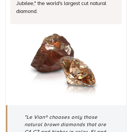
Jubilee," the world's largest cut natural
diamond.
"Le Vian® chooses only those
natural brown diamonds that are
C4-C7 and higher in color, SI and