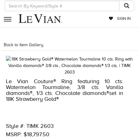
SIGN IN
RETAILERS
Back to Item Gallery
1000-LEVCOM -196724054471
EVENTS
JEWELRY
EXCLUSIVES
Le Vian Couture® Ring featuring 10 cts.
Watermelon Tourmaline, 3/8 cts. Vanilla
COUTURE
diamonds®, 1/3 cts. Chocolate diamonds®set in
18K Strawberry Gold®
TIMEPIECES
ACCESSORIES
RED CARPET
Style #: TIMK 2603
MSRP: $18,797.50
CHOCOLATE DIAMONDS