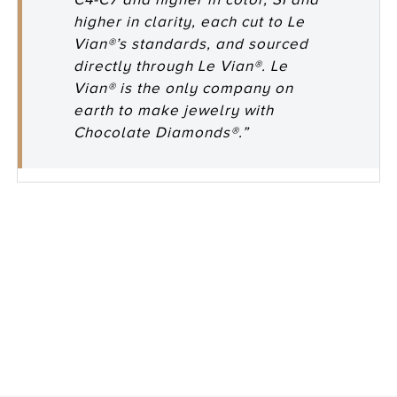
higher in clarity, each cut to Le
Vian®’s standards, and sourced
directly through Le Vian®. Le
Vian® is the only company on
earth to make jewelry with
Chocolate Diamonds®.”