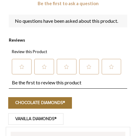
CHOCOLATE DIAMONDS®
VANILLA DIAMONDS®