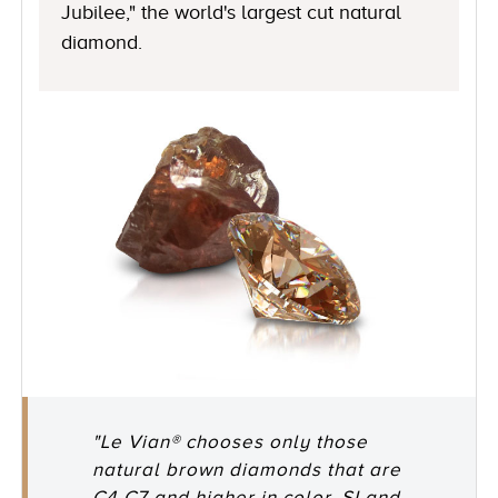
Jubilee," the world's largest cut natural
diamond.
"Le Vian® chooses only those
natural brown diamonds that are
C4-C7 and higher in color, SI and