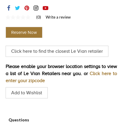
TRENDS
HISTORY
(0)
Write a review
No
rating
value
Reserve Now
Same
page
link.
Click here to find the closest Le Vian retailer
Please enable your browser location settings to view
a list of Le Vian Retailers near you. or
Click here to
enter your zipcode
Add to Wishlist