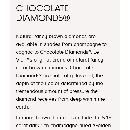
CHOCOLATE
DIAMONDS®
Natural fancy brown diamonds are
available in shades from champagne to
cognac to Chocolate Diamonds®, Le
Vian®’s original brand of natural fancy
color brown diamonds. Chocolate
Diamonds® are naturally flavored, the
depth of their color determined by the
tremendous amount of pressure the
diamond receives from deep within the
earth.
Famous brown diamonds include the 545
carat dark rich champagne hued "Golden