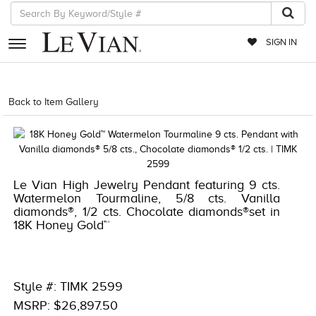
SIGN IN
RETAILERS
Back to Item Gallery
1000-LEVCOM -196724054433
EVENTS
JEWELRY
EXCLUSIVES
Le Vian High Jewelry Pendant featuring 9 cts.
Watermelon Tourmaline, 5/8 cts. Vanilla
COUTURE
diamonds®, 1/2 cts. Chocolate diamonds®set in
18K Honey Gold™
TIMEPIECES
ACCESSORIES
RED CARPET
Style #: TIMK 2599
MSRP: $26,897.50
CHOCOLATE DIAMONDS