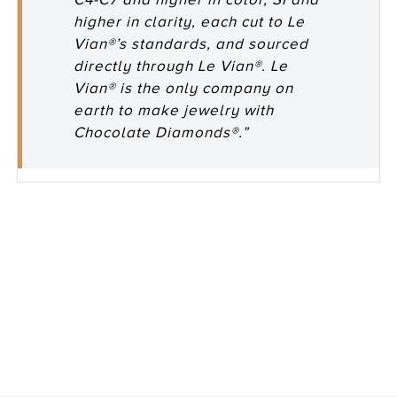
higher in clarity, each cut to Le
Vian®’s standards, and sourced
directly through Le Vian®. Le
Vian® is the only company on
earth to make jewelry with
Chocolate Diamonds®.”