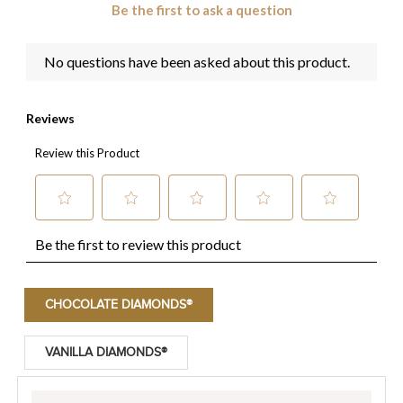
CHOCOLATE DIAMONDS®
VANILLA DIAMONDS®