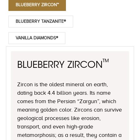
BLUEBERRY ZIRCON™
BLUEBERRY TANZANITE®
VANILLA DIAMONDS®
™
BLUEBERRY ZIRCON
Zircon is the oldest mineral on earth,
dating back 4.4 billion years. Its name
comes from the Persian “Zargun”, which
meaning golden color. Zircons can survive
geological processes like erosion,
transport, and even high-grade
metamorphosis; as a result, they contain a