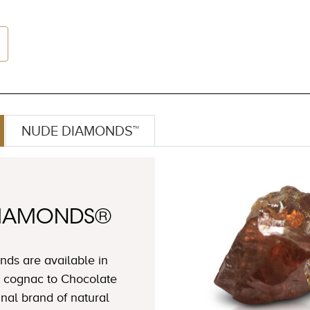
NUDE DIAMONDS™
DIAMONDS®
ds are available in
 cognac to Chocolate
nal brand of natural