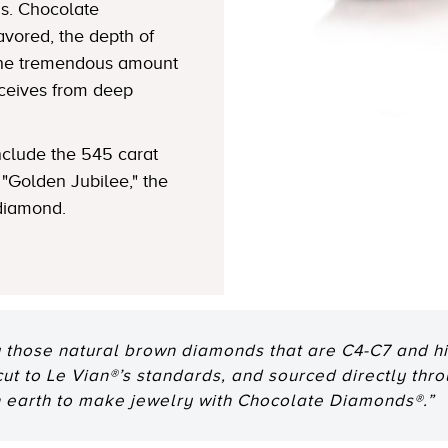
s. Chocolate
avored, the depth of
 the tremendous amount
eceives from deep
clude the 545 carat
"Golden Jubilee," the
 diamond.
 those natural brown diamonds that are C4-C7 and hig
 cut to Le Vian®’s standards, and sourced directly thr
n earth to make jewelry with Chocolate Diamonds®.”