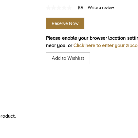
(0)
Write a review
No
rating
value
Reserve Now
Same
page
link.
Please enable your browser location settin
near you. or
Click here to enter your zipc
Add to Wishlist