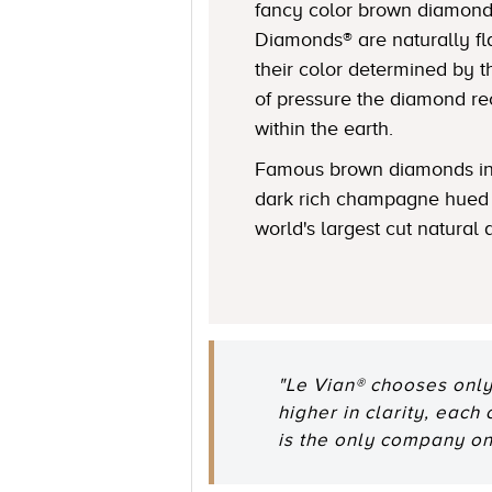
fancy color brown diamond
Diamonds® are naturally fl
their color determined by
of pressure the diamond r
within the earth.
Famous brown diamonds in
dark rich champagne hued 
world's largest cut natural
"Le Vian® chooses only
higher in clarity, each
is the only company o