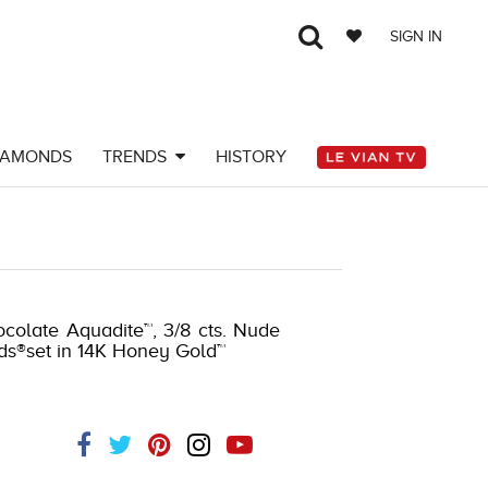
SIGN IN
IAMONDS
TRENDS
HISTORY
ocolate Aquadite™, 3/8 cts. Nude
nds®set in 14K Honey Gold™