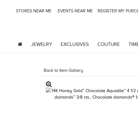
STORES NEAR ME
EVENTS NEAR ME
REGISTER MY PUR
JEWELRY
EXCLUSIVES
COUTURE
TIM
Back to Item Gallery
1000-TREND2025-1967244