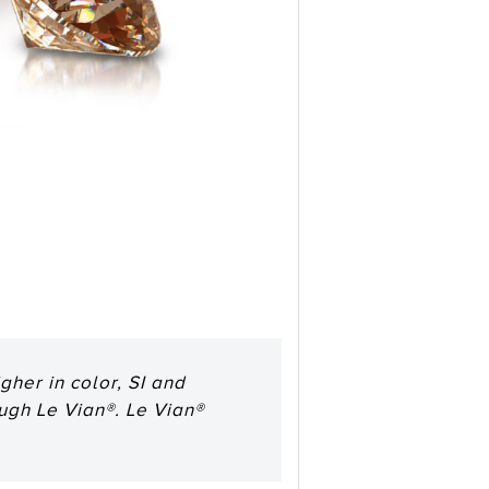
her in color, SI and
ough Le Vian®. Le Vian®