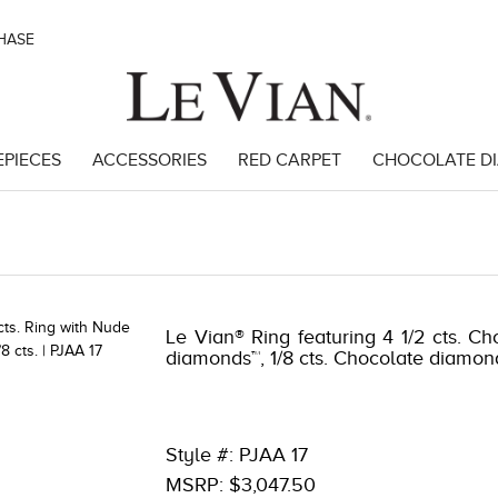
CHASE
EPIECES
ACCESSORIES
RED CARPET
CHOCOLATE D
46191
Le Vian® Ring featuring 4 1/2 cts. Ch
diamonds™, 1/8 cts. Chocolate diamo
Style #: PJAA 17
MSRP: $3,047.50