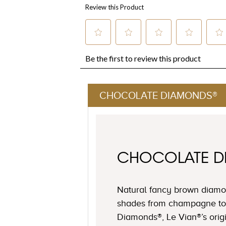
CHOCOLATE DIAMONDS®
CHOCOLATE 
Natural fancy brown diamon
shades from champagne to
Diamonds®, Le Vian®’s origi