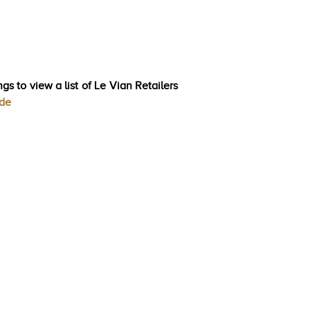
gs to view a list of Le Vian Retailers
ode