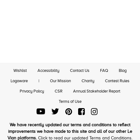
Wishlist
Accessibility
Contact Us
FAQ
Blog
Logoware
|
Our Mission
Charity
Contest Rules
Privacy Policy
CSR
Annual Stakeholder Report
Terms of Use
We have recently updated our terms and conditions to reflect
improvements we have made to this site and all of our other Le
Vian platforms.
Click to read our updated Terms and Conditions.