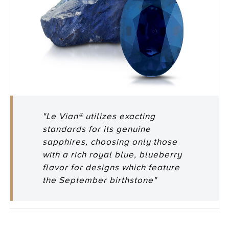
"Le Vian® utilizes exacting
standards for its genuine
sapphires, choosing only those
with a rich royal blue, blueberry
flavor for designs which feature
the September birthstone"