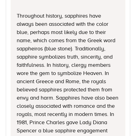
Throughout history, sapphires have
always been associated with the color
blue, perhaps most likely due to their
name, which comes from the Greek word
sappheiros (blue stone). Traditionally,
sapphire symbolizes truth, sincerity, and
faithfulness. In history, clergy members
wore the gem to symbolize Heaven. In
ancient Greece and Rome, the royals
believed sapphires protected them from
envy and harm. Sapphires have also been
closely associated with romance and the
royals, most recently in modern times. In
1981, Prince Charles gave Lady Diana
Spencer a blue sapphire engagement