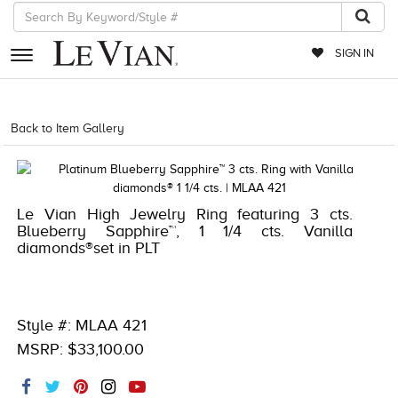
SIGN IN
RETAILERS
Back to Item Gallery
1000-LEVCOM -196724324147
EVENTS
JEWELRY
Le Vian High Jewelry Ring featuring 3 cts.
EXCLUSIVES
Blueberry Sapphire™, 1 1/4 cts. Vanilla
diamonds®set in PLT
COUTURE
TIMEPIECES
ACCESSORIES
Style #: MLAA 421
MSRP: $33,100.00
RED CARPET
CHOCOLATE DIAMONDS