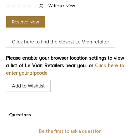
(0)
Write a review
TRENDS
No
rating
HISTORY
value
Reserve Now
Same
page
link.
Click here to find the closest Le Vian retailer
Please enable your browser location settings to view
a list of Le Vian Retailers near you. or
Click here to
enter your zipcode
Add to Wishlist