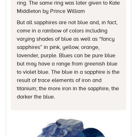
ring. The same ring was later given to Kate
Middleton by Prince William
But all sapphires are not blue and, in fact,
come in a rainbow of colors including
varying shades of blue as well as “fancy
sapphires” in pink, yellow, orange,
lavender, purple. Blues can be pure blue
but may have a range from greenish blue
to violet blue. The blue in a sapphire is the
result of trace elements of iron and
titanium; the more iron in the sapphire, the
darker the blue.