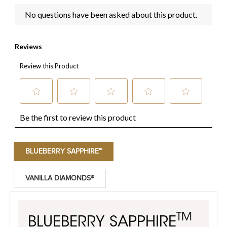
BLUEBERRY SAPPHIRE™
VANILLA DIAMONDS®
TM
BLUEBERRY SAPPHIRE