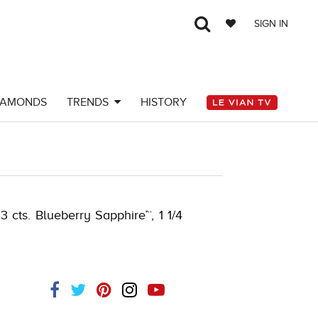
SIGN IN
IAMONDS
TRENDS
HISTORY
 cts. Blueberry Sapphire™, 1 1/4