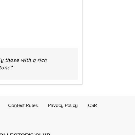
y those with a rich
tone"
Contest Rules
Privacy Policy
CSR