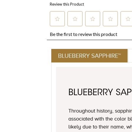
BLUEBERRY SAPPHIRE™
BLUEBERRY SAP
Throughout history, sapph
associated with the color 
likely due to their name, 