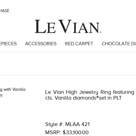
CHASE
EPIECES
ACCESSORIES
RED CARPET
CHOCOLATE D
47
Le Vian High Jewelry Ring featuring 3
cts. Vanilla diamonds®set in PLT
Style #: MLAA 421
MSRP: $33,100.00