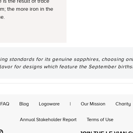
 is the result of trace
um; the more iron in the
ue.
ting standards for its genuine sapphires, choosing onl
flavor for designs which feature the September births
FAQ
Blog
Logoware
|
Our Mission
Charity
Annual Stakeholder Report
Terms of Use