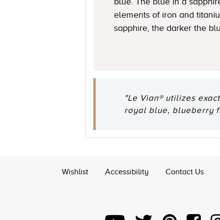
blue. The blue in a sapphire
elements of iron and titani
sapphire, the darker the bl
"Le Vian® utilizes exac
royal blue, blueberry 
Wishlist
Accessibility
Contact Us