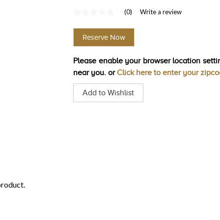
(0)
Write a review
No
rating
value
Reserve Now
Same
page
link.
Please enable your browser location settin
near you. or
Click here to enter your zipc
Add to Wishlist