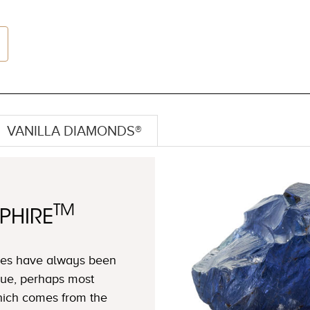
VANILLA DIAMONDS®
TM
PHIRE
ires have always been
blue, perhaps most
which comes from the