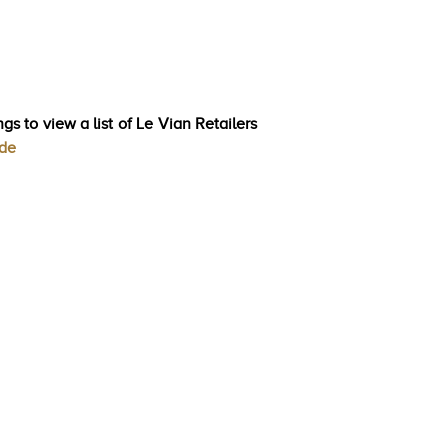
gs to view a list of Le Vian Retailers
ode