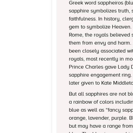
Greek word sappheiros (blue
sapphire symbolizes truth, 
faithfulness. In history, c
gem to symbolize Heaven. 
Rome, the royals believed 
them from envy and harm. 
been closely associated w
royals, most recently in mo
Prince Charles gave Lady 
sapphire engagement ring.
later given to Kate Middlet
But all sapphires are not bl
a rainbow of colors includi
blue as well as “fancy sapp
orange, lavender, purple. 
but may have a range from 