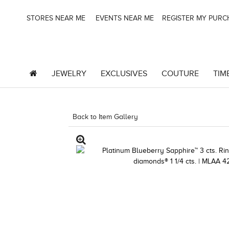
STORES NEAR ME
EVENTS NEAR ME
REGISTER MY PUR
JEWELRY
EXCLUSIVES
COUTURE
TIM
Back to Item Gallery
1000-LEVCOM -1967243241