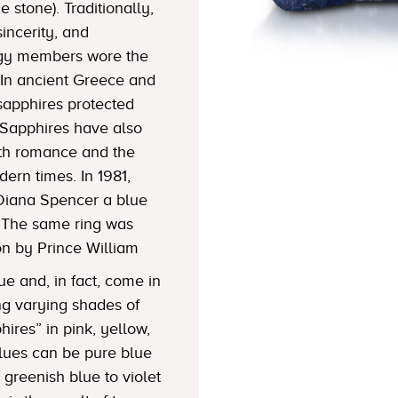
 stone). Traditionally,
sincerity, and
lergy members wore the
In ancient Greece and
sapphires protected
Sapphires have also
ith romance and the
dern times. In 1981,
Diana Spencer a blue
 The same ring was
on by Prince William
ue and, in fact, come in
ng varying shades of
hires” in pink, yellow,
Blues can be pure blue
greenish blue to violet