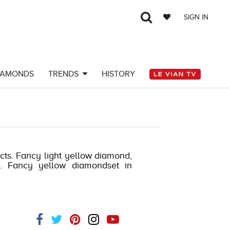
SIGN IN
IAMONDS
TRENDS
HISTORY
 cts. Fancy light yellow diamond,
ts. Fancy yellow diamondset in