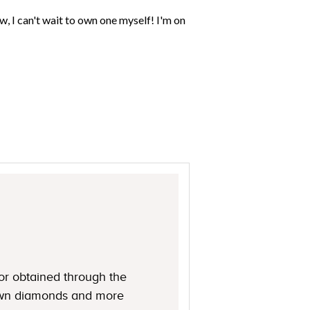
or obtained through the
rown diamonds and more