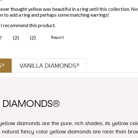
S®
VANILLA DIAMONDS®
W DIAMONDS®
yellow diamonds are the pure, rich shades, its yellow col
e natural fancy color yellow diamonds are rarer than b