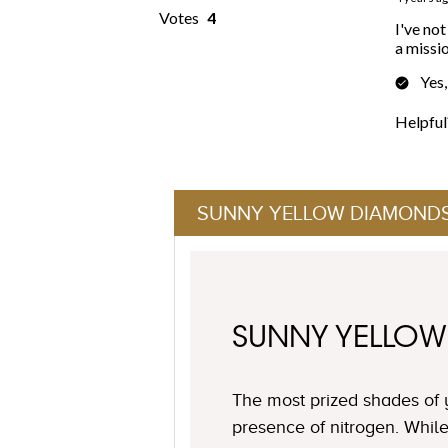
SUNNY YELLOW DIAMOND
SUNNY YELLO
The most prized shades of 
presence of nitrogen. Whil