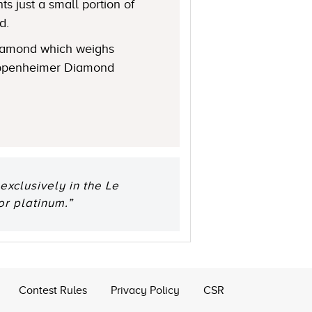
s just a small portion of
d.
 diamond which weighs
 Oppenheimer Diamond
xclusively in the Le
or platinum.”
Contest Rules
Privacy Policy
CSR