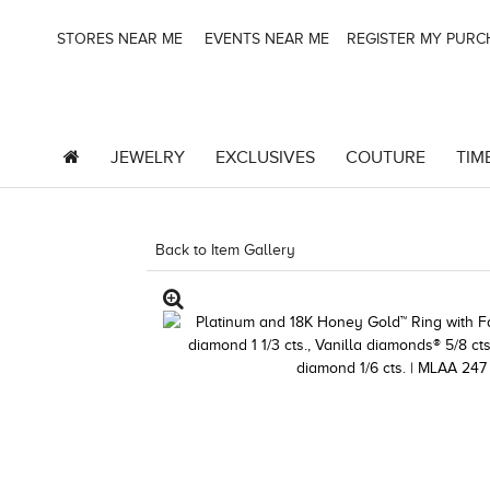
STORES NEAR ME
EVENTS NEAR ME
REGISTER MY PUR
JEWELRY
EXCLUSIVES
COUTURE
TIM
Back to Item Gallery
1000-TREND2024-1912478