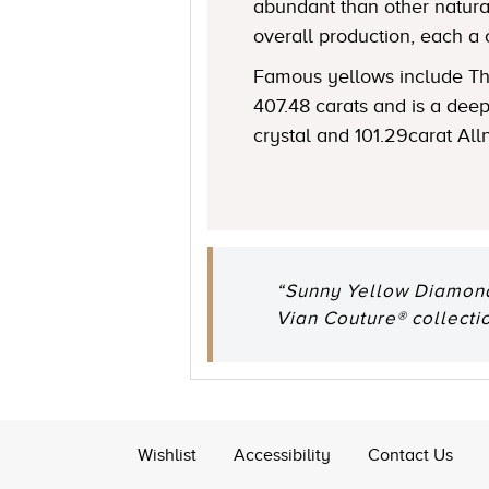
abundant than other natural
overall production, each a 
Famous yellows include The
407.48 carats and is a de
crystal and 101.29carat All
“Sunny Yellow Diamonds
Vian Couture® collectio
Wishlist
Accessibility
Contact Us