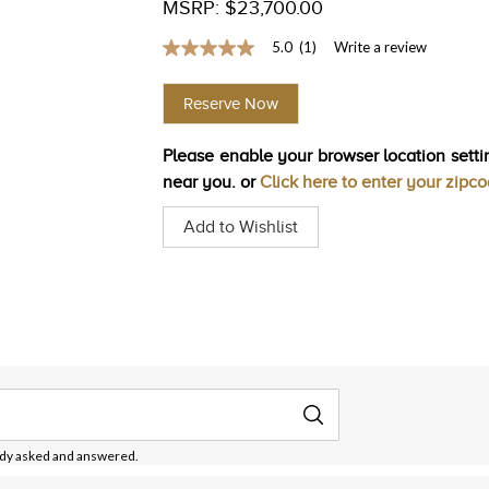
MSRP: $23,700.00
5.0
(1)
Write a review
5.0
out
of
Reserve Now
5
stars,
average
Please enable your browser location settin
rating
value.
near you. or
Click here to enter your zipc
Read
a
Add to Wishlist
Review.
Same
page
link.