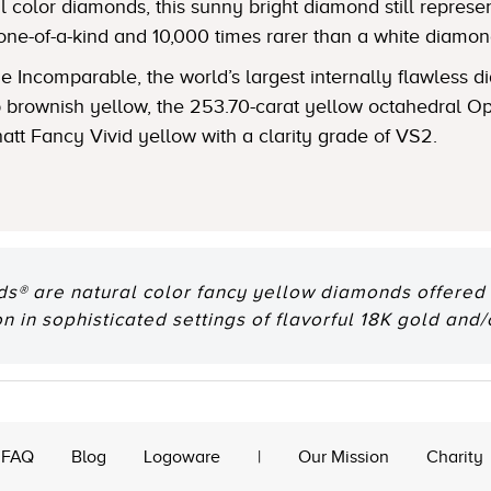
 color diamonds, this sunny bright diamond still represent
one-of-a-kind and 10,000 times rarer than a white diamon
 Incomparable, the world’s largest internally flawless
ep brownish yellow, the 253.70-carat yellow octahedral
natt Fancy Vivid yellow with a clarity grade of VS2.
® are natural color fancy yellow diamonds offered e
n in sophisticated settings of flavorful 18K gold and/
FAQ
Blog
Logoware
|
Our Mission
Charity