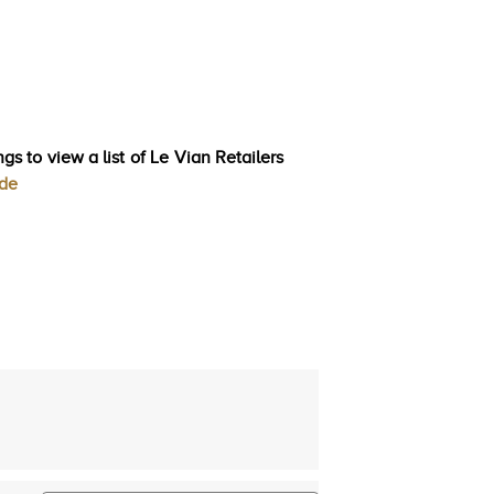
gs to view a list of Le Vian Retailers
ode