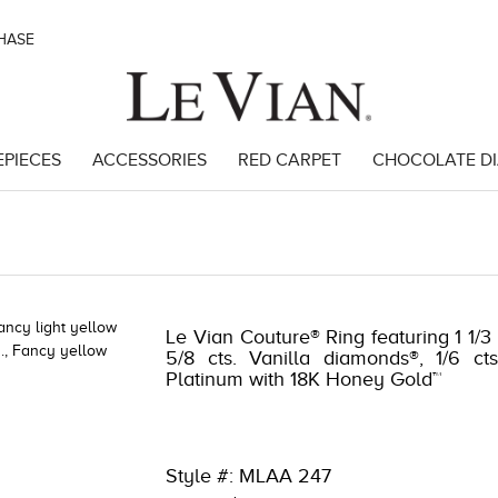
CHASE
EPIECES
ACCESSORIES
RED CARPET
CHOCOLATE D
98922
Le Vian Couture® Ring featuring 1 1/3
5/8 cts. Vanilla diamonds®, 1/6 c
Platinum with 18K Honey Gold™
Style #: MLAA 247