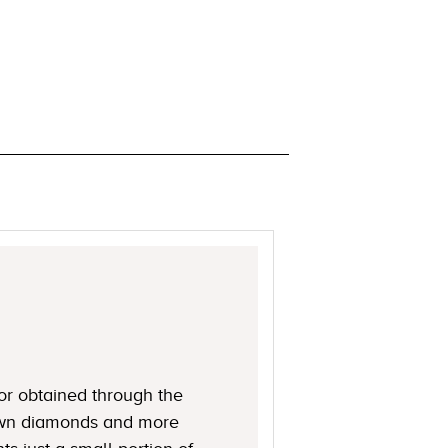
or obtained through the
rown diamonds and more