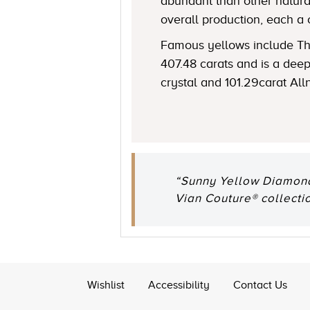
abundant than other natural
overall production, each a 
Famous yellows include The
407.48 carats and is a de
crystal and 101.29carat All
“Sunny Yellow Diamonds
Vian Couture® collectio
Wishlist
Accessibility
Contact Us