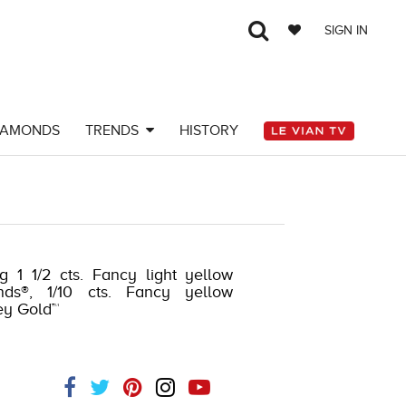
SIGN IN
IAMONDS
TRENDS
HISTORY
g 1 1/2 cts. Fancy light yellow
nds®, 1/10 cts. Fancy yellow
ey Gold™