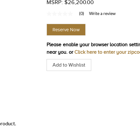
MSRP: $26,200.00
(0)
Write a review
No
rating
value
Reserve Now
Same
page
link.
Please enable your browser location settin
near you. or
Click here to enter your zipc
Add to Wishlist