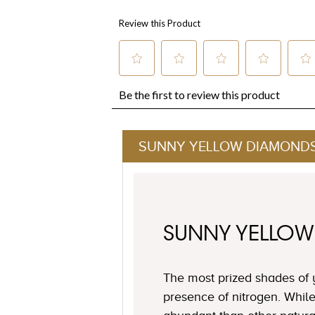
SUNNY YELLOW DIAMOND
SUNNY YELLO
The most prized shades of 
presence of nitrogen. Whil