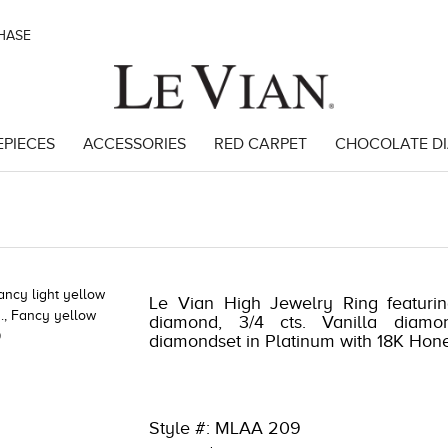
CHASE
EPIECES
ACCESSORIES
RED CARPET
CHOCOLATE D
93903
Le Vian High Jewelry Ring featurin
diamond, 3/4 cts. Vanilla diamo
diamondset in Platinum with 18K Hon
Style #: MLAA 209