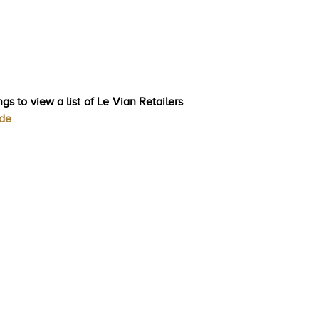
gs to view a list of Le Vian Retailers
ode