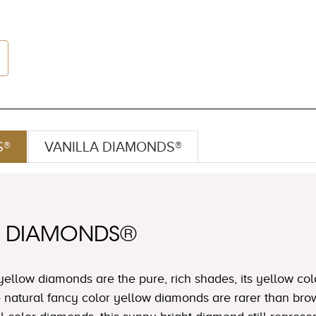
S®
VANILLA DIAMONDS®
W DIAMONDS®
yellow diamonds are the pure, rich shades, its yellow col
e natural fancy color yellow diamonds are rarer than b