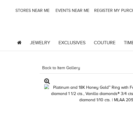
STORES NEAR ME
EVENTS NEAR ME
REGISTER MY PUR
JEWELRY
EXCLUSIVES
COUTURE
TIM
Back to Item Gallery
1000-TREND23AD-1912478