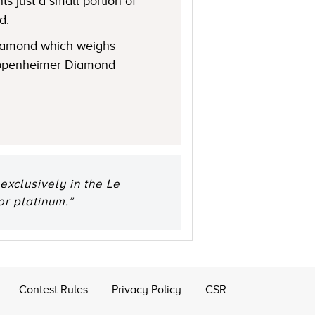
s just a small portion of
d.
 diamond which weighs
 Oppenheimer Diamond
xclusively in the Le
or platinum.”
Contest Rules
Privacy Policy
CSR