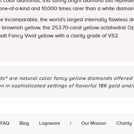
 color diamonds, this sunny bright diamond still represent
one-of-a-kind and 10,000 times rarer than a white diamon
 Incomparable, the world’s largest internally flawless
ep brownish yellow, the 253.70-carat yellow octahedral
natt Fancy Vivid yellow with a clarity grade of VS2.
® are natural color fancy yellow diamonds offered e
n in sophisticated settings of flavorful 18K gold and/
FAQ
Blog
Logoware
|
Our Mission
Charity