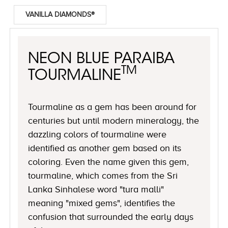
VANILLA DIAMONDS®
NEON BLUE PARAIBA
TM
TOURMALINE
Tourmaline as a gem has been around for
centuries but until modern mineralogy, the
dazzling colors of tourmaline were
identified as another gem based on its
coloring. Even the name given this gem,
tourmaline, which comes from the Sri
Lanka Sinhalese word "tura malli"
meaning "mixed gems", identifies the
confusion that surrounded the early days