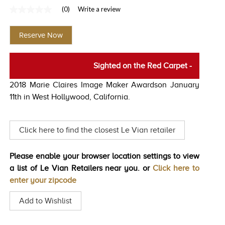
(0)
Write a review
TRENDS
No
rating
HISTORY
value
Reserve Now
Same
page
link.
Sighted on the Red Carpet
-
2018 Marie Claires Image Maker Awardson January
11th in West Hollywood, California.
Click here to find the closest Le Vian retailer
Please enable your browser location settings to view
a list of Le Vian Retailers near you. or
Click here to
enter your zipcode
Add to Wishlist