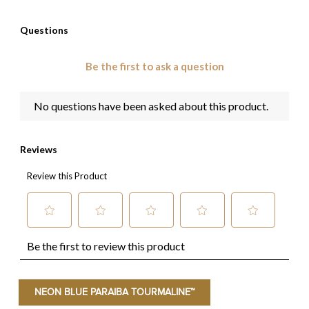
NEON BLUE PARAIBA TOURMALINE™