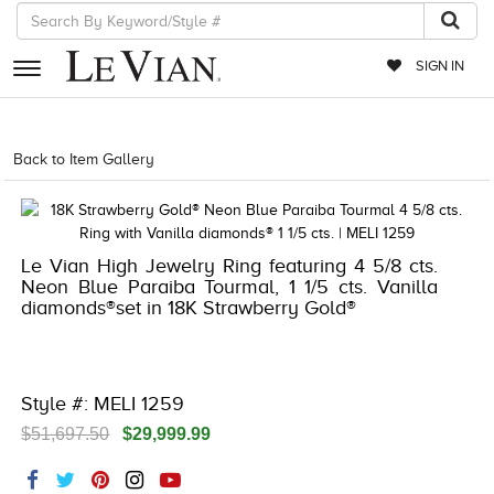
SIGN IN
RETAILERS
Back to Item Gallery
5018RED-RED-
EVENTS
JEWELRY
Le Vian High Jewelry Ring featuring 4 5/8 cts.
EXCLUSIVES
Neon Blue Paraiba Tourmal, 1 1/5 cts. Vanilla
diamonds®set in 18K Strawberry Gold®
COUTURE
TIMEPIECES
ACCESSORIES
Style #: MELI 1259
$51,697.50
$29,999.99
RED CARPET
CHOCOLATE DIAMONDS