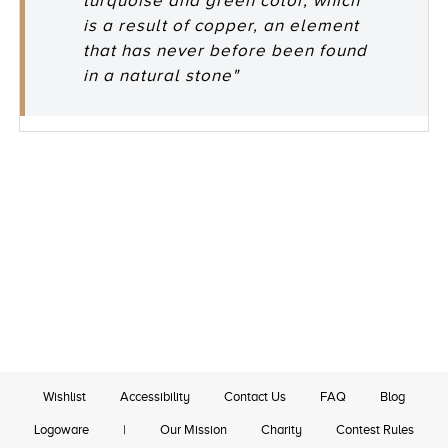
turquoise and green color, which
is a result of copper, an element
that has never before been found
in a natural stone"
Wishlist
Accessibility
Contact Us
FAQ
Blog
Logoware
|
Our Mission
Charity
Contest Rules