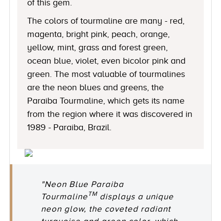
of this gem.
The colors of tourmaline are many - red,
magenta, bright pink, peach, orange,
yellow, mint, grass and forest green,
ocean blue, violet, even bicolor pink and
green. The most valuable of tourmalines
are the neon blues and greens, the
Paraiba Tourmaline, which gets its name
from the region where it was discovered in
1989 - Paraiba, Brazil.
"Neon Blue Paraiba
TM
Tourmaline
displays a unique
neon glow, the coveted radiant