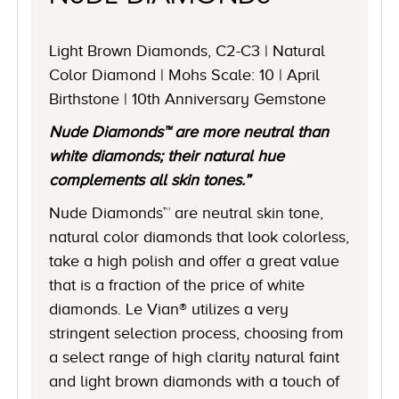
Light Brown Diamonds, C2-C3 | Natural
Color Diamond | Mohs Scale: 10 | April
Birthstone | 10th Anniversary Gemstone
Nude Diamonds™ are more neutral than
white diamonds; their natural hue
complements all skin tones.”
Nude Diamonds™ are neutral skin tone,
natural color diamonds that look colorless,
take a high polish and offer a great value
that is a fraction of the price of white
diamonds. Le Vian® utilizes a very
stringent selection process, choosing from
a select range of high clarity natural faint
and light brown diamonds with a touch of