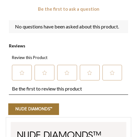
NUDE DIAMONDS™
NUDE DIAMONDS™