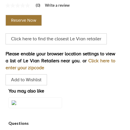
(0)
Write a review
TRENDS
No
rating
HISTORY
value
Reserve Now
Same
page
link.
Click here to find the closest Le Vian retailer
Please enable your browser location settings to view
a list of Le Vian Retailers near you. or
Click here to
enter your zipcode
Add to Wishlist
You may also like
Style#: U-LAOE 1