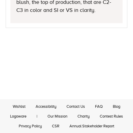
blush, the top of production, that are C2-
C3 in color and SI or VS in clarity.
Wishlist
Accessibility
Contact Us
FAQ
Blog
Logoware
|
Our Mission
Charity
Contest Rules
Privacy Policy
CSR
Annual Stakeholder Report