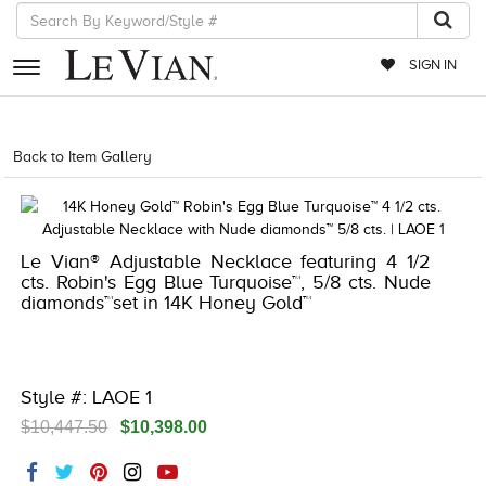
SIGN IN
RETAILERS
Back to Item Gallery
1000-LEVCOM -196724789779
EVENTS
JEWELRY
Le Vian® Adjustable Necklace featuring 4 1/2
EXCLUSIVES
cts. Robin's Egg Blue Turquoise™, 5/8 cts. Nude
diamonds™set in 14K Honey Gold™
COUTURE
TIMEPIECES
ACCESSORIES
Style #: LAOE 1
$10,447.50
$10,398.00
RED CARPET
CHOCOLATE DIAMONDS