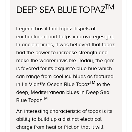
TM
DEEP SEA BLUE TOPAZ
Legend has it that topaz dispels all
enchantment and helps improve eyesight.
In ancient times, it was believed that topaz
had the power to increase strength and
make the wearer invisible. Today, the gem
is favored for its exquisite blue hue which
can range from cool icy blues as featured
TM
in Le Vian®'s Ocean Blue Topaz
to the
deep, Mediterranean blues in Deep Sea
TM
Blue Topaz
.
An interesting characteristic of topaz is its
ability to build up a distinct electrical
charge from heat or friction that it will