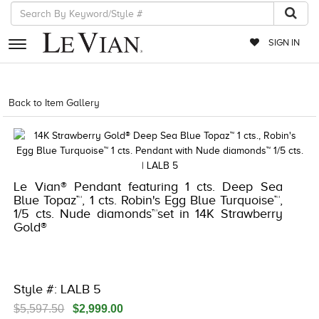
SIGN IN
RETAILERS
Back to Item Gallery
5192IND-CTP -196724681721
EVENTS
JEWELRY
EXCLUSIVES
Le Vian® Pendant featuring 1 cts. Deep Sea
Blue Topaz™, 1 cts. Robin's Egg Blue Turquoise™,
COUTURE
1/5 cts. Nude diamonds™set in 14K Strawberry
Gold®
TIMEPIECES
ACCESSORIES
RED CARPET
Style #: LALB 5
CHOCOLATE DIAMONDS
$5,597.50
$2,999.00