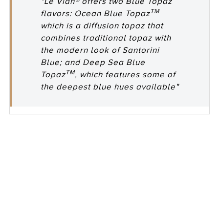
"Le Vian® offers two Blue Topaz
TM
flavors: Ocean Blue Topaz
which is a diffusion topaz that
combines traditional topaz with
the modern look of Santorini
Blue; and Deep Sea Blue
TM
Topaz
, which features some of
the deepest blue hues available"