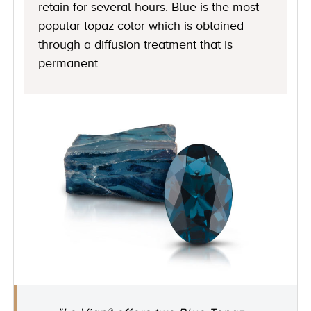
retain for several hours. Blue is the most
popular topaz color which is obtained
through a diffusion treatment that is
permanent.