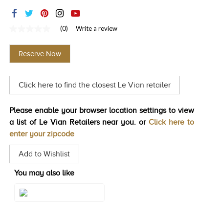
TRENDS
HISTORY
(0)
Write a review
No
rating
value
Reserve Now
Same
page
link.
Click here to find the closest Le Vian retailer
Please enable your browser location settings to view
a list of Le Vian Retailers near you. or
Click here to
enter your zipcode
Add to Wishlist
You may also like
Style#: U-LALB 5