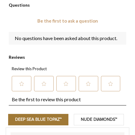
DEEP SEA BLUE TOPAZ™
NUDE DIAMONDS™