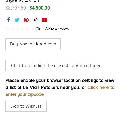
Style #: LAFL 1
TRENDS
$8,797.50
$4,500.00
HISTORY
(0)
Write a review
No
rating
value
Buy Now at Jared.com
Same
page
link.
Click here to find the closest Le Vian retailer
Please enable your browser location settings to view
a list of Le Vian Retailers near you. or
Click here to
enter your zipcode
Add to Wishlist