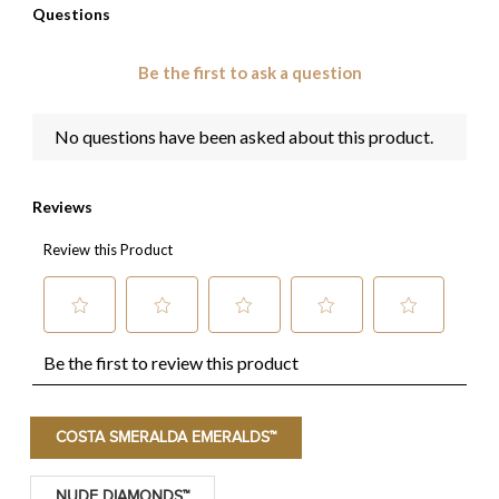
COSTA SMERALDA EMERALDS™
NUDE DIAMONDS™