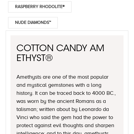
RASPBERRY RHODOLITE®
NUDE DIAMONDS™
COTTON CANDY AM
ETHYST®
Amethysts are one of the most popular
and mystical gemstones with a long
history. It can be traced back to 4000 BC.,
was worn by the ancient Romans as a
talisman; written about by Leonardo da
Vinci who said the gem had the power to
protect against evil thoughts and sharpen
intelligence; and to this day, amethysts