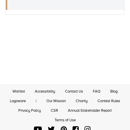
Wishlist
Accessibility
Contact Us
FAQ
Blog
Logoware
|
Our Mission
Charity
Contest Rules
Privacy Policy
CSR
Annual Stakeholder Report
Terms of Use