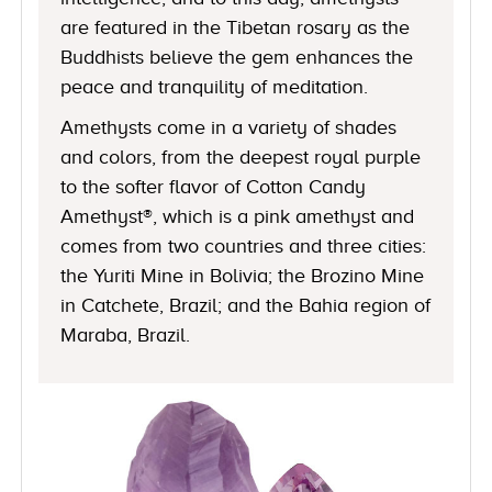
are featured in the Tibetan rosary as the
Buddhists believe the gem enhances the
peace and tranquility of meditation.
Amethysts come in a variety of shades
and colors, from the deepest royal purple
to the softer flavor of Cotton Candy
Amethyst®, which is a pink amethyst and
comes from two countries and three cities:
the Yuriti Mine in Bolivia; the Brozino Mine
in Catchete, Brazil; and the Bahia region of
Maraba, Brazil.