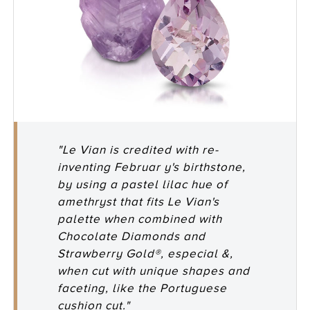
"Le Vian is credited with re-
inventing Februar y's birthstone,
by using a pastel lilac hue of
amethryst that fits Le Vian's
palette when combined with
Chocolate Diamonds and
Strawberry Gold®, especial &,
when cut with unique shapes and
faceting, like the Portuguese
cushion cut."