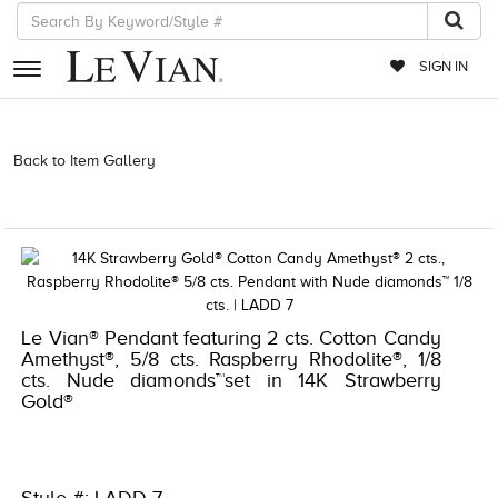
SIGN IN
RETAILERS
Back to Item Gallery
3278KAY-K.COM -377128006 | 3278KAY-K.COM
-377128006 | 3278KAY-K.COM -377128006 | 3278KAY-K.COM
EVENTS
-377128006
JEWELRY
EXCLUSIVES
COUTURE
Le Vian® Pendant featuring 2 cts. Cotton Candy
Amethyst®, 5/8 cts. Raspberry Rhodolite®, 1/8
TIMEPIECES
cts. Nude diamonds™set in 14K Strawberry
Gold®
ACCESSORIES
RED CARPET
CHOCOLATE DIAMONDS