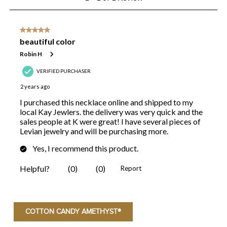
COTTON CANDY AMETHYST®