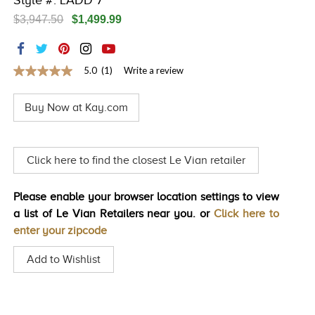
Style #: LADD 7
TRENDS
$3,947.50
$1,499.99
HISTORY
5.0
(1)
Write a review
5.0
out
of
Buy Now at Kay.com
5
stars,
average
rating
value.
Click here to find the closest Le Vian retailer
Read
a
Review.
Please enable your browser location settings to view
Same
page
a list of Le Vian Retailers near you. or
Click here to
link.
enter your zipcode
Add to Wishlist