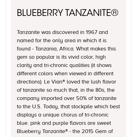
BLUEBERRY TANZANITE®
Tanzanite was discovered in 1967 and
named for the only area in which it is
found - Tanzania, Africa. What makes this
gem so popular is its vivid color, high
clarity and tri-chronic qualities (it shows
different colors when viewed in different
directions). Le Vian® loved the lush flavor
of tanzanite so much that, in the 80s, the
company imported over 50% of tanzanite
to the U.S. Today, that stockpile which best
displays a unique chorus of tri-chronic
blue. pink and purple flavors are sweet
Blueberry Tanzanite® - the 2015 Gem of