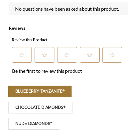
BLUEBERRY TANZANITE®
CHOCOLATE DIAMONDS®
NUDE DIAMONDS™