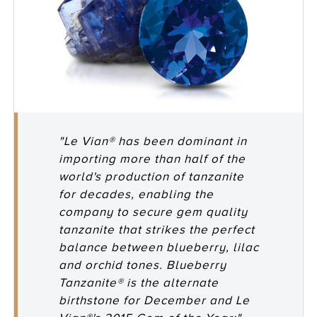
"Le Vian® has been dominant in
importing more than half of the
world's production of tanzanite
for decades, enabling the
company to secure gem quality
tanzanite that strikes the perfect
balance between blueberry, lilac
and orchid tones. Blueberry
Tanzanite® is the alternate
birthstone for December and Le