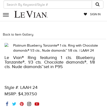
SIGN IN
RETAILERS
Back to Item Gallery
1000-TREND23AD-191247997410
EVENTS
JEWELRY
Le Vian® Ring featuring 1 cts. Blueberry
EXCLUSIVES
Tanzanite®, 1/3 cts. Chocolate diamonds®, 1/8
cts. Nude diamonds™set in P95
COUTURE
TIMEPIECES
ACCESSORIES
Style #: LAAH 24
MSRP: $4,397.50
RED CARPET
CHOCOLATE DIAMONDS