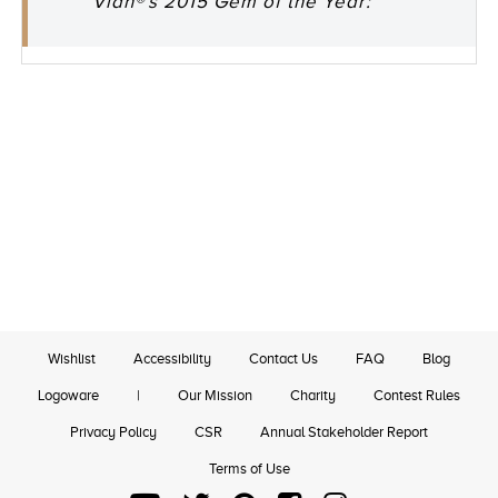
Vian®'s 2015 Gem of the Year:"
Wishlist
Accessibility
Contact Us
FAQ
Blog
Logoware
|
Our Mission
Charity
Contest Rules
Privacy Policy
CSR
Annual Stakeholder Report
Terms of Use