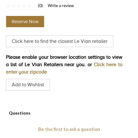
(0)
Write a review
TRENDS
No
rating
HISTORY
value
Reserve Now
Same
page
link.
Click here to find the closest Le Vian retailer
Please enable your browser location settings to view
a list of Le Vian Retailers near you. or
Click here to
enter your zipcode
Add to Wishlist