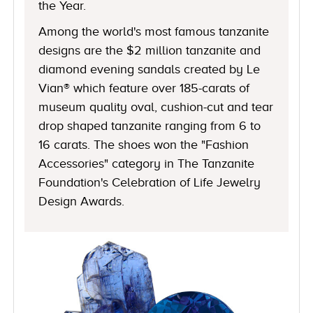
the Year.
Among the world's most famous tanzanite
designs are the $2 million tanzanite and
diamond evening sandals created by Le
Vian® which feature over 185-carats of
museum quality oval, cushion-cut and tear
drop shaped tanzanite ranging from 6 to
16 carats. The shoes won the "Fashion
Accessories" category in The Tanzanite
Foundation's Celebration of Life Jewelry
Design Awards.