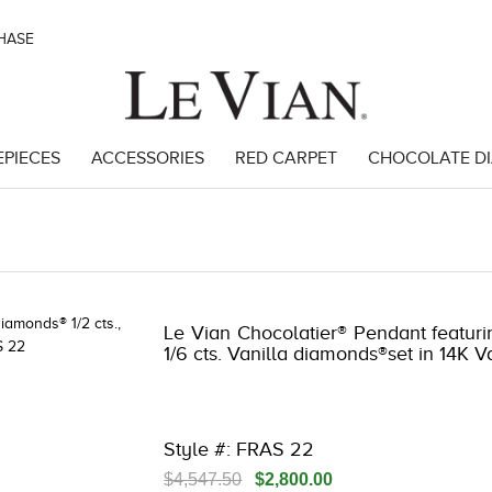
CHASE
EPIECES
ACCESSORIES
RED CARPET
CHOCOLATE D
 | 3278JAR-J.COM -174159006 | 3278JAR-J.COM -174159006 | 3278JAR
Le Vian Chocolatier® Pendant featuri
1/6 cts. Vanilla diamonds®set in 14K V
Style #: FRAS 22
$4,547.50
$2,800.00