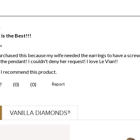
VANILLA DIAMONDS®