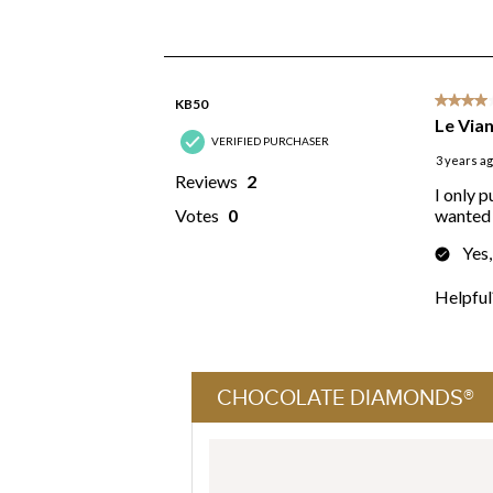
CHOCOLATE DIAMONDS®