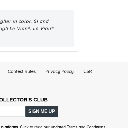
her in color, SI and
ough Le Vian®. Le Vian®
Contest Rules
Privacy Policy
CSR
COLLECTOR'S CLUB
SIGN ME UP
 platforms.
Click to read our updated Terms and Conditions.