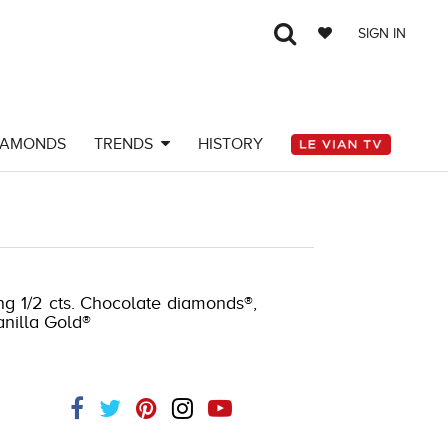
SIGN IN
IAMONDS
TRENDS
HISTORY
-J.COM -174159006
ng 1/2 cts. Chocolate diamonds®,
anilla Gold®