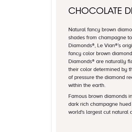
CHOCOLATE 
Natural fancy brown diamon
shades from champagne to
Diamonds®, Le Vian®’s origi
fancy color brown diamond
Diamonds® are naturally fl
their color determined by
of pressure the diamond r
within the earth.
Famous brown diamonds in
dark rich champagne hued 
world's largest cut natural