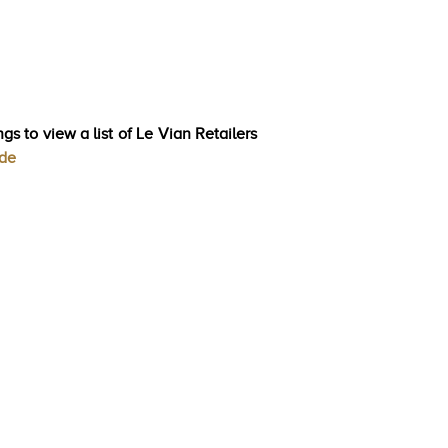
gs to view a list of Le Vian Retailers
ode