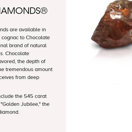
DIAMONDS®
ds are available in
 cognac to Chocolate
nal brand of natural
s. Chocolate
avored, the depth of
 the tremendous amount
eceives from deep
clude the 545 carat
"Golden Jubilee," the
 diamond.