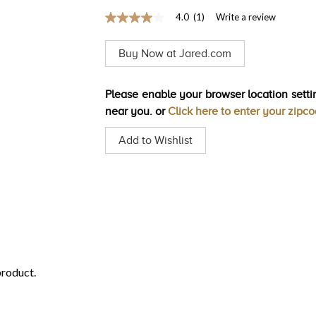
4.0
(1)
Write a review
4.0
out
of
Buy Now at Jared.com
5
stars,
average
rating
Please enable your browser location settin
value.
near you. or
Click here to enter your zipc
Read
a
Review.
Add to Wishlist
Same
page
link.