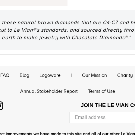
 those natural brown diamonds that are C4-C7 and hig
 cut to Le Vian®’s standards, and sourced directly thr
n earth to make jewelry with Chocolate Diamonds®.”
FAQ
Blog
Logoware
|
Our Mission
Charity
Annual Stakeholder Report
Terms of Use
JOIN THE LE VIAN 
ct improvements we have made to this site and all of our other Le Vian