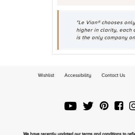
"Le Vian® chooses only
higher in clarity, each
is the only company o
Wishlist
Accessibility
Contact Us
We have recently updated our terms and conditions to refle