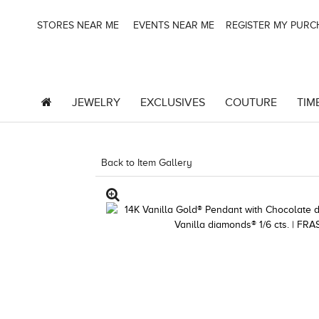
STORES NEAR ME
EVENTS NEAR ME
REGISTER MY PUR
JEWELRY
EXCLUSIVES
COUTURE
TIM
Back to Item Gallery
3278JAR-J.COM -174159006