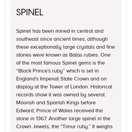
SPINEL
Spinel has been mined in central and
southeast since ancient times, although
these exceptionally large crystals and fine
stones were known as Balas rubies. One
of the most famous Spinel gems is the
“Black Prince’s ruby” which is set in
England’s Imperial State Crown and on
display at the Tower of London. Historical
records show it was owned by several
Moorish and Spanish Kings before
Edward, Prince of Wales received the
stone in 1367. Another large spinel in the
Crown Jewels, the “Timur ruby.” It weighs