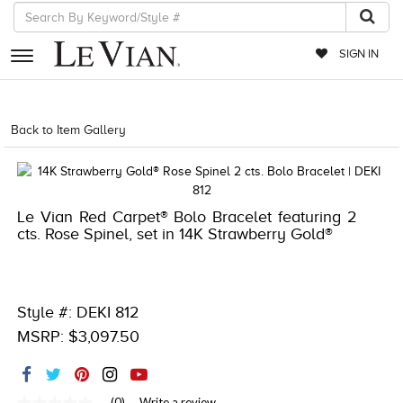
SIGN IN
RETAILERS
Back to Item Gallery
5018RED-RED-
EVENTS
JEWELRY
Le Vian Red Carpet® Bolo Bracelet featuring 2
EXCLUSIVES
cts. Rose Spinel, set in 14K Strawberry Gold®
COUTURE
TIMEPIECES
Style #: DEKI 812
ACCESSORIES
MSRP: $3,097.50
RED CARPET
CHOCOLATE DIAMONDS
(0)
Write a review