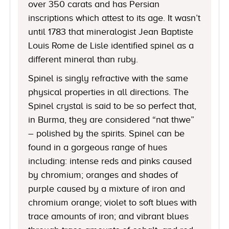
over 350 carats and has Persian
inscriptions which attest to its age. It wasn’t
until 1783 that mineralogist Jean Baptiste
Louis Rome de Lisle identified spinel as a
different mineral than ruby.
Spinel is singly refractive with the same
physical properties in all directions. The
Spinel crystal is said to be so perfect that,
in Burma, they are considered “nat thwe”
– polished by the spirits. Spinel can be
found in a gorgeous range of hues
including: intense reds and pinks caused
by chromium; oranges and shades of
purple caused by a mixture of iron and
chromium orange; violet to soft blues with
trace amounts of iron; and vibrant blues