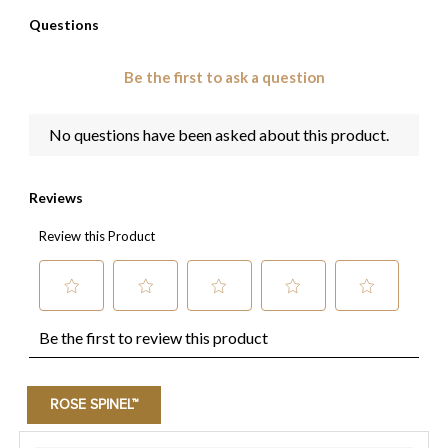
ROSE SPINEL™