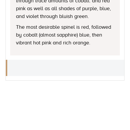
through trace amounts of cobalt. and red
pink as well as all shades of purple, blue,
and violet through bluish green.
The most desirable spinel is red, followed
by cobalt (almost sapphire) blue, then
vibrant hot pink and rich orange.