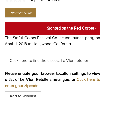
No
TRENDS
rating
value
Reserve Now
Same
HISTORY
page
link.
Sighted on the Red Carpet
-
The Sinful Colors Festival Collection launch party on
April 11, 2018 in Hollywood, California.
Click here to find the closest Le Vian retailer
Please enable your browser location settings to view
a list of Le Vian Retailers near you. or
Click here to
enter your zipcode
Add to Wishlist