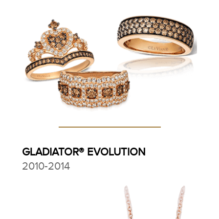
GLADIATOR® EVOLUTION
2010-2014