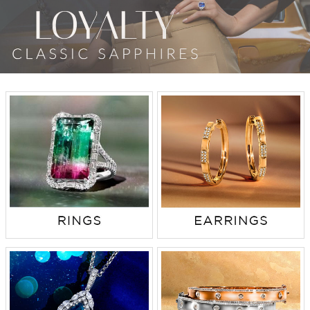
TRENDS
HISTORY