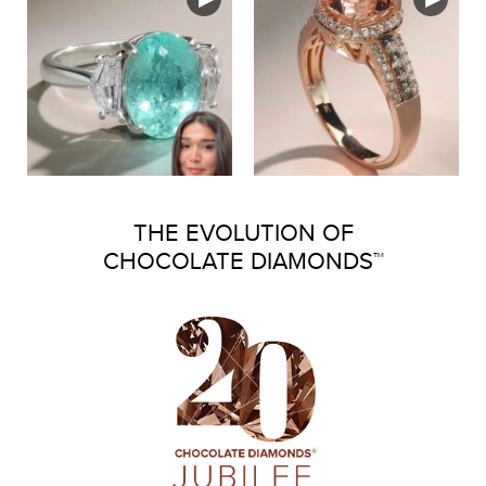
THE EVOLUTION OF
CHOCOLATE DIAMONDS™