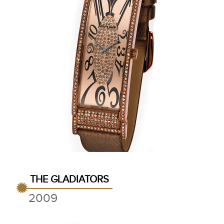
THE GLADIATORS
2009