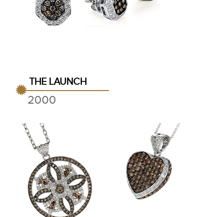
THE LAUNCH
2000