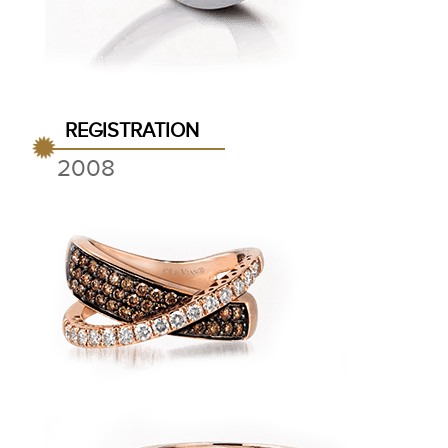
REGISTRATION
2008