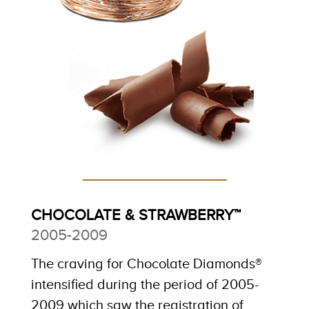
CHOCOLATE & STRAWBERRY™
2005-2009
The craving for Chocolate Diamonds®
intensified during the period of 2005-
2009 which saw the registration of