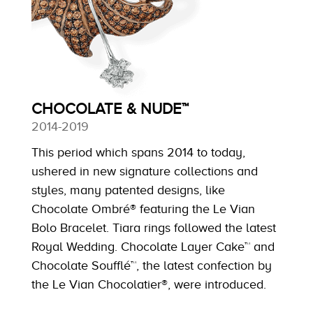
CHOCOLATE & NUDE™
2014-2019
This period which spans 2014 to today,
ushered in new signature collections and
styles, many patented designs, like
Chocolate Ombré® featuring the Le Vian
Bolo Bracelet. Tiara rings followed the latest
Royal Wedding. Chocolate Layer Cake™ and
Chocolate Soufflé™, the latest confection by
the Le Vian Chocolatier®, were introduced.