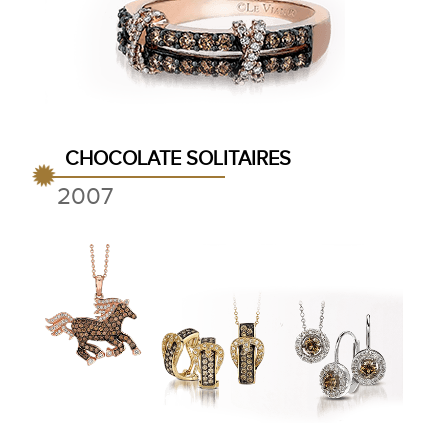
CHOCOLATE SOLITAIRES
2007