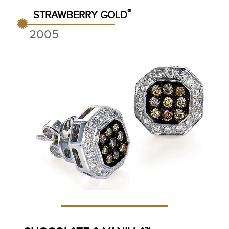
®
STRAWBERRY GOLD
2005