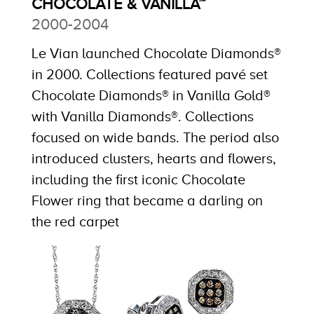
CHOCOLATE & VANILLA™
2000-2004
Le Vian launched Chocolate Diamonds®
in 2000. Collections featured pavé set
Chocolate Diamonds® in Vanilla Gold®
with Vanilla Diamonds®. Collections
focused on wide bands. The period also
introduced clusters, hearts and flowers,
including the first iconic Chocolate
Flower ring that became a darling on
the red carpet