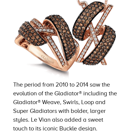
The period from 2010 to 2014 saw the
evolution of the Gladiator® including the
Gladiator® Weave, Swirls, Loop and
Super Gladiators with bolder, larger
styles. Le Vian also added a sweet
touch to its iconic Buckle design.