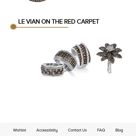
LE VIAN ON THE RED CARPET
Wishlist
Accessibility
Contact Us
FAQ
Blog