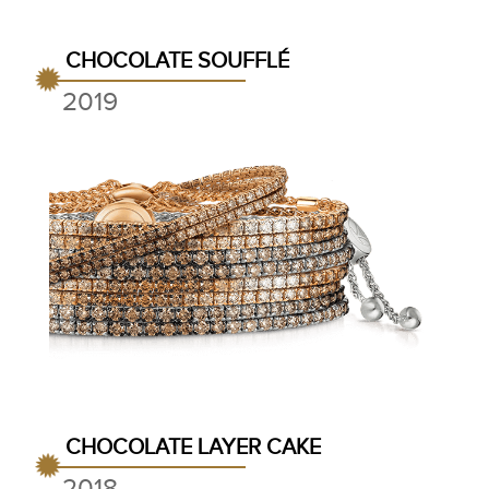
CHOCOLATE SOUFFLÉ
2019
CHOCOLATE LAYER CAKE
2018