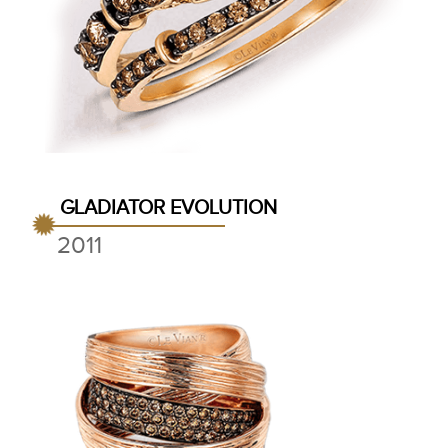
GLADIATOR EVOLUTION
2011