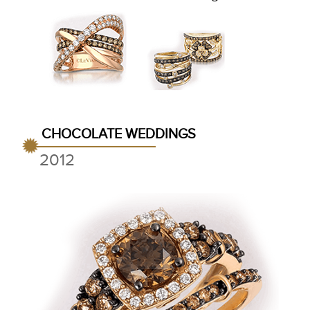
CHOCOLATE WEDDINGS
2012