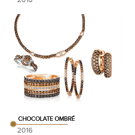
CHOCOLATE OMBRÉ
2016