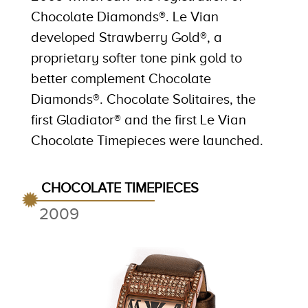
Chocolate Diamonds®. Le Vian
developed Strawberry Gold®, a
proprietary softer tone pink gold to
better complement Chocolate
Diamonds®. Chocolate Solitaires, the
first Gladiator® and the first Le Vian
Chocolate Timepieces were launched.
CHOCOLATE TIMEPIECES
2009